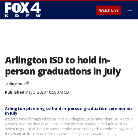
☰
Watch Live
Arlington ISD to hold in-
person graduations in July
Arlington
Published
May 5, 2020 10:58 AM CDT
Arlington planning to hold in-person graduation ceremonies
in July
It's good news for high school seniors in Arlington. Superintendent Dr. Marcelo
Cavazos said the district will hold in-person ceremonies in mid-July with an
option to go virtual. He said students who were surveyed overwhelmingly said
they want an in-person ceremony even if they have to wait until July.