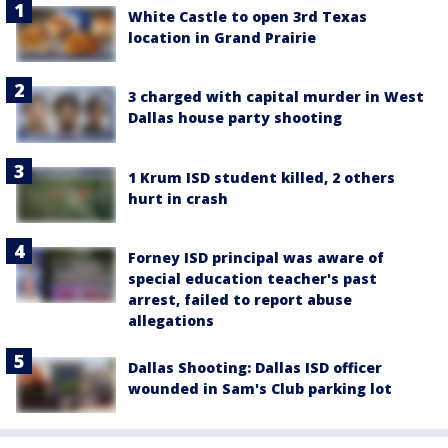
White Castle to open 3rd Texas
location in Grand Prairie
3 charged with capital murder in West
Dallas house party shooting
1 Krum ISD student killed, 2 others
hurt in crash
Forney ISD principal was aware of
special education teacher's past
arrest, failed to report abuse
allegations
Dallas Shooting: Dallas ISD officer
wounded in Sam's Club parking lot