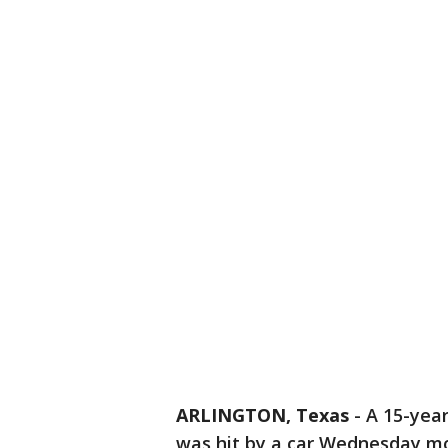
ARLINGTON, Texas
-
A 15-year
was hit by a car Wednesday mo