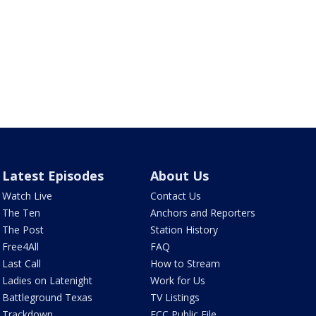
Latest Episodes
About Us
Watch Live
Contact Us
The Ten
Anchors and Reporters
The Post
Station History
Free4All
FAQ
Last Call
How to Stream
Ladies on Latenight
Work for Us
Battleground Texas
TV Listings
Trackdown
FCC Public File