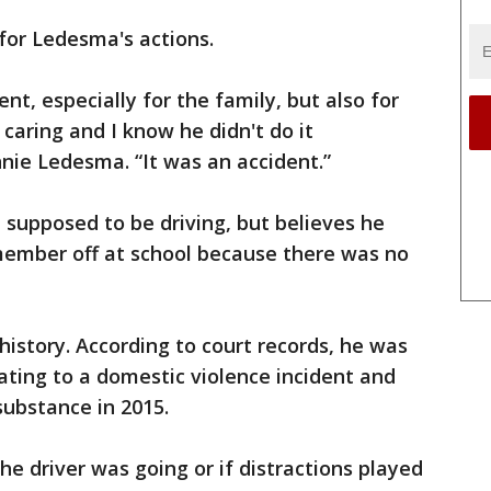
 for Ledesma's actions.
nt, especially for the family, but also for
caring and I know he didn't do it
nnie Ledesma. “It was an accident.”
 supposed to be driving, but believes he
ember off at school because there was no
istory. According to court records, he was
lating to a domestic violence incident and
substance in 2015.
he driver was going or if distractions played