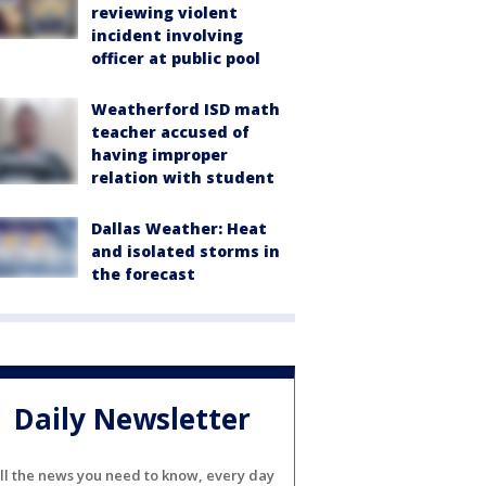
reviewing violent
incident involving
officer at public pool
Weatherford ISD math
teacher accused of
having improper
relation with student
Dallas Weather: Heat
and isolated storms in
the forecast
Daily Newsletter
ll the news you need to know, every day