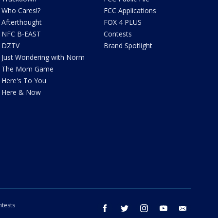
Who Cares!?
FCC Applications
Afterthought
FOX 4 PLUS
NFC B-EAST
Contests
DZTV
Brand Spotlight
Just Wondering with Norm
The Mom Game
Here's To You
Here & Now
tests
facebook
twitter
instagram
youtube
email