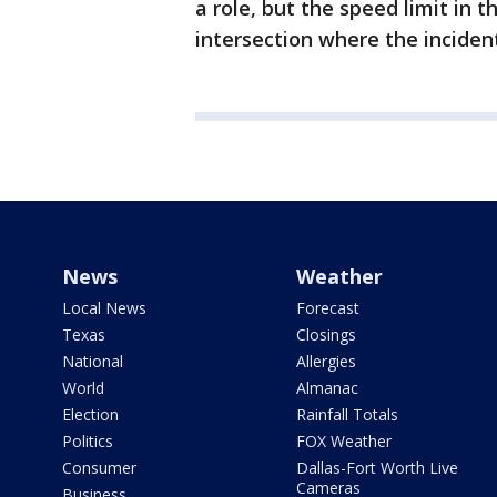
a role, but the speed limit in 
intersection where the incide
News
Weather
Local News
Forecast
Texas
Closings
National
Allergies
World
Almanac
Election
Rainfall Totals
Politics
FOX Weather
Consumer
Dallas-Fort Worth Live
Cameras
Business