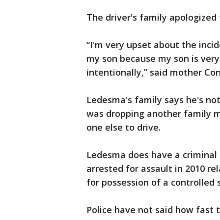
The driver's family apologized
“I'm very upset about the incide
my son because my son is very 
intentionally,” said mother Co
Ledesma's family says he's not
was dropping another family m
one else to drive.
Ledesma does have a criminal h
arrested for assault in 2010 re
for possession of a controlled 
Police have not said how fast t