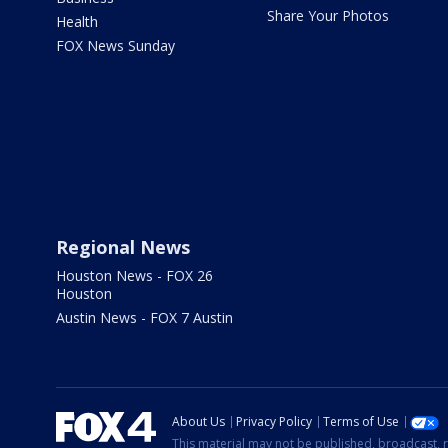
Share Your Photos
Health
FOX News Sunday
Regional News
Houston News - FOX 26
Houston
Austin News - FOX 7 Austin
About Us
Privacy Policy
Terms of Use
This material may not be published, broadcast, r