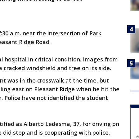
30 a.m. near the intersection of Park
easant Ridge Road.
l hospital in critical condition. Images from
 cracked windshield and tree on its side.
ent was in the crosswalk at the time, but
ling east on Pleasant Ridge when he hit the
 Police have not identified the student
ntified as Alberto Ledesma, 37, for driving on
 did stop and is cooperating with police.
A