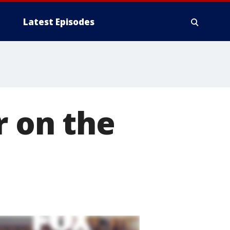
Latest Episodes
r on the