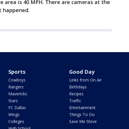
the area is 40 MPH. There are cameras at the
nt happened.
Sports
Good Day
Cowboys
Links from On Air
Rangers
Birthdays
Mavericks
Recipes
Stars
Traffic
FC Dallas
Entertainment
Wings
Things To Do
Colleges
Save Me Steve
High School