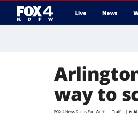
Live
News
W
More
Arlington
way to s
FOX 4 News Dallas-Fort Worth
Traffic
Publ