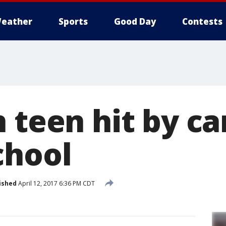
eather
Sports
Good Day
Contests
 teen hit by ca
chool
ished
April 12, 2017 6:36 PM CDT