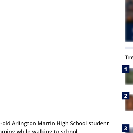
Tr
-old Arlington Martin High School student
rning while walking to school.