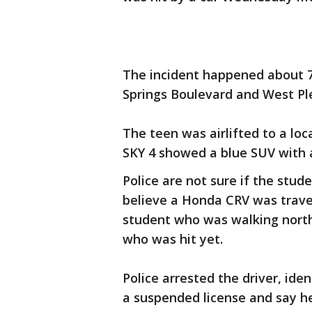
The incident happened about 7:
Springs Boulevard and West Pl
The teen was airlifted to a loca
SKY 4 showed a blue SUV with a
Police are not sure if the stud
believe a Honda CRV was trave
student who was walking north.
who was hit yet.
Police arrested the driver, ide
a suspended license and say he