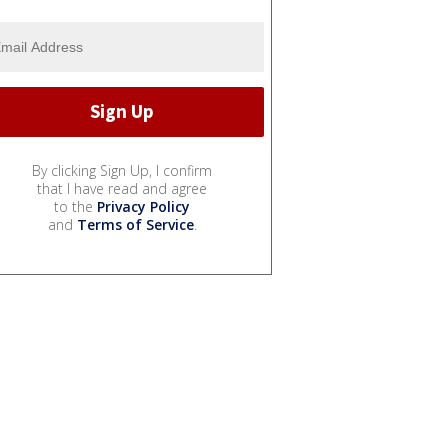
By clicking Sign Up, I confirm
that I have read and agree
to the
Privacy Policy
and
Terms of Service
.