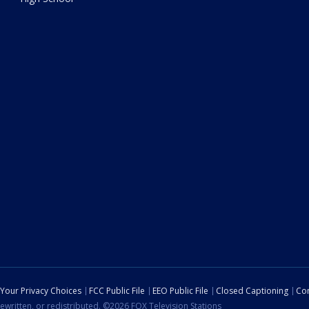
Your Privacy Choices
FCC Public File
EEO Public File
Closed Captioning
Con
ewritten, or redistributed. ©2026 FOX Television Stations