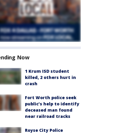
ending Now
1 Krum ISD student
killed, 2 others hurt in
crash
Fort Worth police seek
public’s help to identify
deceased man found
near railroad tracks
Royse City Police