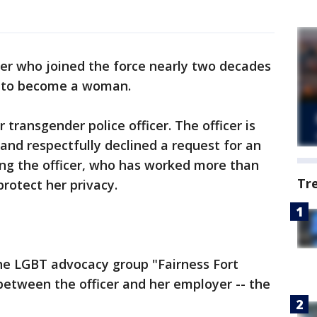
icer who joined the force nearly two decades
n to become a woman.
r transgender police officer. The officer is
nd respectfully declined a request for an
ying the officer, who has worked more than
Tr
 protect her privacy.
e LGBT advocacy group "Fairness Fort
 between the officer and her employer -- the