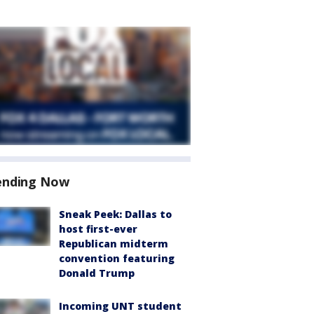
ending Now
Sneak Peek: Dallas to
host first-ever
Republican midterm
convention featuring
Donald Trump
Incoming UNT student