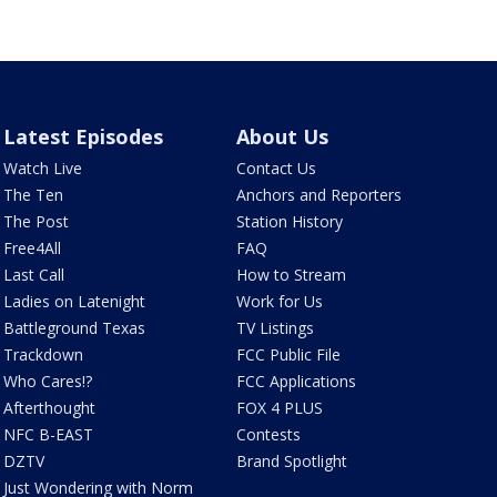
Latest Episodes
About Us
Watch Live
Contact Us
The Ten
Anchors and Reporters
The Post
Station History
Free4All
FAQ
Last Call
How to Stream
Ladies on Latenight
Work for Us
Battleground Texas
TV Listings
Trackdown
FCC Public File
Who Cares!?
FCC Applications
Afterthought
FOX 4 PLUS
NFC B-EAST
Contests
DZTV
Brand Spotlight
Just Wondering with Norm