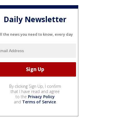
Daily Newsletter
ll the news you need to know, every day
By clicking Sign Up, I confirm
that I have read and agree
to the
Privacy Policy
and
Terms of Service
.