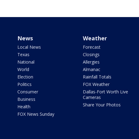
News
Weather
Local News
Forecast
Texas
Closings
National
Allergies
World
Almanac
Election
Rainfall Totals
Politics
FOX Weather
Consumer
Dallas-Fort Worth Live
Cameras
Business
Share Your Photos
Health
FOX News Sunday