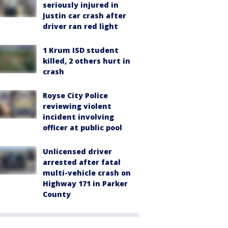
seriously injured in
Justin car crash after
driver ran red light
1 Krum ISD student
killed, 2 others hurt in
crash
Royse City Police
reviewing violent
incident involving
officer at public pool
Unlicensed driver
arrested after fatal
multi-vehicle crash on
Highway 171 in Parker
County