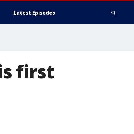
Latest Episodes
s first