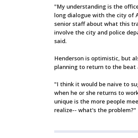
"My understanding is the office
long dialogue with the city of
senior staff about what this tr
involve the city and police d
said.
Henderson is optimistic, but als
planning to return to the beat
"I think it would be naive to s
when he or she returns to work
unique is the more people mee
realize-- what's the problem?"