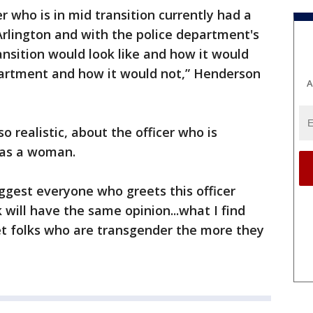
r who is in mid transition currently had a
 Arlington and with the police department's
ansition would look like and how it would
epartment and how it would not,” Henderson
A
o realistic, about the officer who is
 as a woman.
uggest everyone who greets this officer
 will have the same opinion...what I find
t folks who are transgender the more they