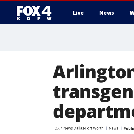
Live
News
W
More
Arlington
transgend
departme
FOX 4 News Dallas-Fort Worth
News
Publi