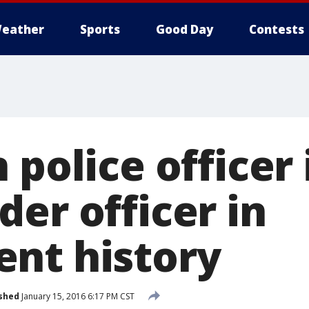
eather
Sports
Good Day
Contests
 police officer i
er officer in
nt history
shed
January 15, 2016 6:17 PM CST