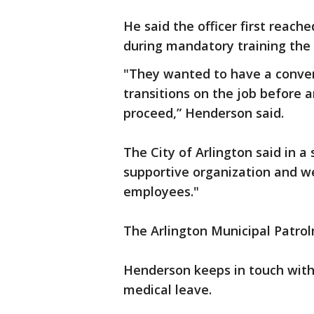
He said the officer first reach
during mandatory training the
"They wanted to have a conver
transitions on the job before 
proceed,” Henderson said.
The City of Arlington said in a 
supportive organization and we 
employees."
The Arlington Municipal Patro
Henderson keeps in touch with 
medical leave.