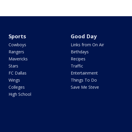
Sports
Good Day
Cowboys
Links from On Air
Rangers
Birthdays
Mavericks
Recipes
Stars
Traffic
FC Dallas
Entertainment
Wings
Things To Do
Colleges
Save Me Steve
High School