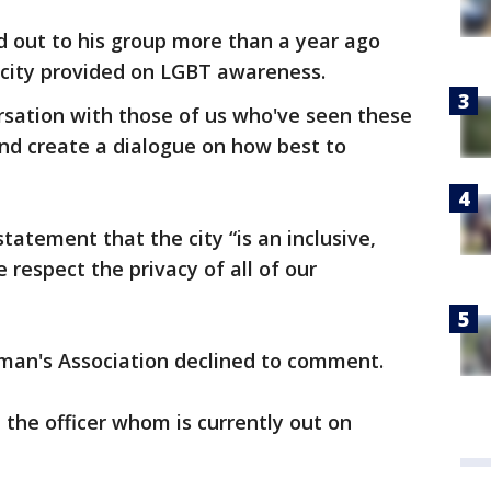
ed out to his group more than a year ago
 city provided on LGBT awareness.
sation with those of us who've seen these
and create a dialogue on how best to
statement that the city “is an inclusive,
respect the privacy of all of our
lman's Association declined to comment.
the officer whom is currently out on