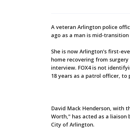
A veteran Arlington police off
ago as a man is mid-transitio
She is now Arlington's first-eve
home recovering from surgery a
interview. FOX4 is not identif
18 years as a patrol officer, to
David Mack Henderson, with th
Worth," has acted as a liaison
City of Arlington.