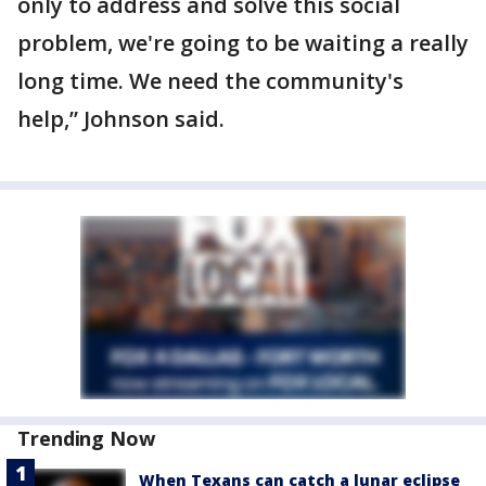
only to address and solve this social
problem, we're going to be waiting a really
long time. We need the community's
help,” Johnson said.
Trending Now
When Texans can catch a lunar eclipse