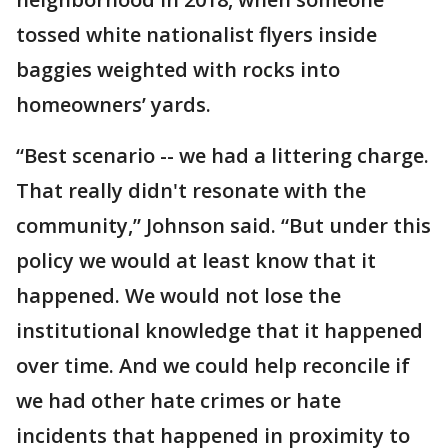
tossed white nationalist flyers inside
baggies weighted with rocks into
homeowners’ yards.
“Best scenario -- we had a littering charge.
That really didn't resonate with the
community,” Johnson said. “But under this
policy we would at least know that it
happened. We would not lose the
institutional knowledge that it happened
over time. And we could help reconcile if
we had other hate crimes or hate
incidents that happened in proximity to