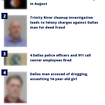
in August
Trinity River cleanup investigation
leads to felony charges against Dallas
man for deed fraud
4 Dallas police officers and 911 call
center employees fired
Dallas man accused of drugging,
assaulting 14-year-old girl