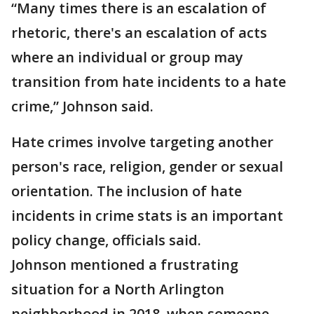
“Many times there is an escalation of
rhetoric, there's an escalation of acts
where an individual or group may
transition from hate incidents to a hate
crime,” Johnson said.
Hate crimes involve targeting another
person's race, religion, gender or sexual
orientation. The inclusion of hate
incidents in crime stats is an important
policy change, officials said.
Johnson mentioned a frustrating
situation for a North Arlington
neighborhood in 2018, when someone