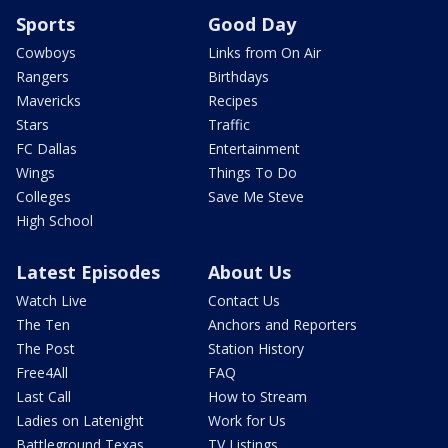
Sports
Good Day
Cowboys
Links from On Air
Rangers
Birthdays
Mavericks
Recipes
Stars
Traffic
FC Dallas
Entertainment
Wings
Things To Do
Colleges
Save Me Steve
High School
Latest Episodes
About Us
Watch Live
Contact Us
The Ten
Anchors and Reporters
The Post
Station History
Free4All
FAQ
Last Call
How to Stream
Ladies on Latenight
Work for Us
Battleground Texas
TV Listings