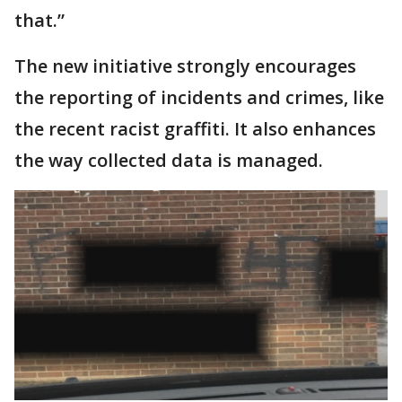
that.”
The new initiative strongly encourages
the reporting of incidents and crimes, like
the recent racist graffiti. It also enhances
the way collected data is managed.