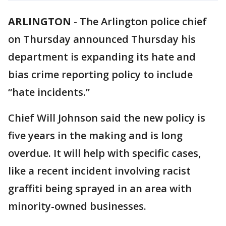
ARLINGTON
-
The Arlington police chief
on Thursday announced Thursday his
department is expanding its hate and
bias crime reporting policy to include
“hate incidents.”
Chief Will Johnson said the new policy is
five years in the making and is long
overdue. It will help with specific cases,
like a recent incident involving racist
graffiti being sprayed in an area with
minority-owned businesses.