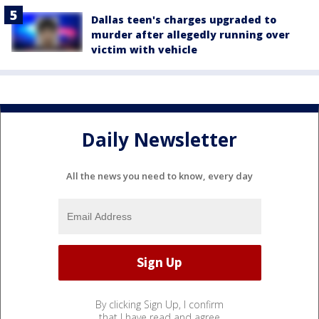
Dallas teen's charges upgraded to
murder after allegedly running over
victim with vehicle
Daily Newsletter
All the news you need to know, every day
By clicking Sign Up, I confirm
that I have read and agree