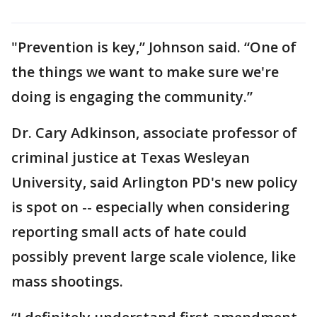
"Prevention is key,” Johnson said. “One of
the things we want to make sure we're
doing is engaging the community.”
Dr. Cary Adkinson, associate professor of
criminal justice at Texas Wesleyan
University, said Arlington PD's new policy
is spot on -- especially when considering
reporting small acts of hate could
possibly prevent large scale violence, like
mass shootings.