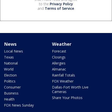
to the
Privacy Policy
and
Terms of Service
.
News
Weather
Local News
Forecast
Texas
Closings
National
Allergies
World
Almanac
Election
Rainfall Totals
Politics
FOX Weather
Consumer
Dallas-Fort Worth Live
Cameras
Business
Share Your Photos
Health
FOX News Sunday