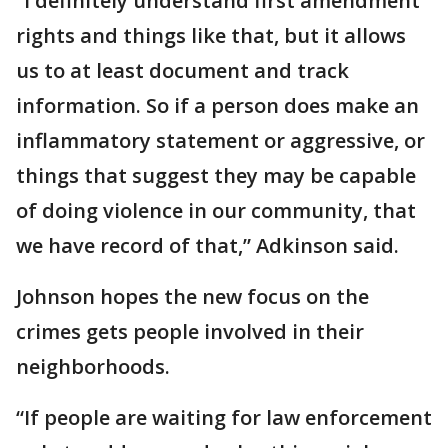
“I definitely understand first amendment
rights and things like that, but it allows
us to at least document and track
information. So if a person does make an
inflammatory statement or aggressive, or
things that suggest they may be capable
of doing violence in our community, that
we have record of that,” Adkinson said.
Johnson hopes the new focus on the
crimes gets people involved in their
neighborhoods.
“If people are waiting for law enforcement