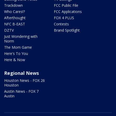
Trackdown
FCC Public File
Who Cares!?
FCC Applications
Afterthought
FOX 4 PLUS
NFC B-EAST
Contests
DZTV
Brand Spotlight
Just Wondering with
Norm
The Mom Game
Here's To You
Here & Now
Regional News
Houston News - FOX 26
Houston
Austin News - FOX 7
Austin