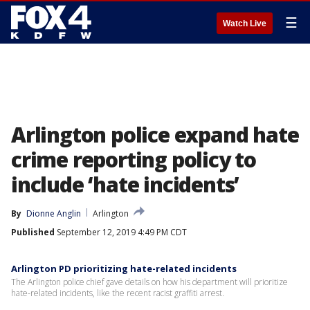
☰
Watch Live
Arlington police expand hate
crime reporting policy to
include ‘hate incidents’
By
Dionne Anglin
Arlington
Published
September 12, 2019 4:49 PM CDT
Arlington PD prioritizing hate-related incidents
The Arlington police chief gave details on how his department will prioritize
hate-related incidents, like the recent racist graffiti arrest.