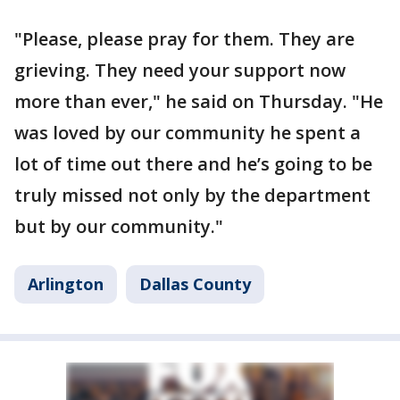
"Please, please pray for them. They are
grieving. They need your support now
more than ever," he said on Thursday. "He
was loved by our community he spent a
lot of time out there and he’s going to be
truly missed not only by the department
but by our community."
Arlington
Dallas County