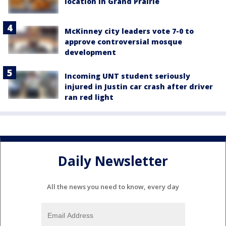
location in Grand Prairie
McKinney city leaders vote 7-0 to
approve controversial mosque
development
Incoming UNT student seriously
injured in Justin car crash after driver
ran red light
Daily Newsletter
All the news you need to know, every day