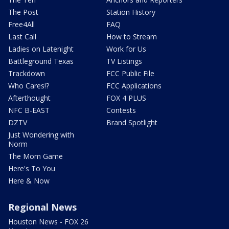
The Post
Station History
Free4All
FAQ
Last Call
How to Stream
Ladies on Latenight
Work for Us
Battleground Texas
TV Listings
Trackdown
FCC Public File
Who Cares!?
FCC Applications
Afterthought
FOX 4 PLUS
NFC B-EAST
Contests
DZTV
Brand Spotlight
Just Wondering with
Norm
The Mom Game
Here's To You
Here & Now
Regional News
Houston News - FOX 26