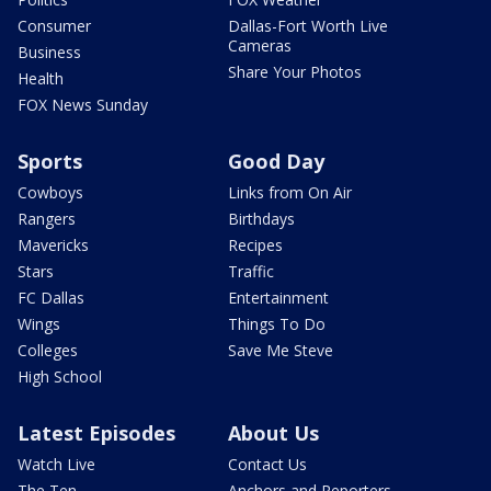
Consumer
Dallas-Fort Worth Live
Cameras
Business
Share Your Photos
Health
FOX News Sunday
Sports
Good Day
Cowboys
Links from On Air
Rangers
Birthdays
Mavericks
Recipes
Stars
Traffic
FC Dallas
Entertainment
Wings
Things To Do
Colleges
Save Me Steve
High School
Latest Episodes
About Us
Watch Live
Contact Us
The Ten
Anchors and Reporters