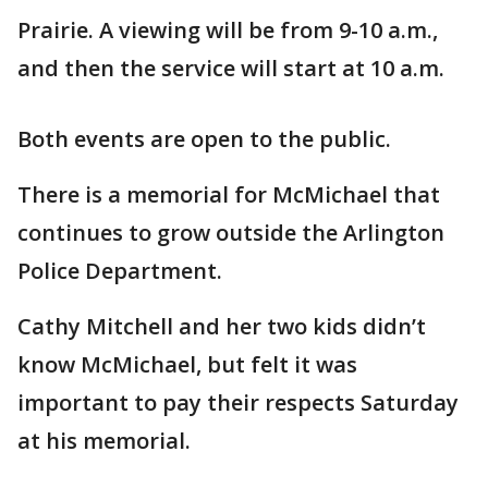
Prairie. A viewing will be from 9-10 a.m.,
and then the service will start at 10 a.m.
Both events are open to the public.
There is a memorial for McMichael that
continues to grow outside the Arlington
Police Department.
Cathy Mitchell and her two kids didn’t
know McMichael, but felt it was
important to pay their respects Saturday
at his memorial.