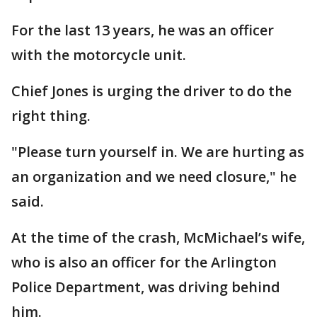
For the last 13 years, he was an officer
with the motorcycle unit.
Chief Jones is urging the driver to do the
right thing.
"Please turn yourself in. We are hurting as
an organization and we need closure," he
said.
At the time of the crash, McMichael’s wife,
who is also an officer for the Arlington
Police Department, was driving behind
him.