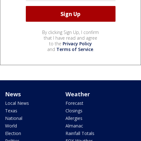
By clicking Sign Up, I confirm
that I have read and agree
to the
Privacy Policy
and
Terms of Service
.
News
Weather
Local News
Forecast
Texas
Closings
National
Allergies
World
Almanac
Election
Rainfall Totals
Politics
FOX Weather