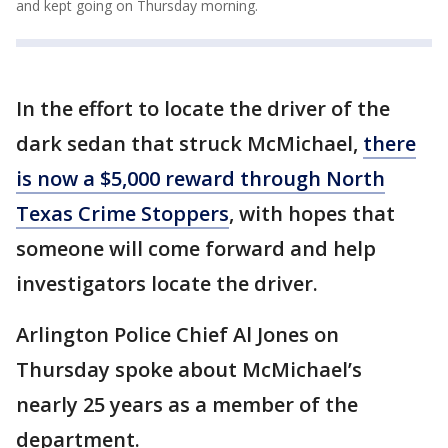
and kept going on Thursday morning.
In the effort to locate the driver of the
dark sedan that struck McMichael,
there
is now a $5,000 reward through North
Texas Crime Stoppers
, with hopes that
someone will come forward and help
investigators locate the driver.
Arlington Police Chief Al Jones on
Thursday spoke about McMichael’s
nearly 25 years as a member of the
department.