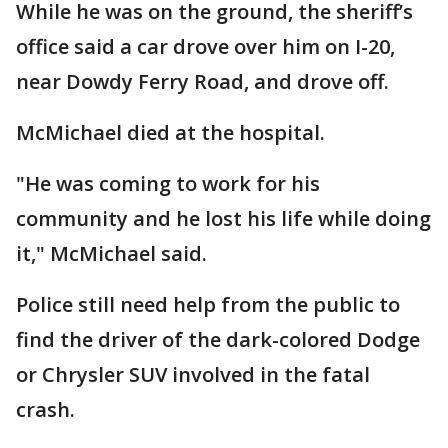
While he was on the ground, the sheriff’s
office said a car drove over him on I-20,
near Dowdy Ferry Road, and drove off.
McMichael died at the hospital.
"He was coming to work for his
community and he lost his life while doing
it," McMichael said.
Police still need help from the public to
find the driver of the dark-colored Dodge
or Chrysler SUV involved in the fatal
crash.