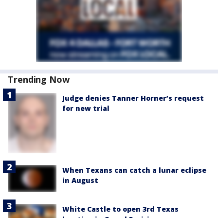
Trending Now
Judge denies Tanner Horner’s request
for new trial
When Texans can catch a lunar eclipse
in August
White Castle to open 3rd Texas