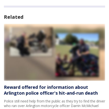
Related
Reward offered for information about
Arlington police officer's hit-and-run death
Police still need help from the public as they try to find the driver
who ran over Arlington motorcycle officer Darrin McMichael