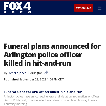
☰
Watch Live
Funeral plans announced for
Arlington police officer
killed in hit-and-run
By
Amelia Jones
Arlington
Published
September 23, 2023 1:04 PM CDT
Funeral plans for APD officer killed in hit-and-run
Arlington police have announced funeral and visitation information for officer
Darrin McMichael, who was killed in a hit-and-run while on his way to work
Thursday morning.