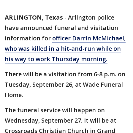
ARLINGTON, Texas
-
Arlington police
have announced funeral and visitation
information for
officer Darrin McMichael,
who was killed in a hit-and-run while on
his way to work Thursday morning.
There will be a visitation from 6-8 p.m. on
Tuesday, September 26, at Wade Funeral
Home.
The funeral service will happen on
Wednesday, September 27. It will be at
Crossroads Christian Church in Grand