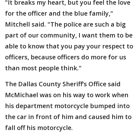
"It breaks my heart, but you feel the love
for the officer and the blue family,"
Mitchell said. "The police are such a big
part of our community, I want them to be
able to know that you pay your respect to
officers, because officers do more for us
than most people think."
The Dallas County Sheriff’s Office said
McMichael was on his way to work when
his department motorcycle bumped into
the car in front of him and caused him to
fall off his motorcycle.