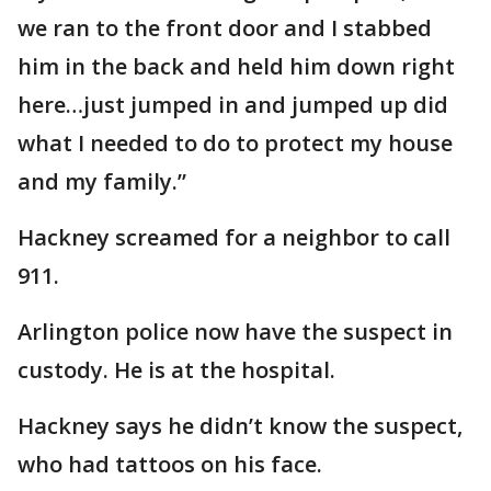
we ran to the front door and I stabbed
him in the back and held him down right
here…just jumped in and jumped up did
what I needed to do to protect my house
and my family.”
Hackney screamed for a neighbor to call
911.
Arlington police now have the suspect in
custody. He is at the hospital.
Hackney says he didn’t know the suspect,
who had tattoos on his face.