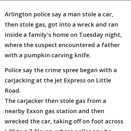
Arlington police say a man stole a car,
then stole gas, got into a wreck and ran
inside a family's home on Tuesday night,
where the suspect encountered a father
with a pumpkin carving knife.
Police say the crime spree began with a
carjacking at the Jet Express on Little
Road.
The carjacker then stole gas from a
nearby Exxon gas station and then
wrecked the car, taking off on foot across