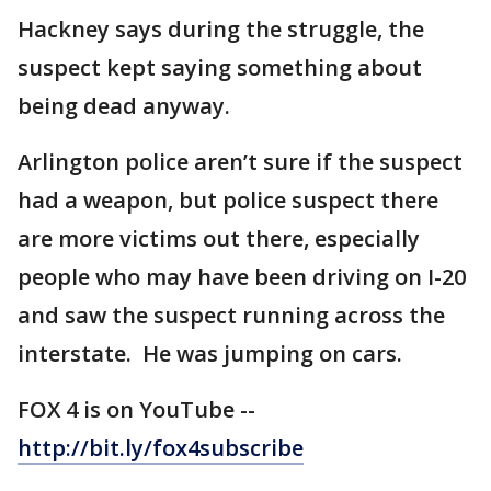
Hackney says during the struggle, the
suspect kept saying something about
being dead anyway.
Arlington police aren’t sure if the suspect
had a weapon, but police suspect there
are more victims out there, especially
people who may have been driving on I-20
and saw the suspect running across the
interstate. He was jumping on cars.
FOX 4 is on YouTube --
http://bit.ly/fox4subscribe