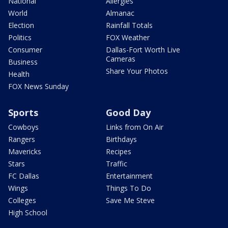
National
Allergies
World
Almanac
Election
Rainfall Totals
Politics
FOX Weather
Consumer
Dallas-Fort Worth Live
Cameras
Business
Share Your Photos
Health
FOX News Sunday
Sports
Good Day
Cowboys
Links from On Air
Rangers
Birthdays
Mavericks
Recipes
Stars
Traffic
FC Dallas
Entertainment
Wings
Things To Do
Colleges
Save Me Steve
High School