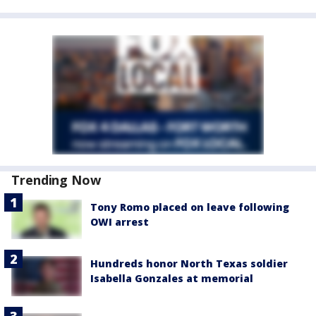
Trending Now
Tony Romo placed on leave following
OWI arrest
Hundreds honor North Texas soldier
Isabella Gonzales at memorial