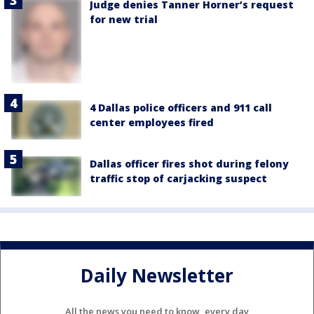
Judge denies Tanner Horner’s request
for new trial
4 Dallas police officers and 911 call
center employees fired
Dallas officer fires shot during felony
traffic stop of carjacking suspect
Daily Newsletter
All the news you need to know, every day