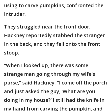
using to carve pumpkins, confronted the
intruder.
They struggled near the front door.
Hackney reportedly stabbed the stranger
in the back, and they fell onto the front
stoop.
“When I looked up, there was some
strange man going through my wife's
purse,” said Hackney. “I come off the porch
and just asked the guy, ‘What are you
doing in my house?’ I still had the knife in
my hand from carving the pumpkin, and