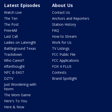
Latest Episodes
About Us
Watch Live
Contact Us
The Ten
Anchors and Reporters
The Post
Station History
Free4All
FAQ
Last Call
How to Stream
Ladies on Latenight
Work for Us
Battleground Texas
TV Listings
Trackdown
FCC Public File
Who Cares!?
FCC Applications
Afterthought
FOX 4 PLUS
NFC B-EAST
Contests
DZTV
Brand Spotlight
Just Wondering with
Norm
The Mom Game
Here's To You
Here & Now