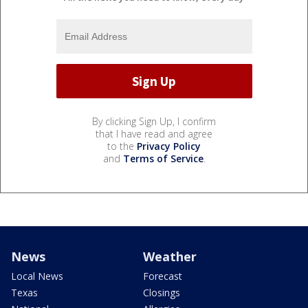
By clicking Sign Up, I confirm
that I have read and agree
to the
Privacy Policy
and
Terms of Service
.
News
Weather
Local News
Forecast
Texas
Closings