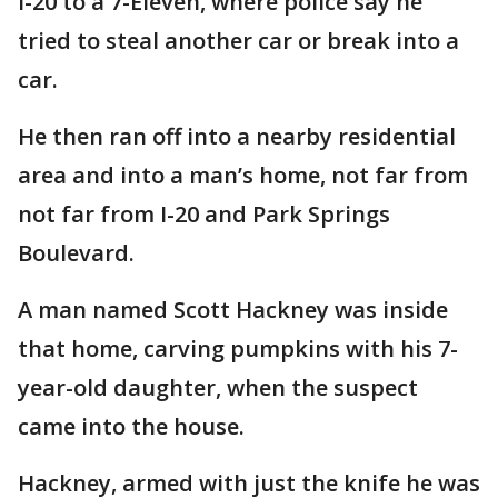
I-20 to a 7-Eleven, where police say he
tried to steal another car or break into a
car.
He then ran off into a nearby residential
area and into a man’s home, not far from
not far from I-20 and Park Springs
Boulevard.
A man named Scott Hackney was inside
that home, carving pumpkins with his 7-
year-old daughter, when the suspect
came into the house.
Hackney, armed with just the knife he was