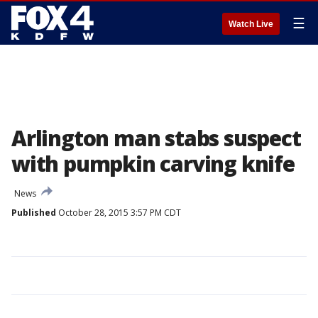
☰
Watch Live
Arlington man stabs suspect
with pumpkin carving knife
News
Published
October 28, 2015 3:57 PM CDT