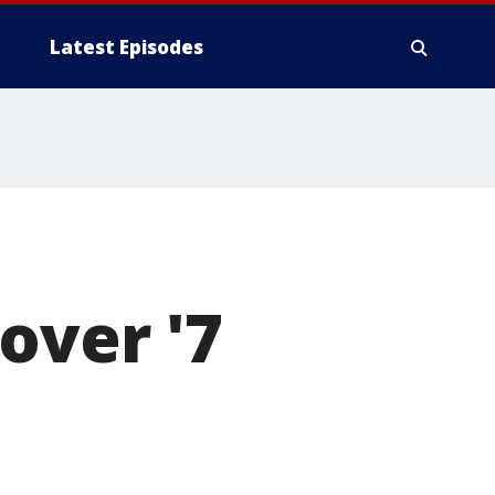
Latest Episodes
over '7