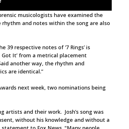
forensic musicologists have examined the
 rhythm and notes within the song are also
he 39 respective notes of ‘7 Rings’ is
‘I Got It’ from a metrical placement
 “Said another way, the rhythm and
cs are identical.”
 Awards next week, two nominations being
ng artists and their work. Josh’s song was
nsent, without his knowledge and without a
n a statement to Fox News. "Many people