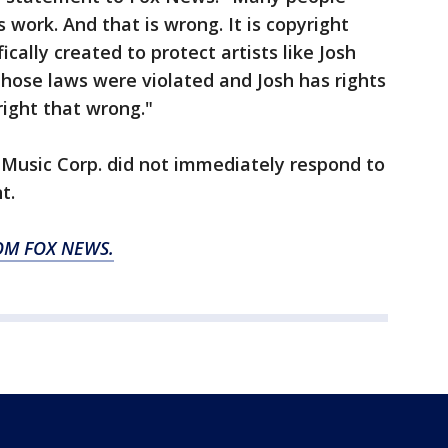
work. And that is wrong. It is copyright
cally created to protect artists like Josh
hose laws were violated and Josh has rights
right that wrong."
 Music Corp. did not immediately respond to
t.
OM FOX NEWS.