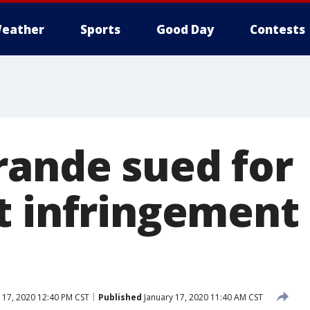
eather
Sports
Good Day
Contests
rande sued for
t infringement 
 17, 2020 12:40 PM CST
Published
January 17, 2020 11:40 AM CST