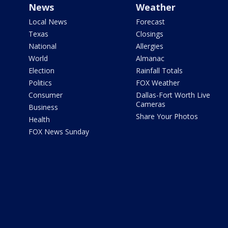
News
Weather
Local News
Forecast
Texas
Closings
National
Allergies
World
Almanac
Election
Rainfall Totals
Politics
FOX Weather
Consumer
Dallas-Fort Worth Live
Cameras
Business
Share Your Photos
Health
FOX News Sunday