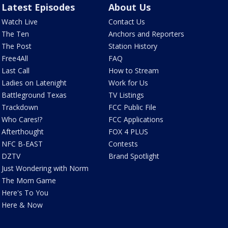
Latest Episodes
About Us
Watch Live
Contact Us
The Ten
Anchors and Reporters
The Post
Station History
Free4All
FAQ
Last Call
How to Stream
Ladies on Latenight
Work for Us
Battleground Texas
TV Listings
Trackdown
FCC Public File
Who Cares!?
FCC Applications
Afterthought
FOX 4 PLUS
NFC B-EAST
Contests
DZTV
Brand Spotlight
Just Wondering with Norm
The Mom Game
Here's To You
Here & Now