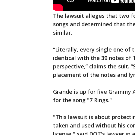
The lawsuit alleges that two 
songs and determined that the
similar.
“Literally, every single one of t
identical with the 39 notes of 
perspective,” claims the suit.
placement of the notes and lyri
Grande is up for five Grammy
for the song "7 Rings."
"This lawsuit is about protecti
taken and used without his co
license," said DOT's lawyer i