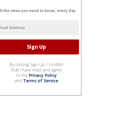
ll the news you need to know, every day
By clicking Sign Up, I confirm
that I have read and agree
to the
Privacy Policy
and
Terms of Service
.