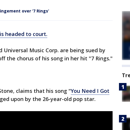
ingement over ‘7 Rings’
is headed to court.
d Universal Music Corp. are being sued by
ff the chorus of his song in her hit "7 Rings."
Tr
tone, claims that his song "
You Need I Got
inged upon by the 26-year-old pop star.