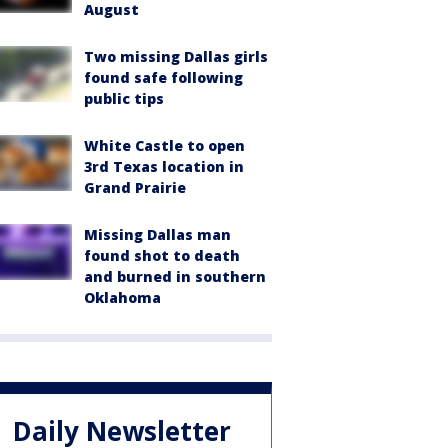
August
Two missing Dallas girls
found safe following
public tips
White Castle to open
3rd Texas location in
Grand Prairie
Missing Dallas man
found shot to death
and burned in southern
Oklahoma
Daily Newsletter