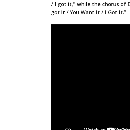
/ I got it," while the chorus of
got it / You Want It / I Got It.”