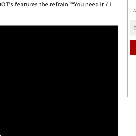
 DOT's features the refrain "“You need it / I
A