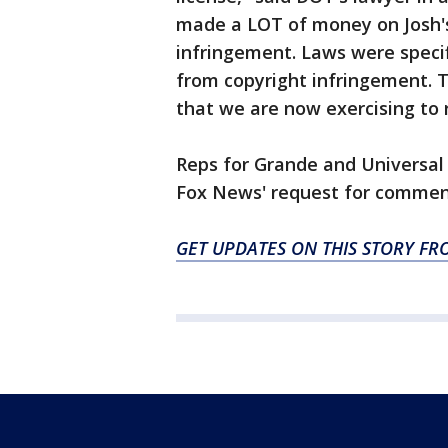
made a LOT of money on Josh's 
infringement. Laws were specifi
from copyright infringement. T
that we are now exercising to 
Reps for Grande and Universal
Fox News' request for commen
GET UPDATES ON THIS STORY FR