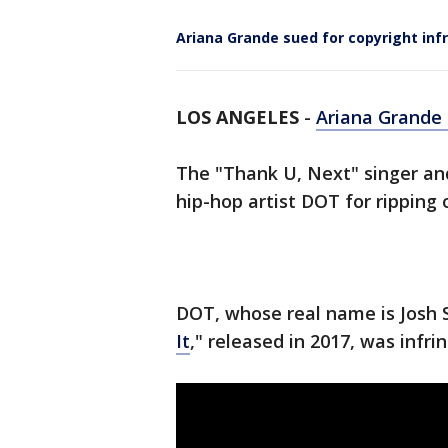
Ariana Grande sued for copyright infr
LOS ANGELES
-
Ariana Grande 
The "Thank U, Next" singer an
hip-hop artist DOT for ripping o
DOT, whose real name is Josh S
It
," released in 2017, was infr