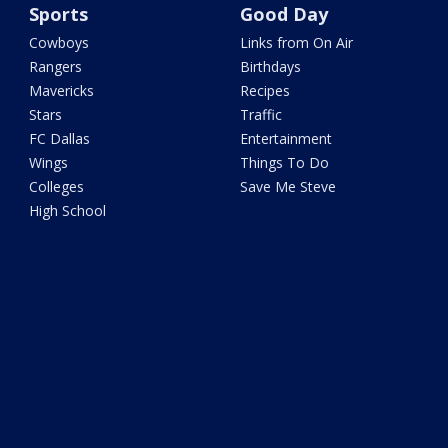
Sports
Good Day
Cowboys
Links from On Air
Rangers
Birthdays
Mavericks
Recipes
Stars
Traffic
FC Dallas
Entertainment
Wings
Things To Do
Colleges
Save Me Steve
High School