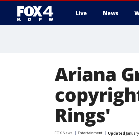
Live
News
W
More
Ariana G
copyrigh
Rings'
FOX News
Entertainment
Updated
January