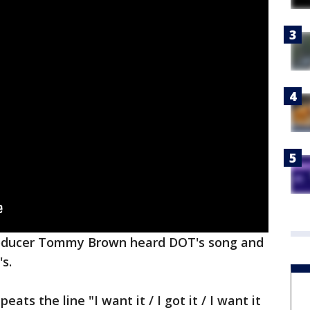
producer Tommy Brown heard DOT's song and
s.
peats the line "I want it / I got it / I want it