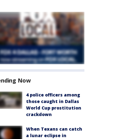
ending Now
4 police officers among
those caught in Dallas
World Cup prostitution
crackdown
When Texans can catch
a lunar eclipse in