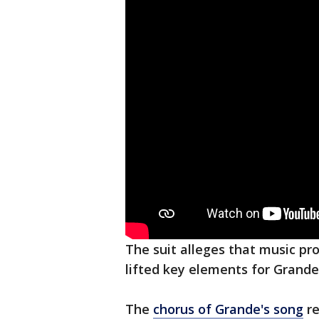
The suit alleges that music 
lifted key elements for Grande'
The
chorus of Grande's song
re