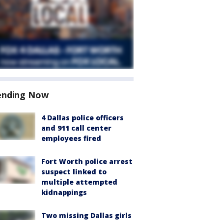
ending Now
4 Dallas police officers
and 911 call center
employees fired
Fort Worth police arrest
suspect linked to
multiple attempted
kidnappings
Two missing Dallas girls