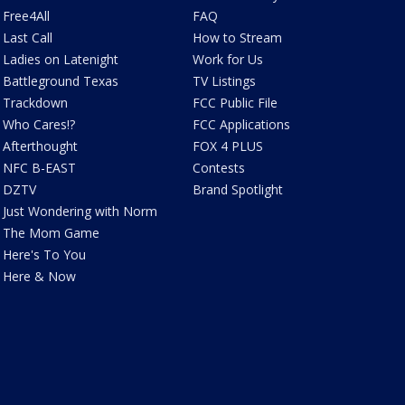
Free4All
FAQ
Last Call
How to Stream
Ladies on Latenight
Work for Us
Battleground Texas
TV Listings
Trackdown
FCC Public File
Who Cares!?
FCC Applications
Afterthought
FOX 4 PLUS
NFC B-EAST
Contests
DZTV
Brand Spotlight
Just Wondering with Norm
The Mom Game
Here's To You
Here & Now