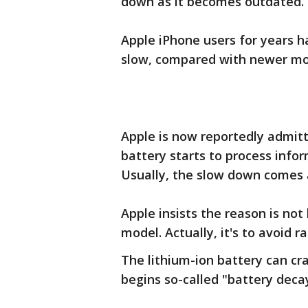
down as it becomes outdated.
Apple iPhone users for years 
slow, compared with newer mo
Apple is now reportedly admitti
battery starts to process infor
Usually, the slow down comes a
Apple insists the reason is no
model. Actually, it's to avoid
The lithium-ion battery can cra
begins so-called "battery deca