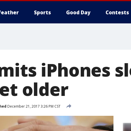
eather
Sports
Good Day
Contests
mits iPhones 
et older
shed
December 21, 2017 3:26 PM CST