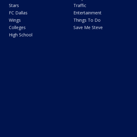
Stars
Traffic
FC Dallas
Entertainment
Wings
Things To Do
Colleges
Save Me Steve
High School