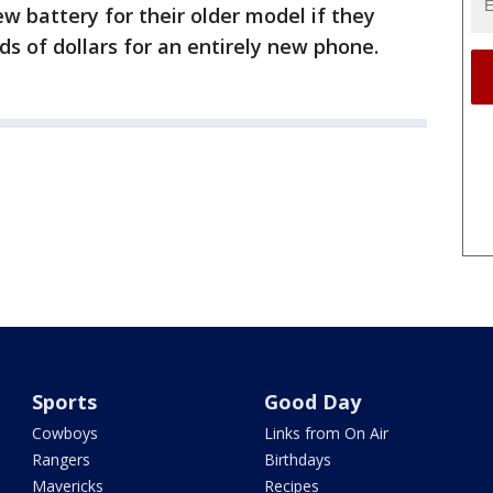
w battery for their older model if they
ds of dollars for an entirely new phone.
Sports
Good Day
Cowboys
Links from On Air
Rangers
Birthdays
Mavericks
Recipes