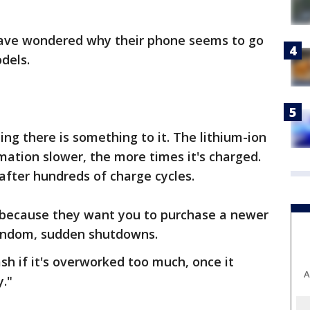
have wondered why their phone seems to go
dels.
ng there is something to it. The lithium-ion
mation slower, the more times it's charged.
fter hundreds of charge cycles.
t because they want you to purchase a newer
 random, sudden shutdowns.
sh if it's overworked too much, once it
A
y."