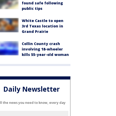
found safe following
public tips
White Castle to open
3rd Texas location in
Grand Prairie
Collin County crash
involving 18-wheeler
kills 55-year-old woman
Daily Newsletter
ll the news you need to know, every day