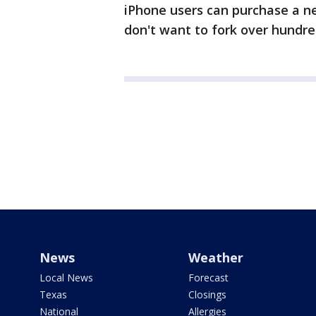
iPhone users can purchase a ne
don't want to fork over hundre
News
Weather
Local News
Forecast
Texas
Closings
National
Allergies