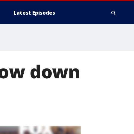
Latest Episodes
slow down