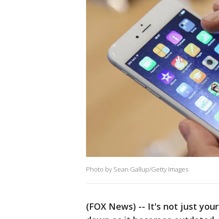
Photo by Sean Gallup/Getty Images
(FOX News) -- It's not just you