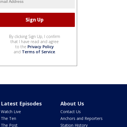
By clicking Sign Up, I confirm
that I have read and agree
to the
Privacy Policy
and
Terms of Service
.
Latest Episodes
About Us
Watch Live
Contact Us
The Ten
Anchors and Reporters
The Post
Station History