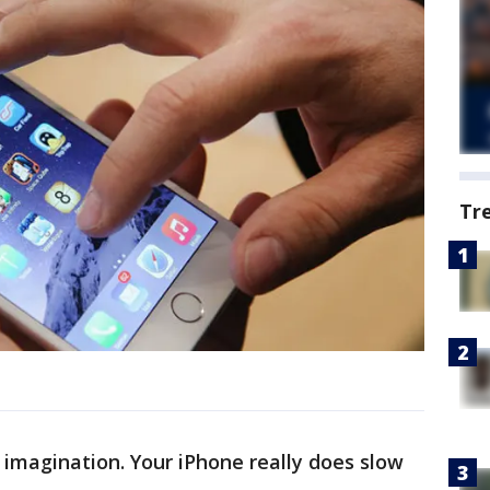
Tr
r imagination. Your iPhone really does slow