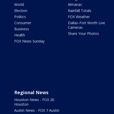
World
Almanac
Election
Rainfall Totals
Politics
FOX Weather
Consumer
Dallas-Fort Worth Live
Cameras
Business
Share Your Photos
Health
FOX News Sunday
Regional News
Houston News - FOX 26
Houston
Austin News - FOX 7 Austin