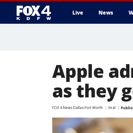
Live
News
W
More
Apple ad
as they g
FOX 4 News Dallas-Fort Worth
Viral
Publi