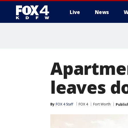
Live
News
W
More
Apartmen
leaves d
By
FOX 4 Staff
FOX 4
Fort Worth
Publis