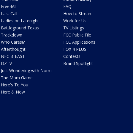
Free4All
FAQ
Last Call
How to Stream
Ladies on Latenight
Work for Us
Battleground Texas
TV Listings
Trackdown
FCC Public File
Who Cares!?
FCC Applications
Afterthought
FOX 4 PLUS
NFC B-EAST
Contests
DZTV
Brand Spotlight
Just Wondering with Norm
The Mom Game
Here's To You
Here & Now