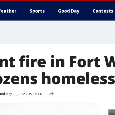
eather
Sports
Good Day
Contests
t fire in Fort 
ozens homeless
hed
May 20, 2022 7:35 AM CDT