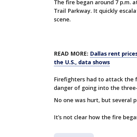
The fire began around 7 p.m. a
Trail Parkway. It quickly escal
scene.
READ MORE:
Dallas rent price
the U.S., data shows
Firefighters had to attack the
danger of going into the three-
No one was hurt, but several 
It’s not clear how the fire bega