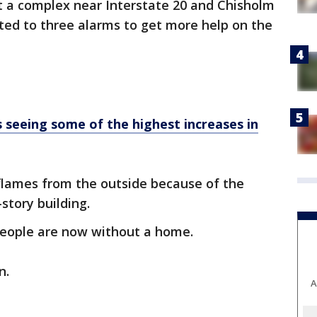
t a complex near Interstate 20 and Chisholm
ated to three alarms to get more help on the
s seeing some of the highest increases in
 flames from the outside because of the
story building.
people are now without a home.
n.
A