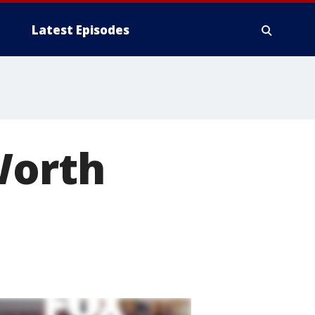
Latest Episodes
Worth