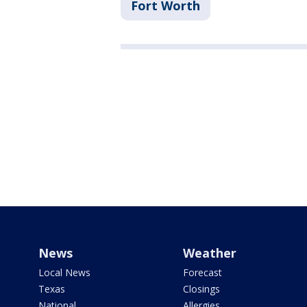
Fort Worth
News
Weather
Local News
Forecast
Texas
Closings
National
Allergies