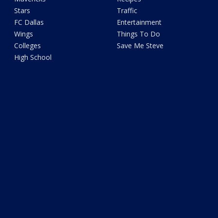
Stars
Traffic
FC Dallas
Entertainment
Wings
Things To Do
Colleges
Save Me Steve
High School