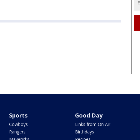
Sports
Good Day
Cowboys
Links from On Air
Rangers
Birthdays
Mavericks
Recipes