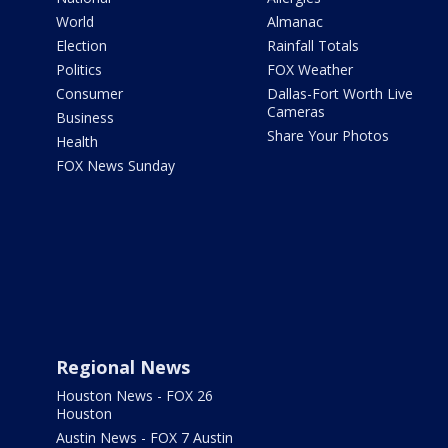
World
Almanac
Election
Rainfall Totals
Politics
FOX Weather
Consumer
Dallas-Fort Worth Live
Cameras
Business
Share Your Photos
Health
FOX News Sunday
Regional News
Houston News - FOX 26
Houston
Austin News - FOX 7 Austin