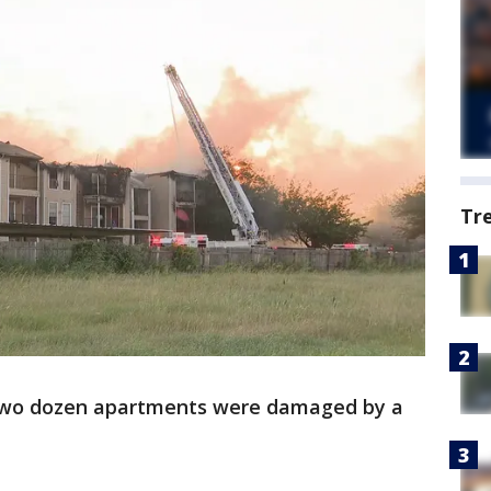
Tr
wo dozen apartments were damaged by a