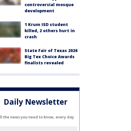
controversial mosque
development
1 Krum ISD student
killed, 2 others hurt in
crash
State Fair of Texas 2026
Big Tex Choice Awards
finalists revealed
Daily Newsletter
ll the news you need to know, every day