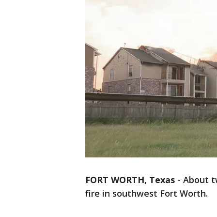
FORT WORTH, Texas
-
About t
fire in southwest Fort Worth.