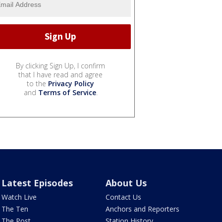
By clicking Sign Up, I confirm
that I have read and agree
to the
Privacy Policy
and
Terms of Service
.
Latest Episodes
About Us
Watch Live
Contact Us
The Ten
Anchors and Reporters
The Post
Station History