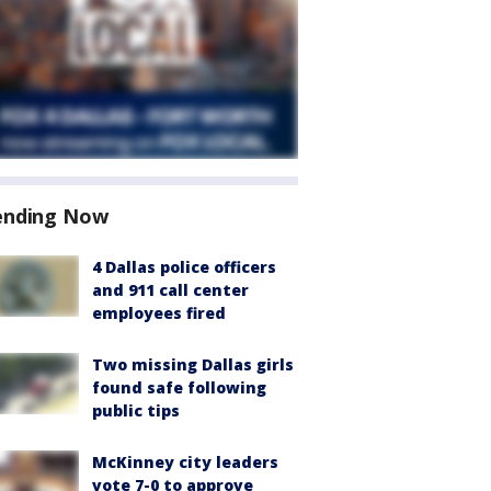
ending Now
4 Dallas police officers
and 911 call center
employees fired
Two missing Dallas girls
found safe following
public tips
McKinney city leaders
vote 7-0 to approve