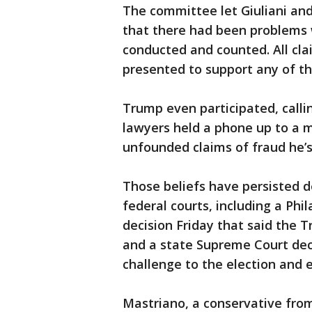
The committee let Giuliani and 
that there had been problems
conducted and counted. All cl
presented to support any of t
Trump even participated, calli
lawyers held a phone up to a 
unfounded claims of fraud he’
Those beliefs have persisted d
federal courts, including a Phi
decision Friday that said the 
and a state Supreme Court deci
challenge to the election and ef
Mastriano, a conservative from 