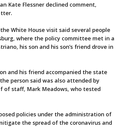
n Kate Flessner declined comment,
tter.
the White House visit said several people
sburg, where the policy committee met in a
riano, his son and his son’s friend drove in
 son and his friend accompanied the state
 the person said was also attended by
ef of staff, Mark Meadows, who tested
osed policies under the administration of
itigate the spread of the coronavirus and