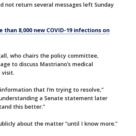
d not return several messages left Sunday
e than 8,000 new COVID-19 infections on
all, who chairs the policy committee,
age to discuss Mastriano’s medical
visit.
 information that I’m trying to resolve,”
my understanding a Senate statement later
tand this better.”
ublicly about the matter “until I know more.”