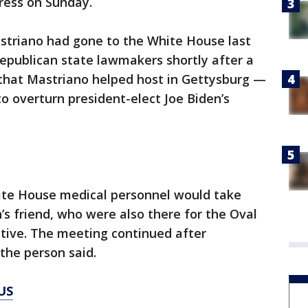
ress on Sunday.
striano had gone to the White House last
publican state lawmakers shortly after a
 that Mastriano helped host in Gettysburg —
to overturn president-elect Joe Biden’s
ite House medical personnel would take
n’s friend, who were also there for the Oval
itive. The meeting continued after
the person said.
US