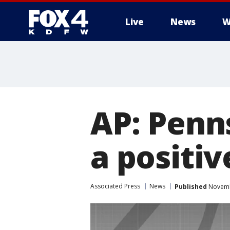
Live
News
W
More
AP: Penn
a positi
Associated Press
News
Published
Novembe