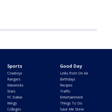
Sports
Good Day
Cowboys
Links from On Air
Rangers
Birthdays
Mavericks
Recipes
Stars
Traffic
FC Dallas
Entertainment
Wings
Things To Do
Colleges
Save Me Steve