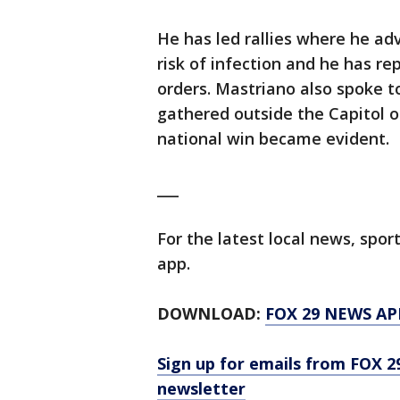
He has led rallies where he ad
risk of infection and he has r
orders. Mastriano also spoke 
gathered outside the Capitol o
national win became evident.
___
For the latest local news, sp
app.
DOWNLOAD:
FOX 29 NEWS AP
Sign up for emails from FOX 2
newsletter