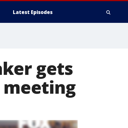
Latest Episodes
ker gets
p meeting