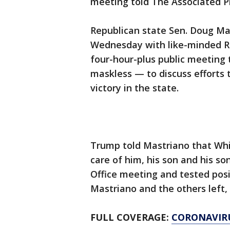
meeting told The Associated P
Republican state Sen. Doug Ma
Wednesday with like-minded Re
four-hour-plus public meeting
maskless — to discuss efforts 
victory in the state.
Trump told Mastriano that Wh
care of him, his son and his so
Office meeting and tested pos
Mastriano and the others left, 
FULL COVERAGE:
CORONAVIR