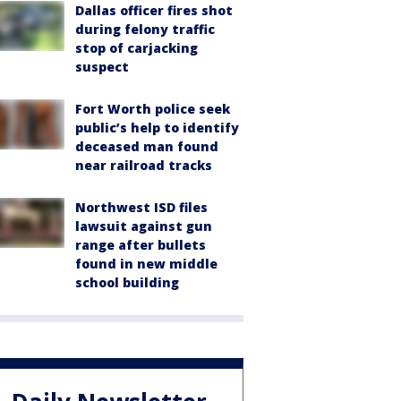
Dallas officer fires shot
during felony traffic
stop of carjacking
suspect
Fort Worth police seek
public’s help to identify
deceased man found
near railroad tracks
Northwest ISD files
lawsuit against gun
range after bullets
found in new middle
school building