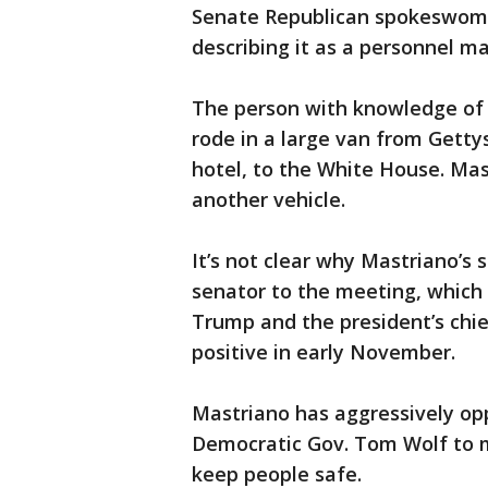
Senate Republican spokeswoma
describing it as a personnel ma
The person with knowledge of 
rode in a large van from Getty
hotel, to the White House. Mast
another vehicle.
It’s not clear why Mastriano’s
senator to the meeting, which
Trump and the president’s chi
positive in early November.
Mastriano has aggressively opp
Democratic Gov. Tom Wolf to m
keep people safe.