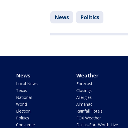
News
Politics
News
Weather
Local News
Forecast
Texas
Closings
National
Allergies
World
Almanac
Election
Rainfall Totals
Politics
FOX Weather
Consumer
Dallas-Fort Worth Live