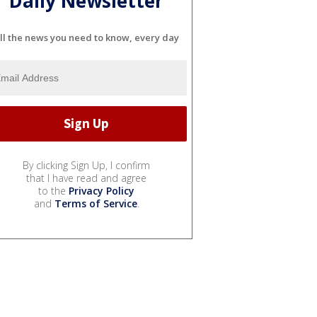
Daily Newsletter
ll the news you need to know, every day
By clicking Sign Up, I confirm
that I have read and agree
to the
Privacy Policy
and
Terms of Service
.