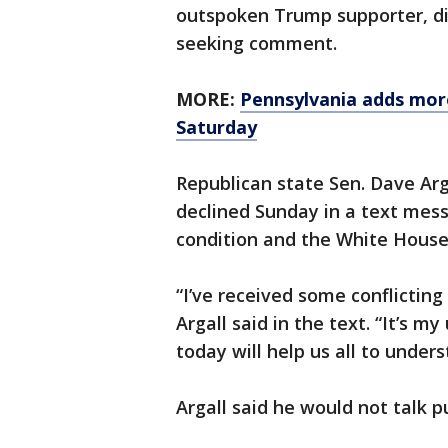
outspoken Trump supporter, di
seeking comment.
MORE:
Pennsylvania adds mor
Saturday
Republican state Sen. Dave Arg
declined Sunday in a text mess
condition and the White House 
“I’ve received some conflicting
Argall said in the text. “It’s 
today will help us all to unders
Argall said he would not talk p