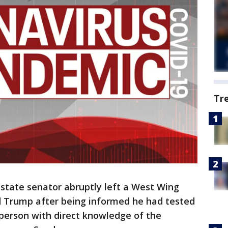
Tr
state senator abruptly left a West Wing
 Trump after being informed he had tested
a person with direct knowledge of the