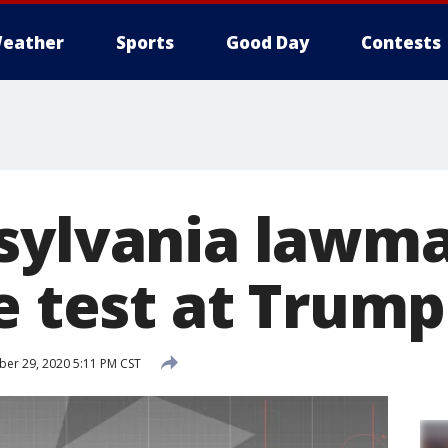
eather
Sports
Good Day
Contests
sylvania lawma
ve test at Trum
r 29, 2020 5:11 PM CST