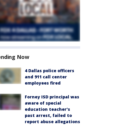
ending Now
4 Dallas police officers
and 911 call center
employees fired
Forney ISD principal was
aware of special
education teacher's
past arrest, failed to
report abuse allegations