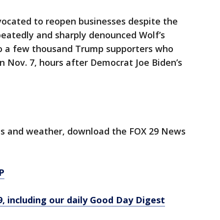
vocated to reopen businesses despite the
epeatedly and sharply denounced Wolf’s
to a few thousand Trump supporters who
n Nov. 7, hours after Democrat Joe Biden’s
orts and weather, download the FOX 29 News
P
9, including our daily Good Day Digest