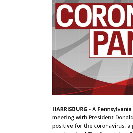
HARRISBURG
-
A Pennsylvania 
meeting with President Donald
positive for the coronavirus, 