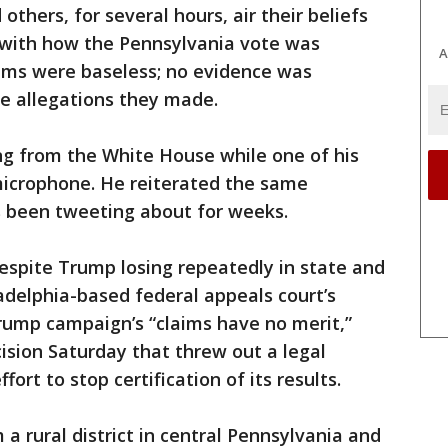
others, for several hours, air their beliefs
 with how the Pennsylvania vote was
A
aims were baseless; no evidence was
he allegations they made.
ng from the White House while one of his
microphone. He reiterated the same
s been tweeting about for weeks.
espite Trump losing repeatedly in state and
ladelphia-based federal appeals court’s
Trump campaign’s “claims have no merit,”
sion Saturday that threw out a legal
fort to stop certification of its results.
a rural district in central Pennsylvania and