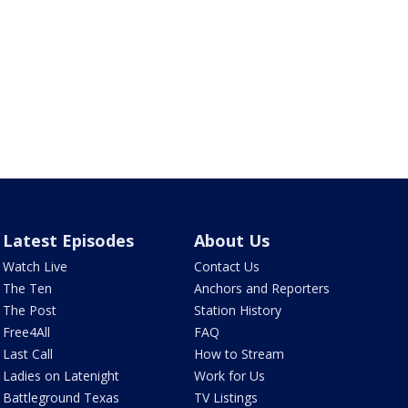
Latest Episodes
About Us
Watch Live
Contact Us
The Ten
Anchors and Reporters
The Post
Station History
Free4All
FAQ
Last Call
How to Stream
Ladies on Latenight
Work for Us
Battleground Texas
TV Listings