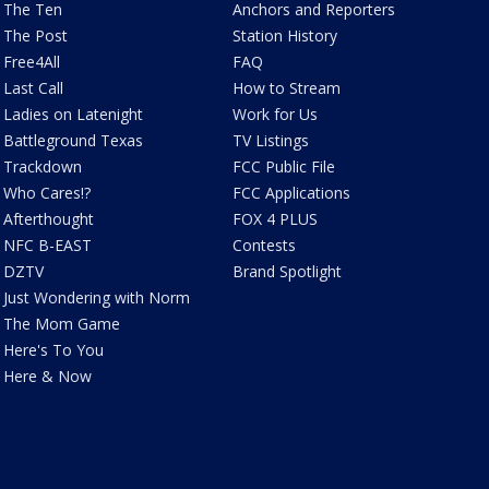
The Ten
Anchors and Reporters
The Post
Station History
Free4All
FAQ
Last Call
How to Stream
Ladies on Latenight
Work for Us
Battleground Texas
TV Listings
Trackdown
FCC Public File
Who Cares!?
FCC Applications
Afterthought
FOX 4 PLUS
NFC B-EAST
Contests
DZTV
Brand Spotlight
Just Wondering with Norm
The Mom Game
Here's To You
Here & Now