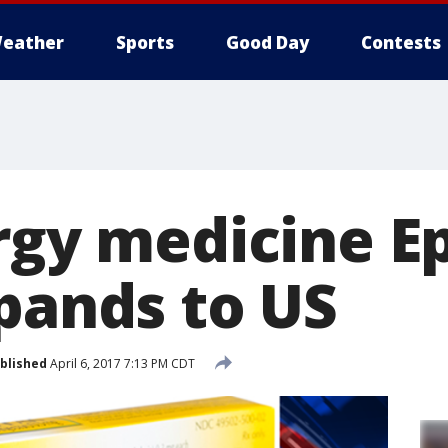
eather
Sports
Good Day
Contests
ergy medicine E
xpands to US
blished
April 6, 2017 7:13 PM CDT