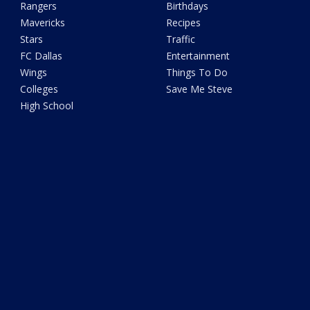
Rangers
Birthdays
Mavericks
Recipes
Stars
Traffic
FC Dallas
Entertainment
Wings
Things To Do
Colleges
Save Me Steve
High School