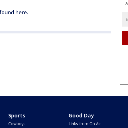
A
 found here.
Sports
Good Day
Cowboys
Links from On Air