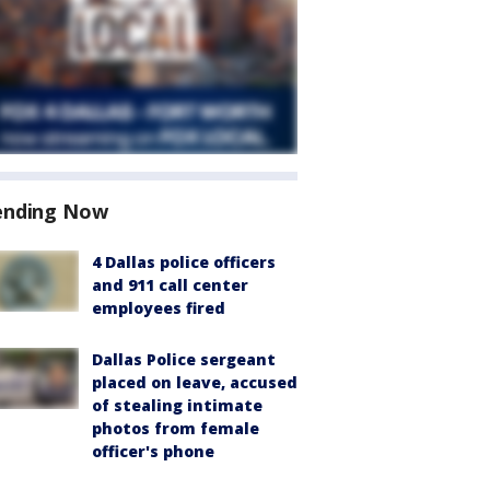
ending Now
4 Dallas police officers
and 911 call center
employees fired
Dallas Police sergeant
placed on leave, accused
of stealing intimate
photos from female
officer's phone