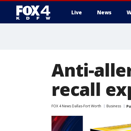
Live
News
W
More
Anti-all
recall e
FOX 4 News Dallas-Fort Worth
Business
Pu