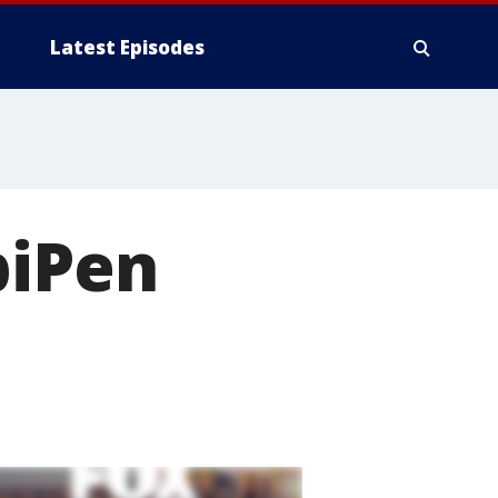
Latest Episodes
piPen