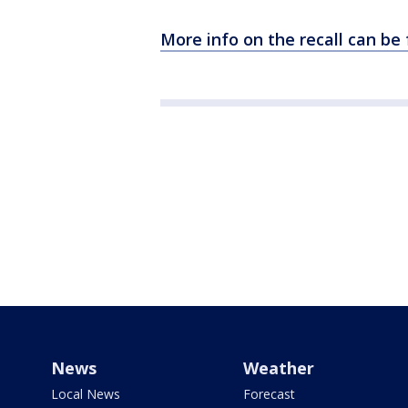
More info on the recall can be
News
Weather
Local News
Forecast