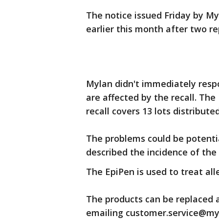
The notice issued Friday by M
earlier this month after two re
Mylan didn't immediately resp
are affected by the recall. Th
recall covers 13 lots distribu
The problems could be potentia
described the incidence of the
The EpiPen is used to treat all
The products can be replaced a
emailing customer.service@my