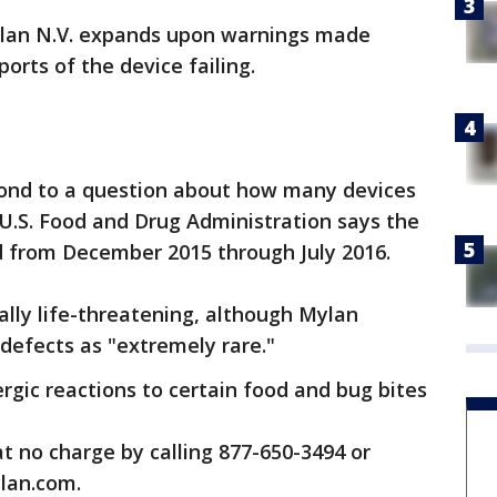
ylan N.V. expands upon warnings made
ports of the device failing.
ond to a question about how many devices
e U.S. Food and Drug Administration says the
ted from December 2015 through July 2016.
lly life-threatening, although Mylan
 defects as "extremely rare."
ergic reactions to certain food and bug bites
t no charge by calling 877-650-3494 or
lan.com.