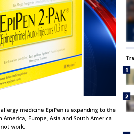
Tr
-allergy medicine EpiPen is expanding to the
th America, Europe, Asia and South America
 not work.