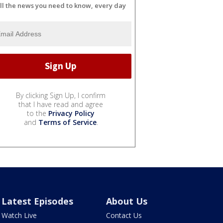
ll the news you need to know, every day
By clicking Sign Up, I confirm
that I have read and agree
to the
Privacy Policy
and
Terms of Service
.
Latest Episodes
About Us
Watch Live
Contact Us