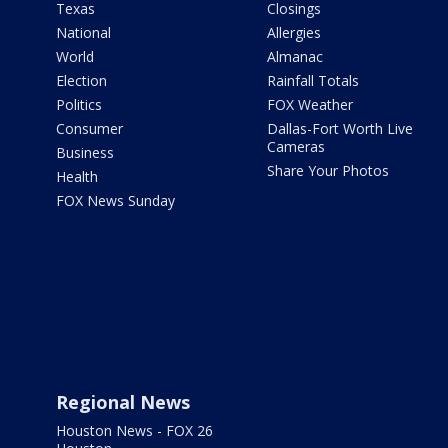
Texas
Closings
National
Allergies
World
Almanac
Election
Rainfall Totals
Politics
FOX Weather
Consumer
Dallas-Fort Worth Live
Cameras
Business
Share Your Photos
Health
FOX News Sunday
Regional News
Houston News - FOX 26