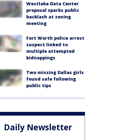
Westlake Data Center
proposal sparks public
backlash at zoning
meeting
Fort Worth police arrest
suspect linked to
multiple attempted
kidnappings
Two missing Dallas girls
found safe following
public tips
Daily Newsletter