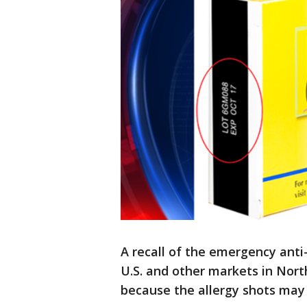
A recall of the emergency anti
U.S. and other markets in Nor
because the allergy shots may