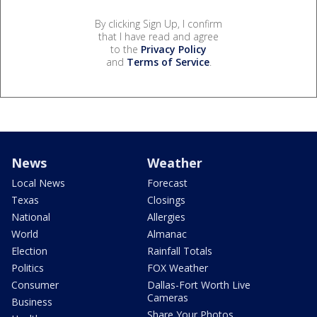
By clicking Sign Up, I confirm
that I have read and agree
to the
Privacy Policy
and
Terms of Service
.
News
Weather
Local News
Forecast
Texas
Closings
National
Allergies
World
Almanac
Election
Rainfall Totals
Politics
FOX Weather
Consumer
Dallas-Fort Worth Live
Cameras
Business
Share Your Photos