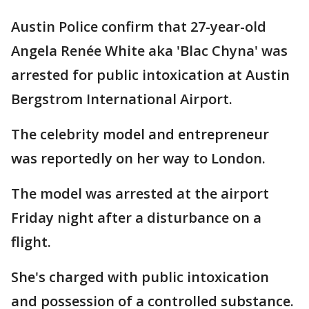
Austin Police confirm that 27-year-old
Angela Renée White aka 'Blac Chyna' was
arrested for public intoxication at Austin
Bergstrom International Airport.
The celebrity model and entrepreneur
was reportedly on her way to London.
The model was arrested at the airport
Friday night after a disturbance on a
flight.
She's charged with public intoxication
and possession of a controlled substance.