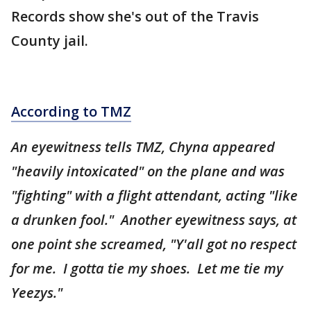
Records show she's out of the Travis
County jail.
According to TMZ
An eyewitness tells TMZ, Chyna appeared
"heavily intoxicated" on the plane and was
"fighting" with a flight attendant, acting "like
a drunken fool." Another eyewitness says, at
one point she screamed, "Y'all got no respect
for me. I gotta tie my shoes. Let me tie my
Yeezys."