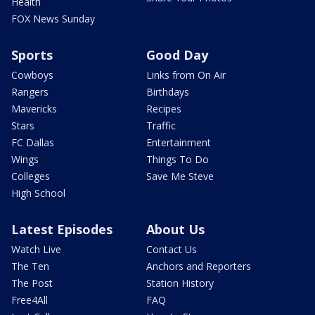
Health
FOX News Sunday
Sports
Good Day
Cowboys
Links from On Air
Rangers
Birthdays
Mavericks
Recipes
Stars
Traffic
FC Dallas
Entertainment
Wings
Things To Do
Colleges
Save Me Steve
High School
Latest Episodes
About Us
Watch Live
Contact Us
The Ten
Anchors and Reporters
The Post
Station History
Free4All
FAQ