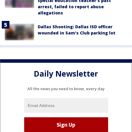
special education teacher's past
arrest, failed to report abuse
allegations
Dallas Shooting: Dallas ISD officer
wounded in Sam's Club parking lot
Daily Newsletter
All the news you need to know, every day