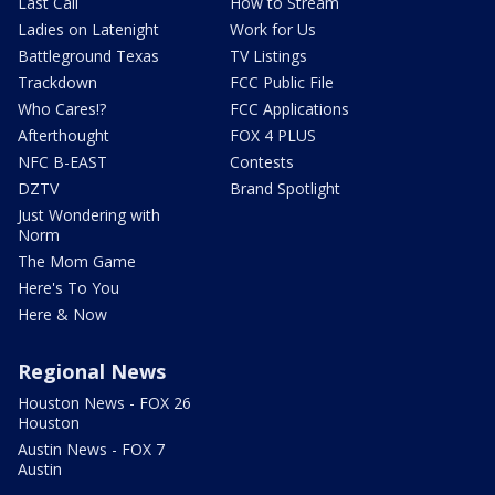
Last Call
How to Stream
Ladies on Latenight
Work for Us
Battleground Texas
TV Listings
Trackdown
FCC Public File
Who Cares!?
FCC Applications
Afterthought
FOX 4 PLUS
NFC B-EAST
Contests
DZTV
Brand Spotlight
Just Wondering with
Norm
The Mom Game
Here's To You
Here & Now
Regional News
Houston News - FOX 26
Houston
Austin News - FOX 7
Austin