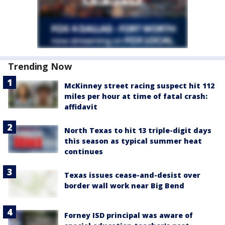
Trending Now
McKinney street racing suspect hit 112
miles per hour at time of fatal crash:
affidavit
North Texas to hit 13 triple-digit days
this season as typical summer heat
continues
Texas issues cease-and-desist over
border wall work near Big Bend
Forney ISD principal was aware of