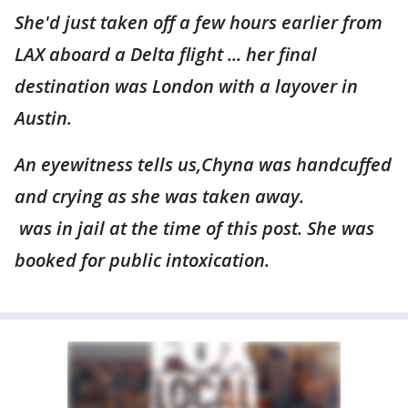
She'd just taken off a few hours earlier from
LAX aboard a Delta flight ... her final
destination was London with a layover in
Austin.
An eyewitness tells us,Chyna was handcuffed
and crying as she was taken away.
was in jail at the time of this post. She was
booked for public intoxication.