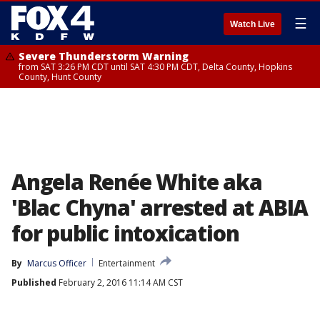
☰
Watch Live
Severe Thunderstorm Warning
from SAT 3:26 PM CDT until SAT 4:30 PM CDT, Delta County, Hopkins
County, Hunt County
Angela Renée White aka
'Blac Chyna' arrested at ABIA
for public intoxication
By
Marcus Officer
Entertainment
Published
February 2, 2016 11:14 AM CST