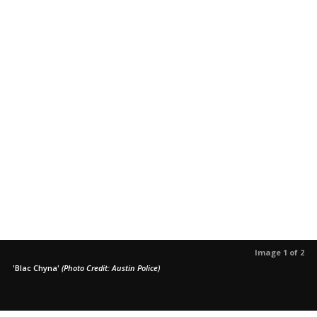
Image 1 of 2
'Blac Chyna'
(Photo Credit: Austin Police)