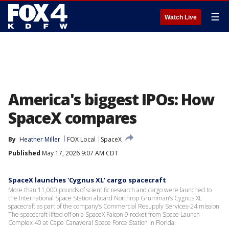
☰
Watch Live
America's biggest IPOs: How
SpaceX compares
By
Heather Miller
FOX Local
SpaceX
Published
May 17, 2026 9:07 AM CDT
SpaceX launches 'Cygnus XL' cargo spacecraft
More than 11,000 pounds of scientific research and cargo were launched to
the International Space Station aboard Northrop Grumman’s Cygnus XL
spacecraft as part of the company’s Commercial Resupply Services-24 mission.
The spacecraft lifted off on a SpaceX Falcon 9 rocket from Space Launch
Complex 40 at Cape Canaveral Space Force Station in Florida.