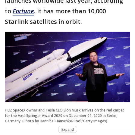
launches worldwide last year, according
to
Fortune
. It has more than 10,000
Starlink satellites in orbit.
FILE: SpaceX owner and Tesla CEO Elon Musk arrives on the red carpet
for the Axel Springer Award 2020 on December 01, 2020 in Berlin,
Germany. (Photo by Hannibal Hanschke-Pool/Getty Images)
Expand