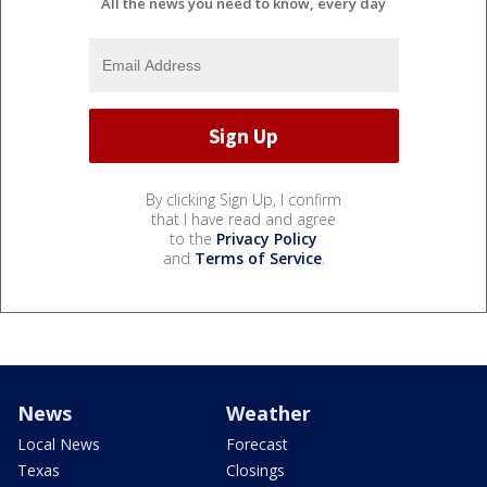
All the news you need to know, every day
By clicking Sign Up, I confirm
that I have read and agree
to the
Privacy Policy
and
Terms of Service
.
News
Weather
Local News
Forecast
Texas
Closings