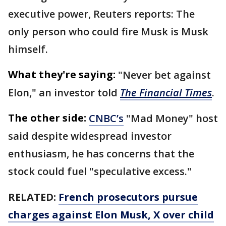
executive power, Reuters reports: The
only person who could fire Musk is Musk
himself.
What they're saying:
"Never bet against
Elon," an investor told
The Financial Times
.
The other side:
CNBC’s
"Mad Money" host
said despite widespread investor
enthusiasm, he has concerns that the
stock could fuel "speculative excess."
RELATED:
French prosecutors pursue
charges against Elon Musk, X over child