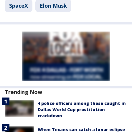
SpaceX
Elon Musk
Trending Now
4 police officers among those caught in
Dallas World Cup prostitution
crackdown
When Texans can catch a lunar eclipse