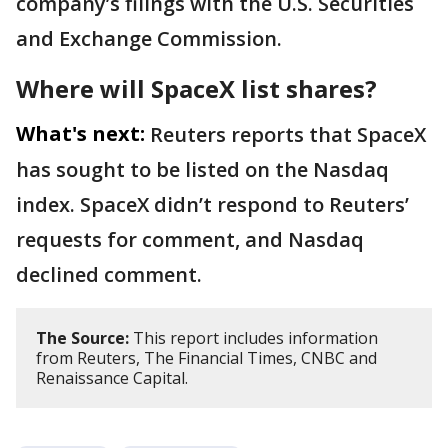
company’s filings with the U.S. Securities
and Exchange Commission.
Where will SpaceX list shares?
What's next:
Reuters reports that SpaceX
has sought to be listed on the Nasdaq
index. SpaceX didn’t respond to Reuters’
requests for comment, and Nasdaq
declined comment.
The Source:
This report includes information
from Reuters, The Financial Times, CNBC and
Renaissance Capital.