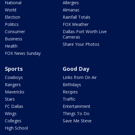
National
Allergies
World
Almanac
Election
Rainfall Totals
Politics
FOX Weather
Consumer
Dallas-Fort Worth Live
Cameras
Business
Share Your Photos
Health
FOX News Sunday
Sports
Good Day
Cowboys
Links from On Air
Rangers
Birthdays
Mavericks
Recipes
Stars
Traffic
FC Dallas
Entertainment
Wings
Things To Do
Colleges
Save Me Steve
High School