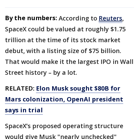
By the numbers:
According to
Reuters
,
SpaceX could be valued at roughly $1.75
trillion at the time of its stock market
debut, with a listing size of $75 billion.
That would make it the largest IPO in Wall
Street history – by a lot.
RELATED:
Elon Musk sought $80B for
Mars colonization, OpenAI president
says in trial
SpaceX’s proposed operating structure
would give Musk "nearly unchecked"