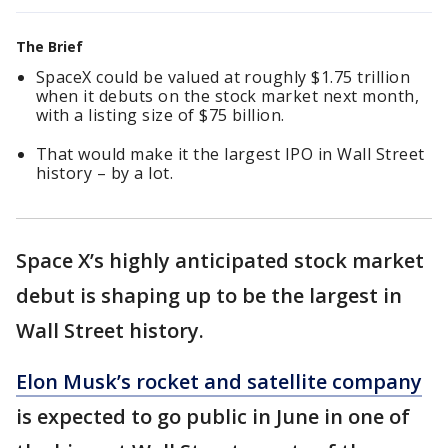
The Brief
SpaceX could be valued at roughly $1.75 trillion
when it debuts on the stock market next month,
with a listing size of $75 billion.
That would make it the largest IPO in Wall Street
history – by a lot.
Space X’s highly anticipated stock market
debut is shaping up to be the largest in
Wall Street history.
Elon Musk’s rocket and satellite company
is expected to go public in June in one of