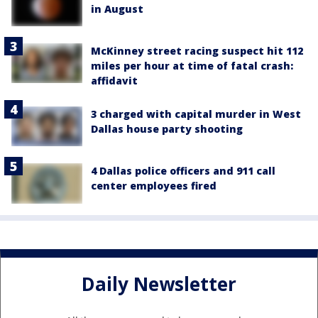
in August
McKinney street racing suspect hit 112
miles per hour at time of fatal crash:
affidavit
3 charged with capital murder in West
Dallas house party shooting
4 Dallas police officers and 911 call
center employees fired
Daily Newsletter