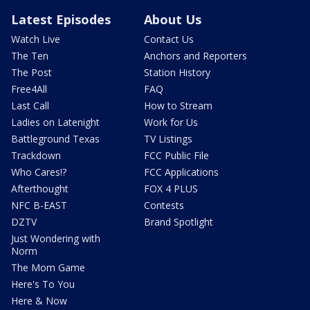
Latest Episodes
About Us
Watch Live
Contact Us
The Ten
Anchors and Reporters
The Post
Station History
Free4All
FAQ
Last Call
How to Stream
Ladies on Latenight
Work for Us
Battleground Texas
TV Listings
Trackdown
FCC Public File
Who Cares!?
FCC Applications
Afterthought
FOX 4 PLUS
NFC B-EAST
Contests
DZTV
Brand Spotlight
Just Wondering with
Norm
The Mom Game
Here's To You
Here & Now