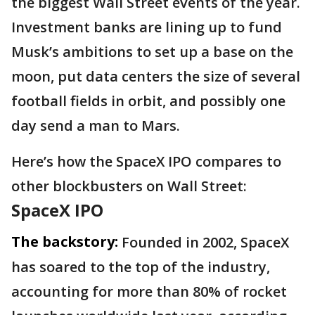
the biggest Wall Street events of the year.
Investment banks are lining up to fund
Musk’s ambitions to set up a base on the
moon, put data centers the size of several
football fields in orbit, and possibly one
day send a man to Mars.
Here’s how the SpaceX IPO compares to
other blockbusters on Wall Street:
SpaceX IPO
The backstory:
Founded in 2002, SpaceX
has soared to the top of the industry,
accounting for more than 80% of rocket