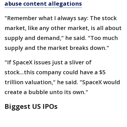
abuse content allegations
"Remember what I always say: The stock
market, like any other market, is all about
supply and demand," he said. "Too much
supply and the market breaks down."
"If SpaceX issues just a sliver of
stock...this company could have a $5
trillion valuation," he said. "SpaceX would
create a bubble unto its own."
Biggest US IPOs