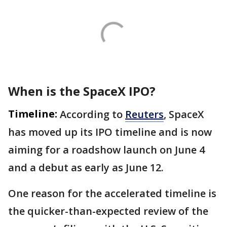
When is the SpaceX IPO?
Timeline:
According to
Reuters
, SpaceX
has moved up its IPO timeline and is now
aiming for a roadshow launch on June 4
and a debut as early as June 12.
One reason for the accelerated timeline is
the quicker-than-expected review of the