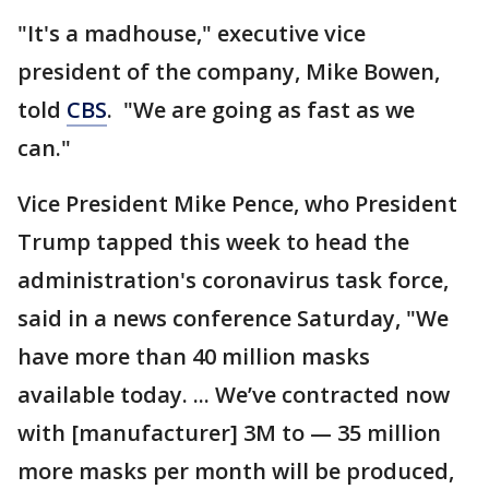
"It's a madhouse," executive vice
president of the company, Mike Bowen,
told
CBS
. "We are going as fast as we
can."
Vice President Mike Pence, who President
Trump tapped this week to head the
administration's coronavirus task force,
said in a news conference Saturday, "We
have more than 40 million masks
available today. ... We’ve contracted now
with [manufacturer] 3M to — 35 million
more masks per month will be produced,