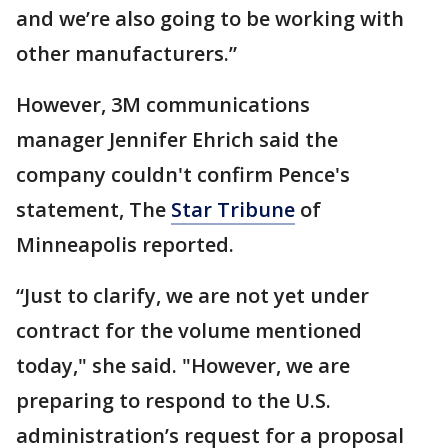
and we’re also going to be working with
other manufacturers.”
However, 3M communications
manager Jennifer Ehrich said the
company couldn't confirm Pence's
statement, The
Star Tribune
of
Minneapolis reported.
“Just to clarify, we are not yet under
contract for the volume mentioned
today," she said. "However, we are
preparing to respond to the U.S.
administration’s request for a proposal