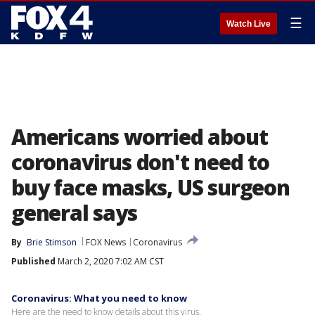
☰
Watch Live
Americans worried about
coronavirus don't need to
buy face masks, US surgeon
general says
By
Brie Stimson
FOX News
Coronavirus
Published
March 2, 2020 7:02 AM CST
Coronavirus: What you need to know
Here are the need to know details about this virus.