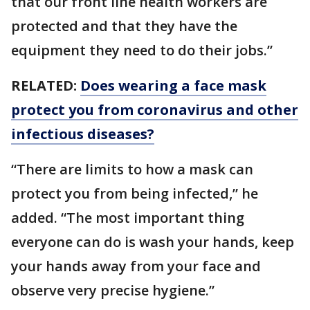
that our front line health workers are
protected and that they have the
equipment they need to do their jobs.”
RELATED:
Does wearing a face mask
protect you from coronavirus and other
infectious diseases?
“There are limits to how a mask can
protect you from being infected,” he
added. “The most important thing
everyone can do is wash your hands, keep
your hands away from your face and
observe very precise hygiene.”