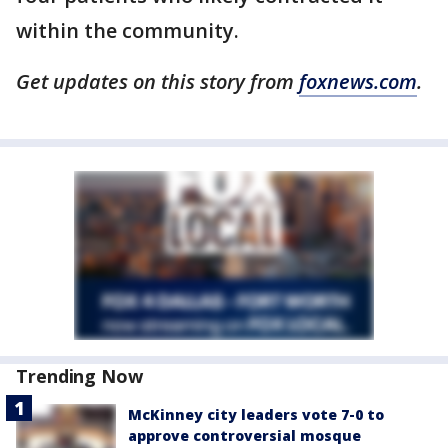
within the community.
Get updates on this story from
foxnews.com
.
Trending Now
McKinney city leaders vote 7-0 to
approve controversial mosque