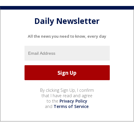
Daily Newsletter
All the news you need to know, every day
By clicking Sign Up, I confirm
that I have read and agree
to the
Privacy Policy
and
Terms of Service
.