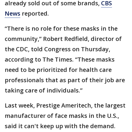
already sold out of some brands,
CBS
News
reported.
“There is no role for these masks in the
community,” Robert Redfield, director of
the CDC, told Congress on Thursday,
according to The Times. “These masks
need to be prioritized for health care
professionals that as part of their job are
taking care of individuals.”
Last week, Prestige Ameritech, the largest
manufacturer of face masks in the U.S.,
said it can't keep up with the demand.