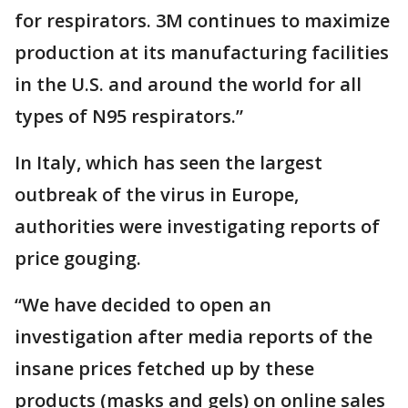
for respirators. 3M continues to maximize
production at its manufacturing facilities
in the U.S. and around the world for all
types of N95 respirators.”
In Italy, which has seen the largest
outbreak of the virus in Europe,
authorities were investigating reports of
price gouging.
“We have decided to open an
investigation after media reports of the
insane prices fetched up by these
products (masks and gels) on online sales