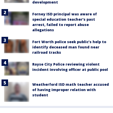
development
Forney ISD principal was aware of
special education teacher's past
arrest, failed to report abuse
allegations
Fort Worth police seek public’s help to
identify deceased man found near
railroad tracks
Royse City Police reviewing violent
incident involving officer at public pool
Weatherford ISD math teacher accused
of having improper relation with
student