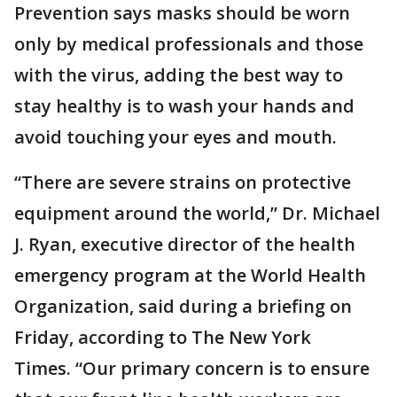
Prevention says masks should be worn
only by medical professionals and those
with the virus, adding the best way to
stay healthy is to wash your hands and
avoid touching your eyes and mouth.
“There are severe strains on protective
equipment around the world,” Dr. Michael
J. Ryan, executive director of the health
emergency program at the World Health
Organization, said during a briefing on
Friday, according to The New York
Times. “Our primary concern is to ensure