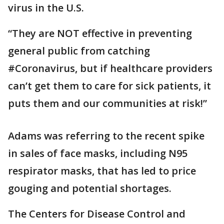
virus in the U.S.
“They are NOT effective in preventing
general public from catching
#Coronavirus, but if healthcare providers
can’t get them to care for sick patients, it
puts them and our communities at risk!”
Adams was referring to the recent spike
in sales of face masks, including N95
respirator masks, that has led to price
gouging and potential shortages.
The Centers for Disease Control and