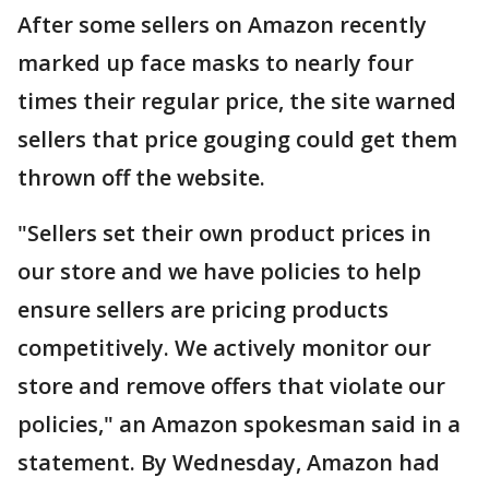
After some sellers on Amazon recently
marked up face masks to nearly four
times their regular price, the site warned
sellers that price gouging could get them
thrown off the website.
"Sellers set their own product prices in
our store and we have policies to help
ensure sellers are pricing products
competitively. We actively monitor our
store and remove offers that violate our
policies," an Amazon spokesman said in a
statement. By Wednesday, Amazon had