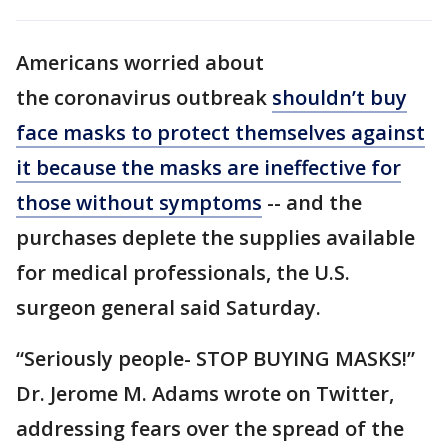
Americans worried about
the coronavirus outbreak
shouldn’t buy
face masks to protect themselves against
it because the masks are ineffective for
those without symptoms
-- and the
purchases deplete the supplies available
for medical professionals, the U.S.
surgeon general said Saturday.
“Seriously people- STOP BUYING MASKS!”
Dr. Jerome M. Adams wrote on Twitter,
addressing fears over the spread of the