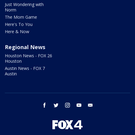
Just Wondering with
Norm
The Mom Game
Here's To You
Here & Now
Regional News
Houston News - FOX 26
Houston
Austin News - FOX 7
Austin
facebook
twitter
instagram
youtube
email