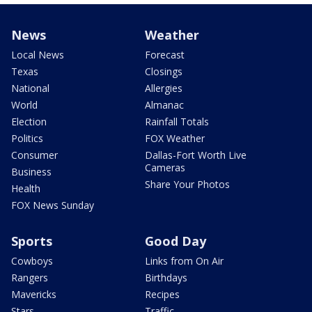
News
Weather
Local News
Forecast
Texas
Closings
National
Allergies
World
Almanac
Election
Rainfall Totals
Politics
FOX Weather
Consumer
Dallas-Fort Worth Live
Cameras
Business
Share Your Photos
Health
FOX News Sunday
Sports
Good Day
Cowboys
Links from On Air
Rangers
Birthdays
Mavericks
Recipes
Stars
Traffic