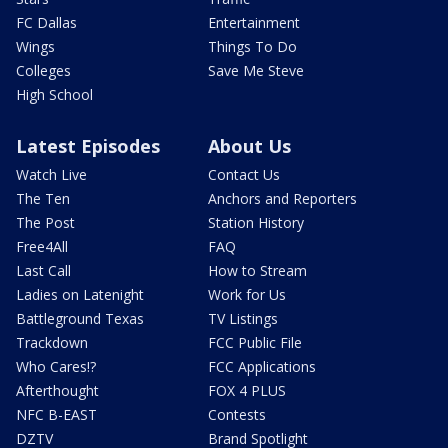
FC Dallas
Entertainment
Wings
Things To Do
Colleges
Save Me Steve
High School
Latest Episodes
About Us
Watch Live
Contact Us
The Ten
Anchors and Reporters
The Post
Station History
Free4All
FAQ
Last Call
How to Stream
Ladies on Latenight
Work for Us
Battleground Texas
TV Listings
Trackdown
FCC Public File
Who Cares!?
FCC Applications
Afterthought
FOX 4 PLUS
NFC B-EAST
Contests
DZTV
Brand Spotlight