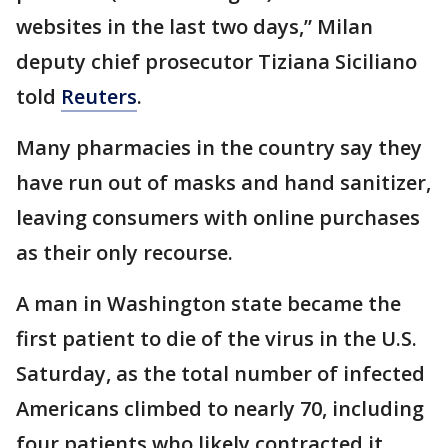
websites in the last two days,” Milan
deputy chief prosecutor Tiziana Siciliano
told
Reuters
.
Many pharmacies in the country say they
have run out of masks and hand sanitizer,
leaving consumers with online purchases
as their only recourse.
A man in Washington state became the
first patient to die of the virus in the U.S.
Saturday, as the total number of infected
Americans climbed to nearly 70, including
four patients who likely contracted it