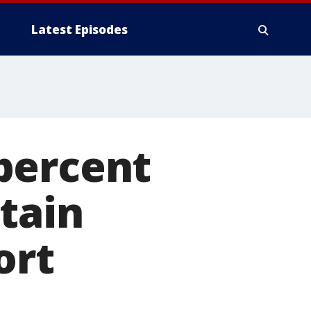
Latest Episodes
percent
tain
ort