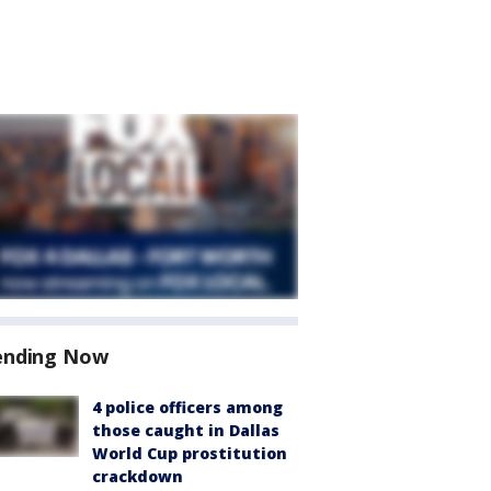
ending Now
4 police officers among
those caught in Dallas
World Cup prostitution
crackdown