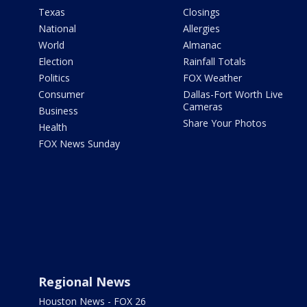
Texas
Closings
National
Allergies
World
Almanac
Election
Rainfall Totals
Politics
FOX Weather
Consumer
Dallas-Fort Worth Live
Cameras
Business
Share Your Photos
Health
FOX News Sunday
Regional News
Houston News - FOX 26