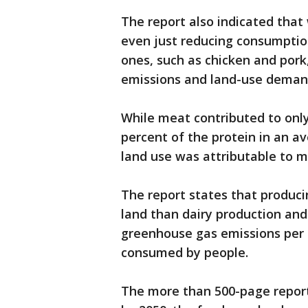
The report also indicated that
even just reducing consumptio
ones, such as chicken and pork
emissions and land-use deman
While meat contributed to only
percent of the protein in an a
land use was attributable to 
The report states that produci
land than dairy production and
greenhouse gas emissions per c
consumed by people.
The more than 500-page report