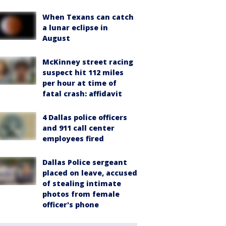
When Texans can catch
a lunar eclipse in
August
McKinney street racing
suspect hit 112 miles
per hour at time of
fatal crash: affidavit
4 Dallas police officers
and 911 call center
employees fired
Dallas Police sergeant
placed on leave, accused
of stealing intimate
photos from female
officer's phone