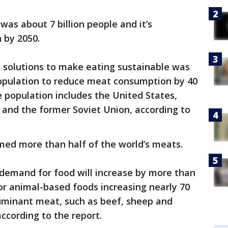
 was about 7 billion people and it’s
n by 2050.
 solutions to make eating sustainable was
population to reduce meat consumption by 40
e population includes the United States,
 and the former Soviet Union, according to
med more than half of the world’s meats.
 demand for food will increase by more than
or animal-based foods increasing nearly 70
uminant meat, such as beef, sheep and
according to the report.