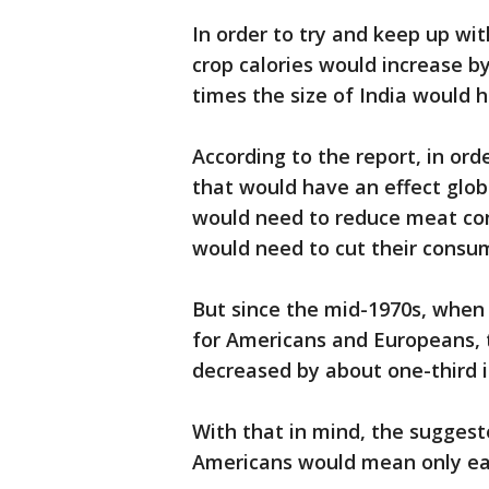
In order to try and keep up wi
crop calories would increase 
times the size of India would 
According to the report, in or
that would have an effect globa
would need to reduce meat co
would need to cut their consum
But since the mid-1970s, when
for Americans and Europeans,
decreased by about one-third i
With that in mind, the sugges
Americans would mean only eat