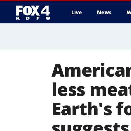
Live
News
W
More
American
less meat
Earth's f
suggests