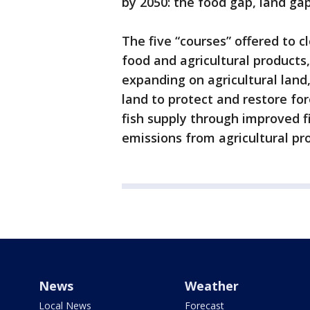
by 2050: the food gap, land ga
The five “courses” offered to 
food and agricultural products
expanding on agricultural land
land to protect and restore fo
fish supply through improved 
emissions from agricultural pr
News
Weather
Local News
Forecast