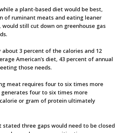
 while a plant-based diet would be best,
n of ruminant meats and eating leaner
, would still cut down on greenhouse gas
ds.
 about 3 percent of the calories and 12
verage American’s diet, 43 percent of annual
meeting those needs.
ng meat requires four to six times more
 generates four to six times more
alorie or gram of protein ultimately
 stated three gaps would need to be closed