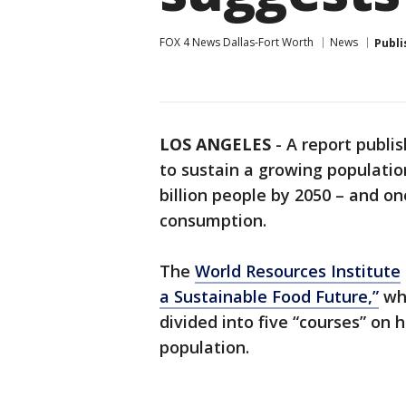
FOX 4 News Dallas-Fort Worth
News
Publi
LOS ANGELES
-
A report publi
to sustain a growing populatio
billion people by 2050 – and o
consumption.
The
World Resources Institute
a Sustainable Food Future,”
whi
divided into five “courses” on 
population.