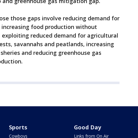
p and greenhouse gas mitigation gap.
close those gaps involve reducing demand for
, increasing food production without
, exploiting reduced demand for agricultural
rests, savannahs and peatlands, increasing
fisheries and reducing greenhouse gas
oduction.
Sports
Good Day
Cowboys
Links from On Air