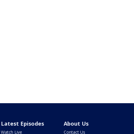
Latest Episodes
About Us
Watch Live
Contact Us