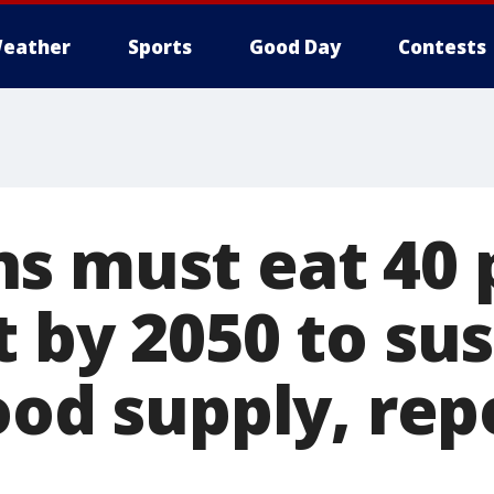
eather
Sports
Good Day
Contests
s must eat 40 
 by 2050 to sus
ood supply, rep