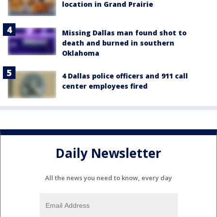
location in Grand Prairie
Missing Dallas man found shot to
death and burned in southern
Oklahoma
4 Dallas police officers and 911 call
center employees fired
Daily Newsletter
All the news you need to know, every day