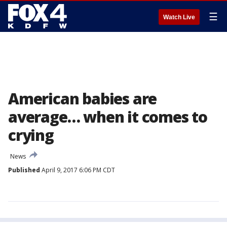
☰
Watch Live
American babies are
average… when it comes to
crying
News
Published
April 9, 2017 6:06 PM CDT