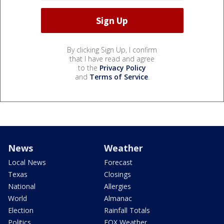
By clicking Sign Up, I confirm
that I have read and agree
to the
Privacy Policy
and
Terms of Service
.
News
Weather
Local News
Forecast
Texas
Closings
National
Allergies
World
Almanac
Election
Rainfall Totals
Politics
FOX Weather