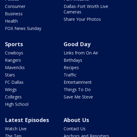
Consumer
Dallas-Fort Worth Live
Cameras
Business
Share Your Photos
Health
FOX News Sunday
Sports
Good Day
Cowboys
Links from On Air
Rangers
Birthdays
Mavericks
Recipes
Stars
Traffic
FC Dallas
Entertainment
Wings
Things To Do
Colleges
Save Me Steve
High School
Latest Episodes
About Us
Watch Live
Contact Us
The Ten
Anchors and Reporters