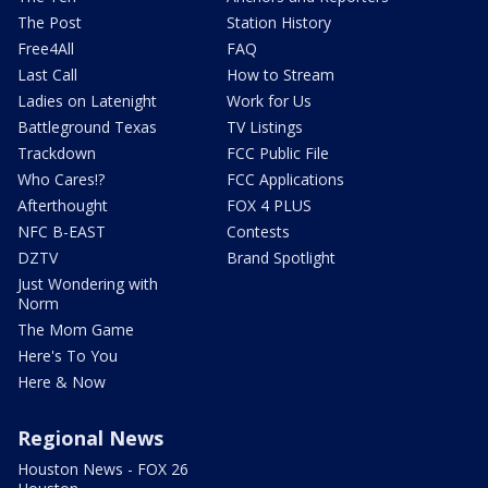
The Post
Station History
Free4All
FAQ
Last Call
How to Stream
Ladies on Latenight
Work for Us
Battleground Texas
TV Listings
Trackdown
FCC Public File
Who Cares!?
FCC Applications
Afterthought
FOX 4 PLUS
NFC B-EAST
Contests
DZTV
Brand Spotlight
Just Wondering with
Norm
The Mom Game
Here's To You
Here & Now
Regional News
Houston News - FOX 26