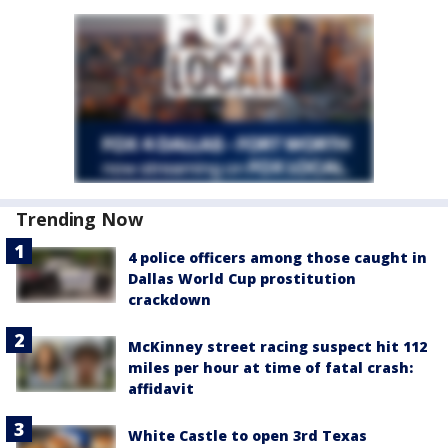
Trending Now
4 police officers among those caught in
Dallas World Cup prostitution
crackdown
McKinney street racing suspect hit 112
miles per hour at time of fatal crash:
affidavit
White Castle to open 3rd Texas