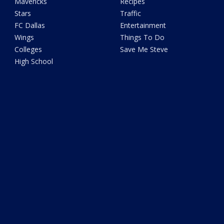
Mavericks
Recipes
Stars
Traffic
FC Dallas
Entertainment
Wings
Things To Do
Colleges
Save Me Steve
High School