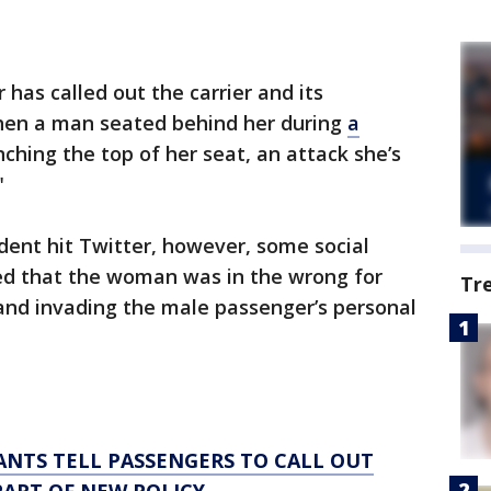
has called out the carrier and its
when a man seated behind her during
a
ching the top of her seat, an attack she’s
"
ident hit Twitter, however, some social
 that the woman was in the wrong for
Tr
 and invading the male passenger’s personal
NTS TELL PASSENGERS TO CALL OUT