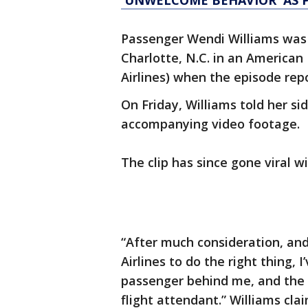
'UNWELCOME BEHAVIOR' AS 
Passenger Wendi Williams was 
Charlotte, N.C. in an American 
Airlines) when the episode rep
On Friday, Williams told her si
accompanying video footage.
The clip has since gone viral w
“After much consideration, an
Airlines to do the right thing,
passenger behind me, and the f
flight attendant.” Williams cl