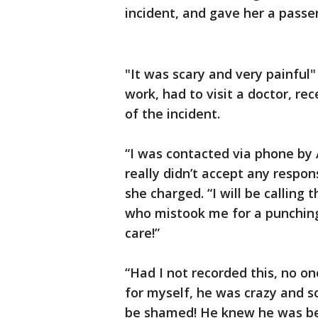
incident, and gave her a passe
"It was scary and very painful"
work, had to visit a doctor, r
of the incident.
“I was contacted via phone by 
really didn’t accept any respons
she charged. “I will be calling 
who mistook me for a punching 
care!”
“Had I not recorded this, no on
for myself, he was crazy and s
be shamed! He knew he was bei