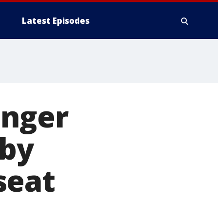
Latest Episodes
enger
 by
seat