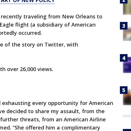
PART OF NEW POLICY
recently traveling from New Orleans to
Eagle flight (a subsidiary of American
ortedly occurred.
de of the story on Twitter, with
ith over 26,000 views.
d exhausting every opportunity for American
 I’ve decided to share my assault, from the
urther threats, from an American Airline
aimed. “She offered him a complimentary