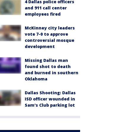
4 Dallas police officers
and 911 call center
employees fired
McKinney city leaders
vote 7-0 to approve
controversial mosque
development
Missing Dallas man
found shot to death
and burned in southern
Oklahoma
Dallas Shooting: Dallas
ISD officer wounded in
Sam's Club parking lot