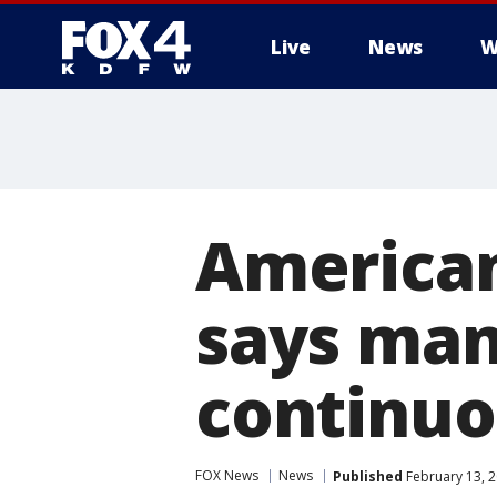
Live
News
W
More
American
says man
continuo
FOX News
News
Published
February 13, 