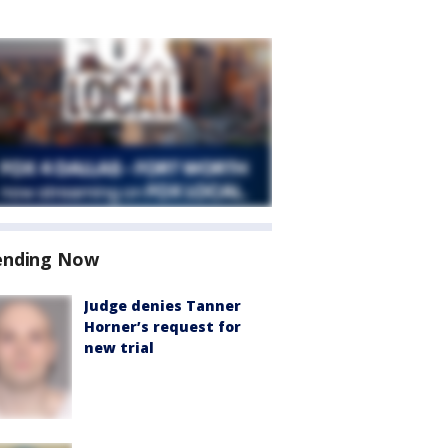
ending Now
Judge denies Tanner
Horner’s request for
new trial