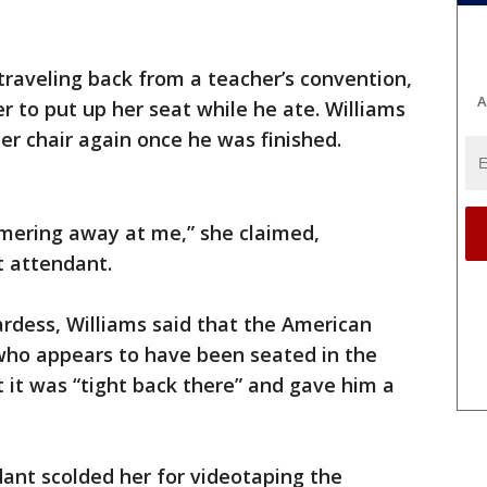
raveling back from a teacher’s convention,
A
 to put up her seat while he ate. Williams
her chair again once he was finished.
mmering away at me,” she claimed,
t attendant.
rdess, Williams said that the American
ho appears to have been seated in the
t it was “tight back there” and gave him a
dant scolded her for videotaping the