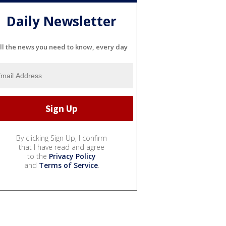
Daily Newsletter
ll the news you need to know, every day
By clicking Sign Up, I confirm
that I have read and agree
to the
Privacy Policy
and
Terms of Service
.