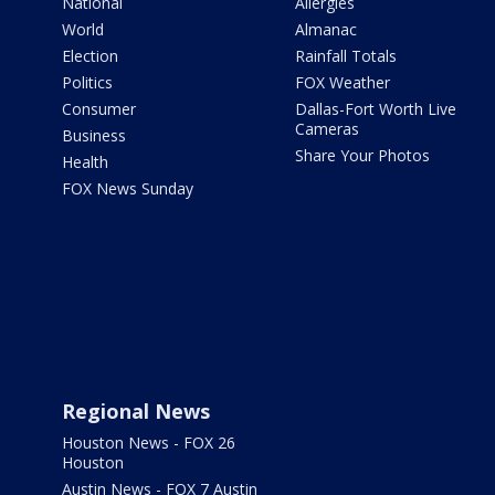
National
Allergies
World
Almanac
Election
Rainfall Totals
Politics
FOX Weather
Consumer
Dallas-Fort Worth Live
Cameras
Business
Share Your Photos
Health
FOX News Sunday
Regional News
Houston News - FOX 26
Houston
Austin News - FOX 7 Austin