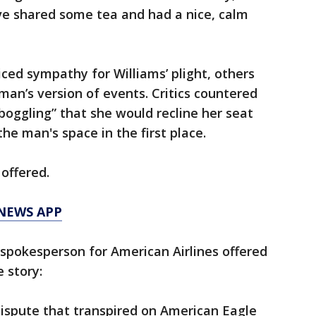
d’ve shared some tea and had a nice, calm
ed sympathy for Williams’ plight, others
an’s version of events. Critics countered
boggling” that she would recline her seat
he man's space in the first place.
offered.
 NEWS APP
pokesperson for American Airlines offered
 story:
ispute that transpired on American Eagle