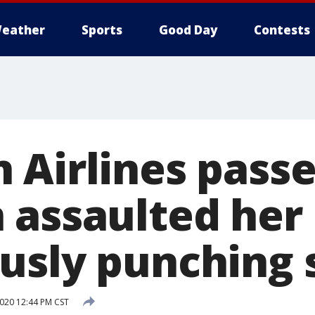
eather
Sports
Good Day
Contests
 Airlines pass
 assaulted her
usly punching 
2020 12:44 PM CST