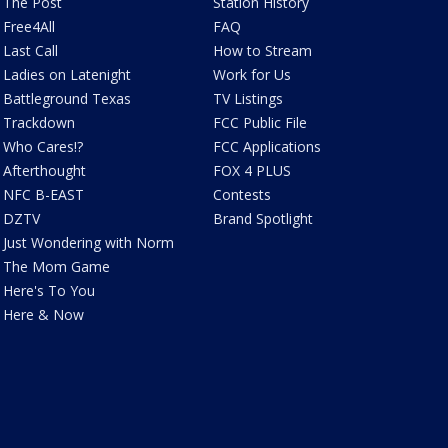
The Post
Station History
Free4All
FAQ
Last Call
How to Stream
Ladies on Latenight
Work for Us
Battleground Texas
TV Listings
Trackdown
FCC Public File
Who Cares!?
FCC Applications
Afterthought
FOX 4 PLUS
NFC B-EAST
Contests
DZTV
Brand Spotlight
Just Wondering with Norm
The Mom Game
Here's To You
Here & Now