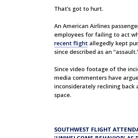
That’s got to hurt.
An American Airlines passenger 
employees for failing to act 
recent flight
allegedly kept pun
since described as an "assault.
Since video footage of the inc
media commenters have argued
inconsiderately reclining back
space.
SOUTHWEST FLIGHT ATTENDA