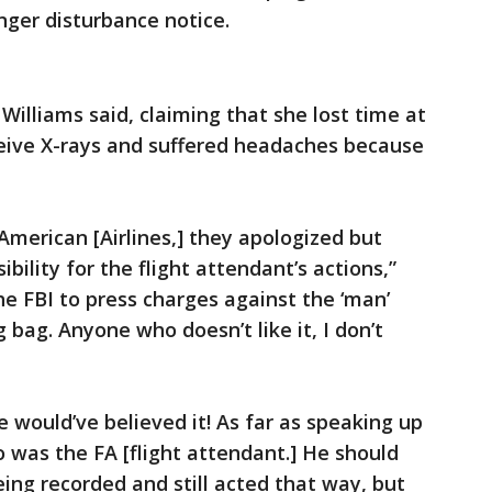
nger disturbance notice.
 Williams said, claiming that she lost time at
eceive X-rays and suffered headaches because
American [Airlines,] they apologized but
ibility for the flight attendant’s actions,”
the FBI to press charges against the ‘man’
bag. Anyone who doesn’t like it, I don’t
e would’ve believed it! As far as speaking up
o was the FA [flight attendant.] He should
ng recorded and still acted that way, but