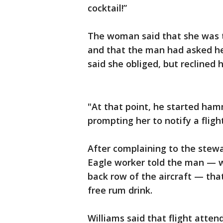
cocktail!”
The woman said that she was t
and that the man had asked her
said she obliged, but reclined 
"At that point, he started ha
prompting her to notify a fligh
After complaining to the stewa
Eagle worker told the man — w
back row of the aircraft — tha
free rum drink.
Williams said that flight atten