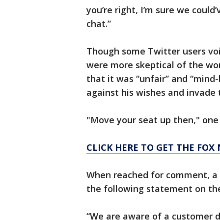
you’re right, I’m sure we coul
chat.”
Though some Twitter users voic
were more skeptical of the wom
that it was “unfair” and “mind-
against his wishes and invade t
"Move your seat up then," one 
CLICK HERE TO GET THE FOX
When reached for comment, a s
the following statement on the
“We are aware of a customer d