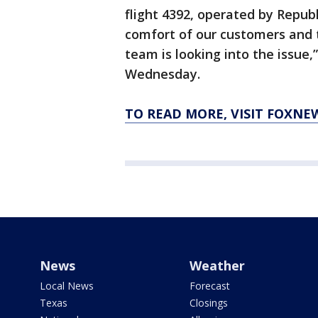
flight 4392, operated by Repub
comfort of our customers and 
team is looking into the issue
Wednesday.
TO READ MORE, VISIT FOXNE
News
Weather
Local News
Forecast
Texas
Closings