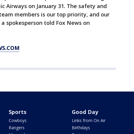
lic Airways on January 31. The safety and
team members is our top priority, and our
,” a spokesperson told Fox News on
WS.COM
Sports
Good Day
Cowboys
Links from On Air
Rangers
Birthdays