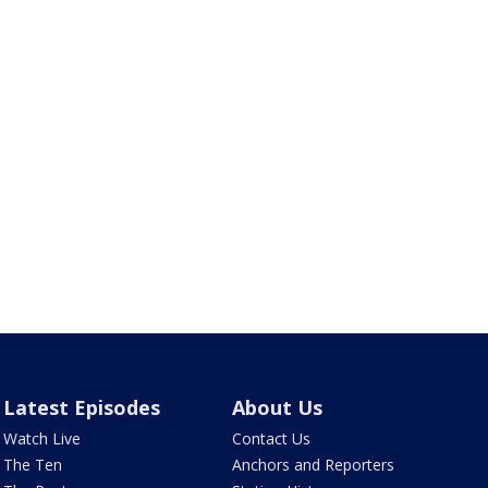
Latest Episodes
About Us
Watch Live
Contact Us
The Ten
Anchors and Reporters