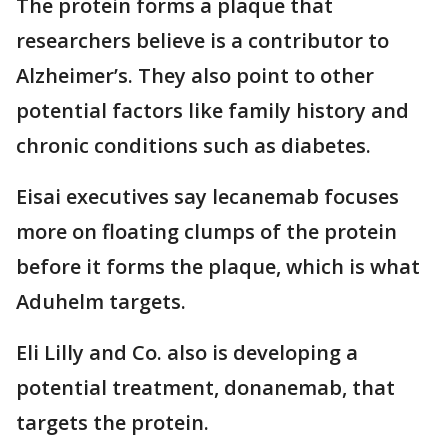
The protein forms a plaque that
researchers believe is a contributor to
Alzheimer’s. They also point to other
potential factors like family history and
chronic conditions such as diabetes.
Eisai executives say lecanemab focuses
more on floating clumps of the protein
before it forms the plaque, which is what
Aduhelm targets.
Eli Lilly and Co. also is developing a
potential treatment, donanemab, that
targets the protein.