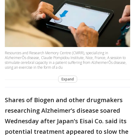
Resources and Research Memory Centre (CMRR), specializing in
AlzheimerÕs disease, Claude Pompidou Institute, Nice, France, A session to
stimulate cerebral capacity in a patient suffering from AlzheimerÕs disease,
using an exercise in the form of a du
Expand
Shares of Biogen and other drugmakers
researching Alzheimer’s disease soared
Wednesday after Japan’s Eisai Co. said its
potential treatment appeared to slow the