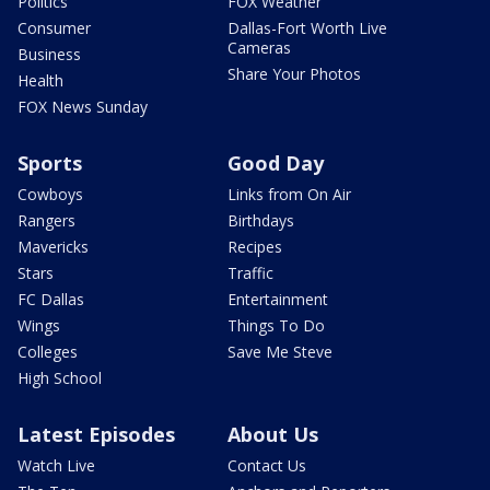
Politics
FOX Weather
Consumer
Dallas-Fort Worth Live
Cameras
Business
Share Your Photos
Health
FOX News Sunday
Sports
Good Day
Cowboys
Links from On Air
Rangers
Birthdays
Mavericks
Recipes
Stars
Traffic
FC Dallas
Entertainment
Wings
Things To Do
Colleges
Save Me Steve
High School
Latest Episodes
About Us
Watch Live
Contact Us