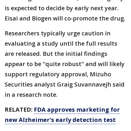
is expected to decide by early next year.
Eisai and Biogen will co-promote the drug.
Researchers typically urge caution in
evaluating a study until the full results
are released. But the initial findings
appear to be "quite robust" and will likely
support regulatory approval, Mizuho
Securities analyst Graig Suvannavejh said
in a research note.
RELATED:
FDA approves marketing for
new Alzheimer's early detection test