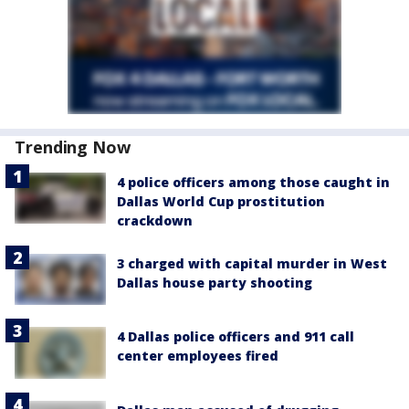
Trending Now
4 police officers among those caught in
Dallas World Cup prostitution
crackdown
3 charged with capital murder in West
Dallas house party shooting
4 Dallas police officers and 911 call
center employees fired