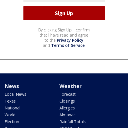
By clicking Sign Up, I confirm
that I have read and agree
to the
Privacy Policy
and
Terms of Service
.
News
Weather
Local News
Forecast
Texas
Closings
National
Allergies
World
Almanac
Election
Rainfall Totals