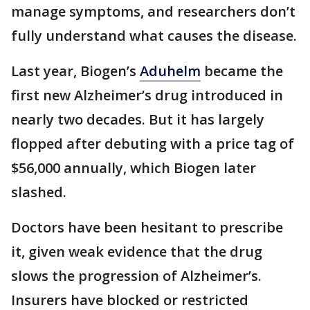
manage symptoms, and researchers don’t
fully understand what causes the disease.
Last year, Biogen’s
Aduhelm
became the
first new Alzheimer’s drug introduced in
nearly two decades. But it has largely
flopped after debuting with a price tag of
$56,000 annually, which Biogen later
slashed.
Doctors have been hesitant to prescribe
it, given weak evidence that the drug
slows the progression of Alzheimer’s.
Insurers have blocked or restricted