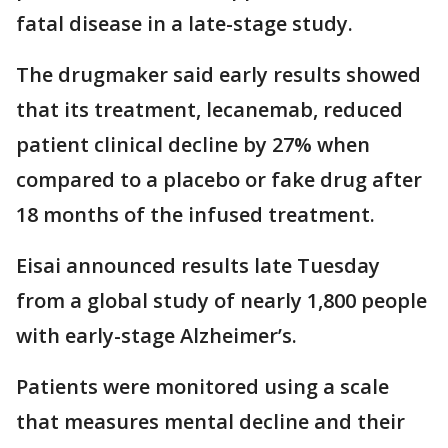
fatal disease in a late-stage study.
The drugmaker said early results showed
that its treatment, lecanemab, reduced
patient clinical decline by 27% when
compared to a placebo or fake drug after
18 months of the infused treatment.
Eisai announced results late Tuesday
from a global study of nearly 1,800 people
with early-stage Alzheimer’s.
Patients were monitored using a scale
that measures mental decline and their