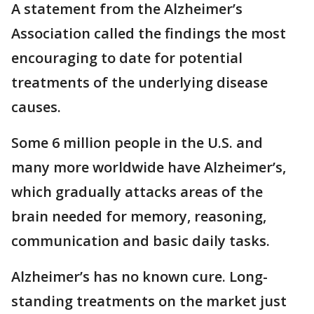
A statement from the Alzheimer’s
Association called the findings the most
encouraging to date for potential
treatments of the underlying disease
causes.
Some 6 million people in the U.S. and
many more worldwide have Alzheimer’s,
which gradually attacks areas of the
brain needed for memory, reasoning,
communication and basic daily tasks.
Alzheimer’s has no known cure. Long-
standing treatments on the market just