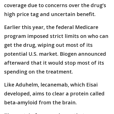
coverage due to concerns over the drug’s
high price tag and uncertain benefit.
Earlier this year, the federal Medicare
program imposed strict limits on who can
get the drug, wiping out most of its
potential U.S. market. Biogen announced
afterward that it would stop most of its
spending on the treatment.
Like Aduhelm, lecanemab, which Eisai
developed, aims to clear a protein called
beta-amyloid from the brain.