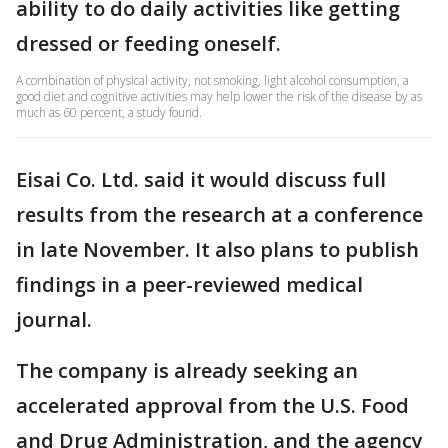
ability to do daily activities like getting
dressed or feeding oneself.
A combination of physical activity, not smoking, light alcohol consumption, a
good diet and cognitive activities may help lower the risk of the disease by as
much as 60 percent, a study found.
Eisai Co. Ltd. said it would discuss full
results from the research at a conference
in late November. It also plans to publish
findings in a peer-reviewed medical
journal.
The company is already seeking an
accelerated approval from the U.S. Food
and Drug Administration, and the agency