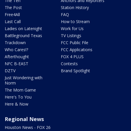
The Ten
Anchors and Reporters
The Post
Station History
Free4All
FAQ
Last Call
How to Stream
Ladies on Latenight
Work for Us
Battleground Texas
TV Listings
Trackdown
FCC Public File
Who Cares!?
FCC Applications
Afterthought
FOX 4 PLUS
NFC B-EAST
Contests
DZTV
Brand Spotlight
Just Wondering with
Norm
The Mom Game
Here's To You
Here & Now
Regional News
Houston News - FOX 26