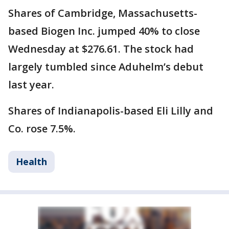
Shares of Cambridge, Massachusetts-
based Biogen Inc. jumped 40% to close
Wednesday at $276.61. The stock had
largely tumbled since Aduhelm’s debut
last year.
Shares of Indianapolis-based Eli Lilly and
Co. rose 7.5%.
Health