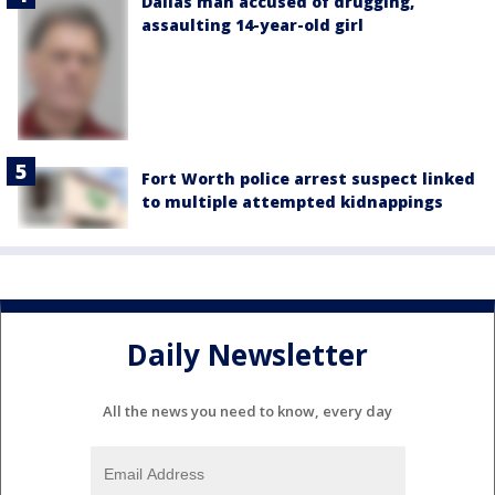
Dallas man accused of drugging,
assaulting 14-year-old girl
Fort Worth police arrest suspect linked
to multiple attempted kidnappings
Daily Newsletter
All the news you need to know, every day