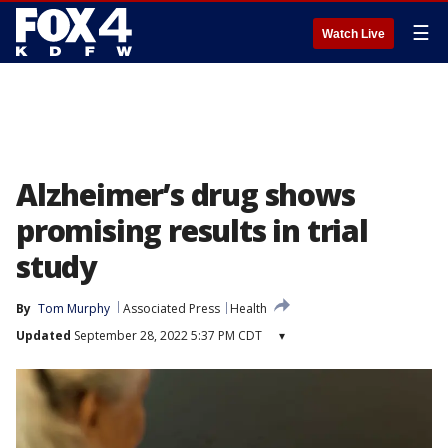
☰
Watch Live
Alzheimer’s drug shows
promising results in trial
study
By
Tom Murphy
Associated Press
Health
Updated
September 28, 2022 5:37 PM CDT
▾