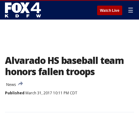
☰
Watch Live
Alvarado HS baseball team
honors fallen troops
News
Published
March 31, 2017 10:11 PM CDT