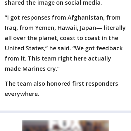
shared the image on social media.
“I got responses from Afghanistan, from
Iraq, from Yemen, Hawaii, Japan— literally
all over the planet, coast to coast in the
United States,” he said. “We got feedback
from it. This team right here actually
made Marines cry.”
The team also honored first responders
everywhere.