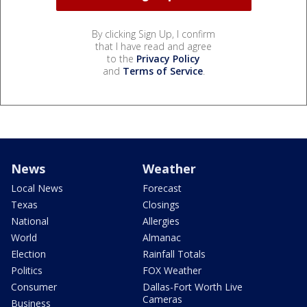
By clicking Sign Up, I confirm
that I have read and agree
to the
Privacy Policy
and
Terms of Service
.
News
Weather
Local News
Forecast
Texas
Closings
National
Allergies
World
Almanac
Election
Rainfall Totals
Politics
FOX Weather
Consumer
Dallas-Fort Worth Live
Cameras
Business