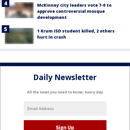
McKinney city leaders vote 7-0 to
approve controversial mosque
development
1 Krum ISD student killed, 2 others
hurt in crash
Daily Newsletter
All the news you need to know, every day