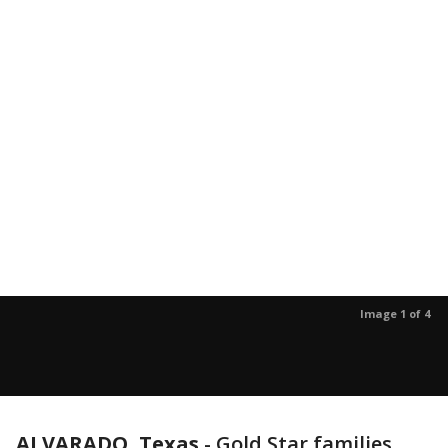
Image 1 of 4
ALVARADO, Texas
-
Gold Star families