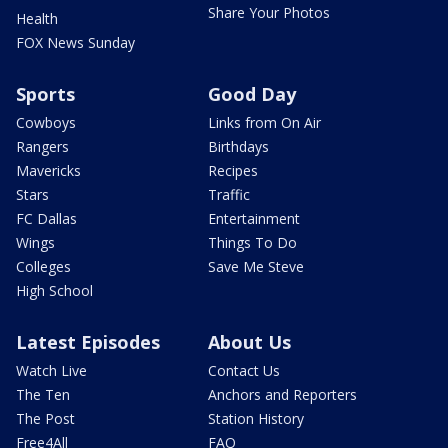
Share Your Photos
Health
FOX News Sunday
Sports
Good Day
Cowboys
Links from On Air
Rangers
Birthdays
Mavericks
Recipes
Stars
Traffic
FC Dallas
Entertainment
Wings
Things To Do
Colleges
Save Me Steve
High School
Latest Episodes
About Us
Watch Live
Contact Us
The Ten
Anchors and Reporters
The Post
Station History
Free4All
FAQ