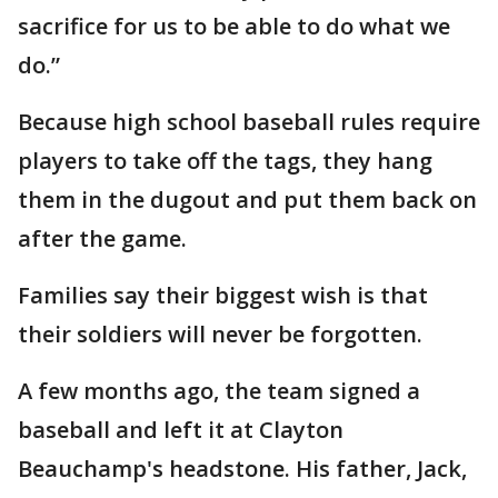
sacrifice for us to be able to do what we
do.”
Because high school baseball rules require
players to take off the tags, they hang
them in the dugout and put them back on
after the game.
Families say their biggest wish is that
their soldiers will never be forgotten.
A few months ago, the team signed a
baseball and left it at Clayton
Beauchamp's headstone. His father, Jack,