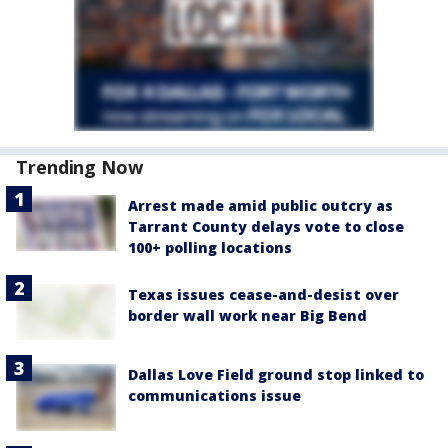
Trending Now
Arrest made amid public outcry as
Tarrant County delays vote to close
100+ polling locations
Texas issues cease-and-desist over
border wall work near Big Bend
Dallas Love Field ground stop linked to
communications issue