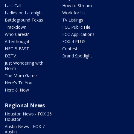
Last Call
How to Stream
Ladies on Latenight
Work for Us
Battleground Texas
TV Listings
Trackdown
FCC Public File
Who Cares!?
FCC Applications
Afterthought
FOX 4 PLUS
NFC B-EAST
Contests
DZTV
Brand Spotlight
Just Wondering with
Norm
The Mom Game
Here's To You
Here & Now
Regional News
Houston News - FOX 26
Houston
Austin News - FOX 7
Austin