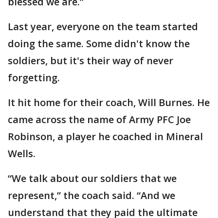
blessed we are.”
Last year, everyone on the team started
doing the same. Some didn't know the
soldiers, but it's their way of never
forgetting.
It hit home for their coach, Will Burnes. He
came across the name of Army PFC Joe
Robinson, a player he coached in Mineral
Wells.
“We talk about our soldiers that we
represent,” the coach said. “And we
understand that they paid the ultimate