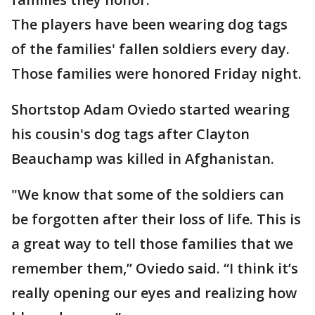
The players have been wearing dog tags
of the families' fallen soldiers every day.
Those families were honored Friday night.
Shortstop Adam Oviedo started wearing
his cousin's dog tags after Clayton
Beauchamp was killed in Afghanistan.
"We know that some of the soldiers can
be forgotten after their loss of life. This is
a great way to tell those families that we
remember them,” Oviedo said. “I think it’s
really opening our eyes and realizing how