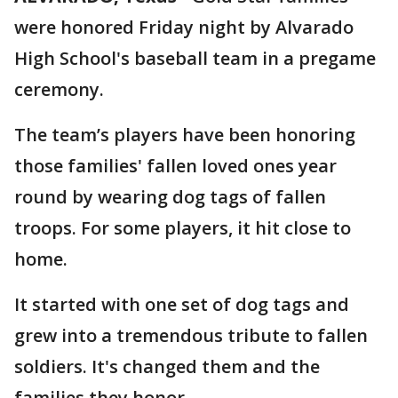
were honored Friday night by Alvarado
High School's baseball team in a pregame
ceremony.
The team’s players have been honoring
those families' fallen loved ones year
round by wearing dog tags of fallen
troops. For some players, it hit close to
home.
It started with one set of dog tags and
grew into a tremendous tribute to fallen
soldiers. It's changed them and the
families they honor.