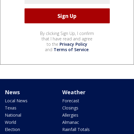
By clicking Sign Up, I confirm
that I have read and agree
to the
Privacy Policy
and
Terms of Service
.
News
Weather
Local News
Forecast
Texas
Closings
National
Allergies
World
Almanac
Election
Rainfall Totals