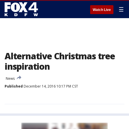
☰
Watch Live
Alternative Christmas tree
inspiration
News
Published
December 14, 2016 10:17 PM CST