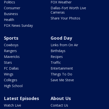
Politics
FOX Weather
Consumer
Dallas-Fort Worth Live
Cameras
Business
Share Your Photos
Health
FOX News Sunday
Sports
Good Day
Cowboys
Links from On Air
Rangers
Birthdays
Mavericks
Recipes
Stars
Traffic
FC Dallas
Entertainment
Wings
Things To Do
Colleges
Save Me Steve
High School
Latest Episodes
About Us
Watch Live
Contact Us