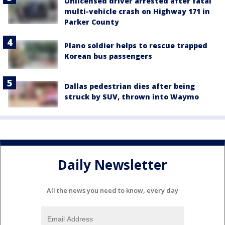
Unlicensed driver arrested after fatal
multi-vehicle crash on Highway 171 in
Parker County
Plano soldier helps to rescue trapped
Korean bus passengers
Dallas pedestrian dies after being
struck by SUV, thrown into Waymo
Daily Newsletter
All the news you need to know, every day