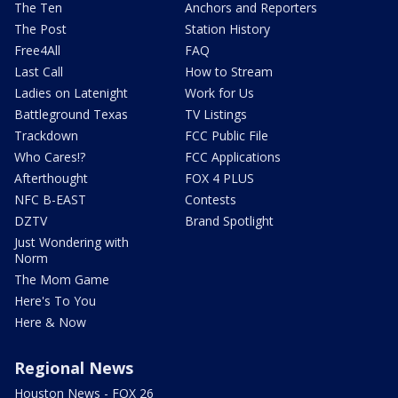
The Ten
Anchors and Reporters
The Post
Station History
Free4All
FAQ
Last Call
How to Stream
Ladies on Latenight
Work for Us
Battleground Texas
TV Listings
Trackdown
FCC Public File
Who Cares!?
FCC Applications
Afterthought
FOX 4 PLUS
NFC B-EAST
Contests
DZTV
Brand Spotlight
Just Wondering with
Norm
The Mom Game
Here's To You
Here & Now
Regional News
Houston News - FOX 26