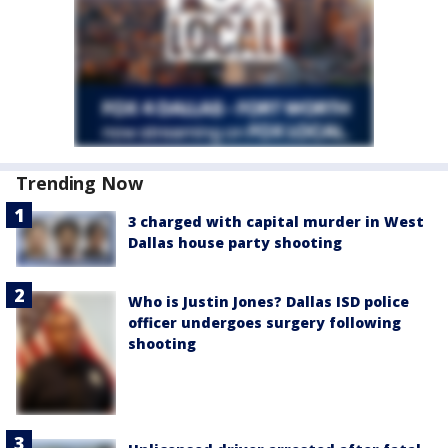
Trending Now
3 charged with capital murder in West
Dallas house party shooting
Who is Justin Jones? Dallas ISD police
officer undergoes surgery following
shooting