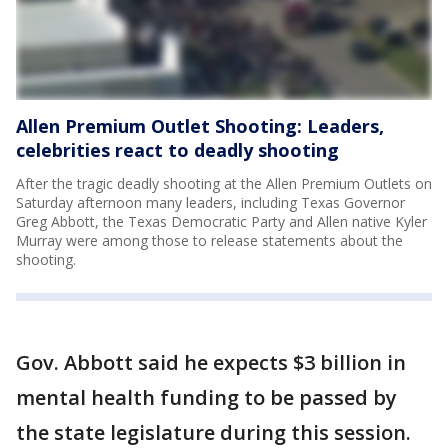
Allen Premium Outlet Shooting: Leaders,
celebrities react to deadly shooting
After the tragic deadly shooting at the Allen Premium Outlets on
Saturday afternoon many leaders, including Texas Governor
Greg Abbott, the Texas Democratic Party and Allen native Kyler
Murray were among those to release statements about the
shooting.
Gov. Abbott said he expects $3 billion in
mental health funding to be passed by
the state legislature during this session.