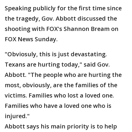
Speaking publicly for the first time since
the tragedy, Gov. Abbott discussed the
shooting with FOX's Shannon Bream on
FOX News Sunday.
"Obviosuly, this is just devastating.
Texans are hurting today," said Gov.
Abbott. "The people who are hurting the
most, obviously, are the families of the
victims. Families who lost a loved one.
Families who have a loved one who is
injured."
Abbott says his main priority is to help