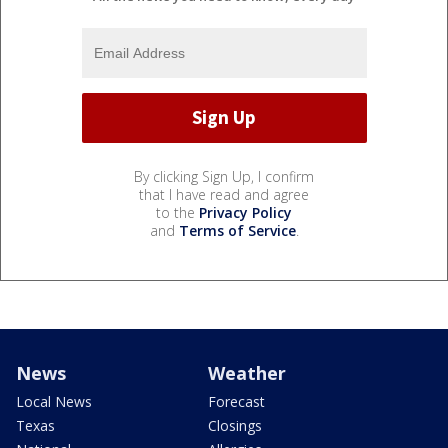
By clicking Sign Up, I confirm
that I have read and agree
to the
Privacy Policy
and
Terms of Service
.
News
Weather
Local News
Forecast
Texas
Closings