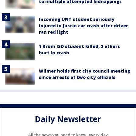
to multiple attempted kidnappings
Incoming UNT student seriously
injured in Justin car crash after driver
ran red light
1 Krum ISD student killed, 2 others
hurt in crash
Wilmer holds first city council meeting
since arrests of two city officials
Daily Newsletter
All the news you need to know, every day