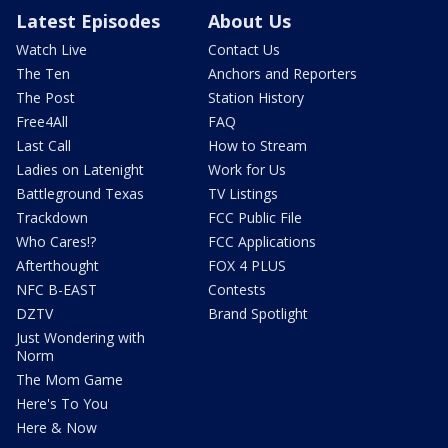
Latest Episodes
About Us
Watch Live
Contact Us
The Ten
Anchors and Reporters
The Post
Station History
Free4All
FAQ
Last Call
How to Stream
Ladies on Latenight
Work for Us
Battleground Texas
TV Listings
Trackdown
FCC Public File
Who Cares!?
FCC Applications
Afterthought
FOX 4 PLUS
NFC B-EAST
Contests
DZTV
Brand Spotlight
Just Wondering with
Norm
The Mom Game
Here's To You
Here & Now