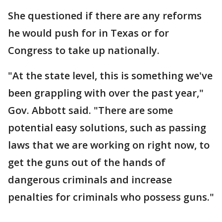
She questioned if there are any reforms
he would push for in Texas or for
Congress to take up nationally.
"At the state level, this is something we've
been grappling with over the past year,"
Gov. Abbott said. "There are some
potential easy solutions, such as passing
laws that we are working on right now, to
get the guns out of the hands of
dangerous criminals and increase
penalties for criminals who possess guns."