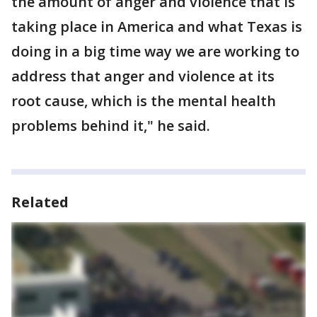
the amount of anger and violence that is
taking place in America and what Texas is
doing in a big time way we are working to
address that anger and violence at its
root cause, which is the mental health
problems behind it," he said.
Related