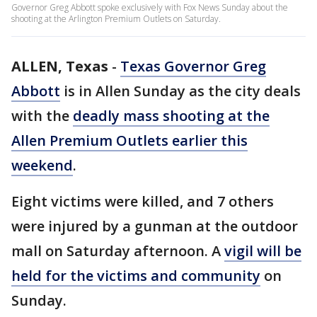
Governor Greg Abbott spoke exclusively with Fox News Sunday about the
shooting at the Arlington Premium Outlets on Saturday.
ALLEN, Texas
-
Texas Governor Greg
Abbott
is in Allen Sunday as the city deals
with the
deadly mass shooting at the
Allen Premium Outlets earlier this
weekend
.
Eight victims were killed, and 7 others
were injured by a gunman at the outdoor
mall on Saturday afternoon. A
vigil will be
held for the victims and community
on
Sunday.