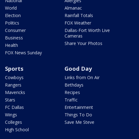
National
Allergies
World
Almanac
Election
Rainfall Totals
Politics
FOX Weather
Consumer
Dallas-Fort Worth Live
Cameras
Business
Share Your Photos
Health
FOX News Sunday
Sports
Good Day
Cowboys
Links from On Air
Rangers
Birthdays
Mavericks
Recipes
Stars
Traffic
FC Dallas
Entertainment
Wings
Things To Do
Colleges
Save Me Steve
High School