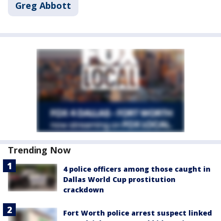
Greg Abbott
Trending Now
4 police officers among those caught in
Dallas World Cup prostitution
crackdown
Fort Worth police arrest suspect linked