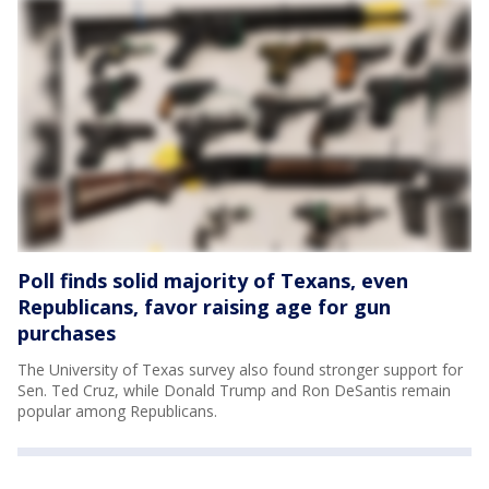
Poll finds solid majority of Texans, even
Republicans, favor raising age for gun
purchases
The University of Texas survey also found stronger support for
Sen. Ted Cruz, while Donald Trump and Ron DeSantis remain
popular among Republicans.