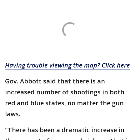
Having trouble viewing the map? Click here
Gov. Abbott said that there is an
increased number of shootings in both
red and blue states, no matter the gun
laws.
"There has been a dramatic increase in