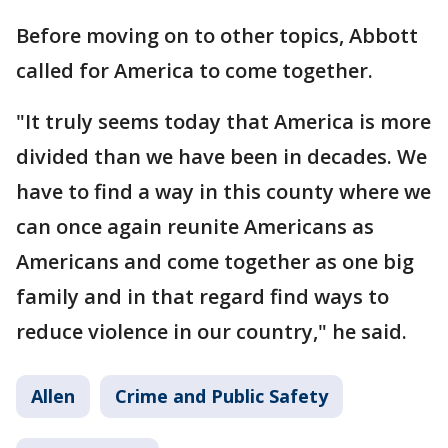
Before moving on to other topics, Abbott
called for America to come together.
"It truly seems today that America is more
divided than we have been in decades. We
have to find a way in this county where we
can once again reunite Americans as
Americans and come together as one big
family and in that regard find ways to
reduce violence in our country," he said.
Allen
Crime and Public Safety