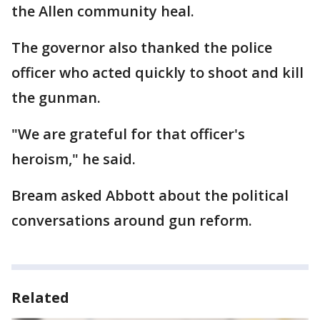
the Allen community heal.
The governor also thanked the police
officer who acted quickly to shoot and kill
the gunman.
"We are grateful for that officer's
heroism," he said.
Bream asked Abbott about the political
conversations around gun reform.
Related