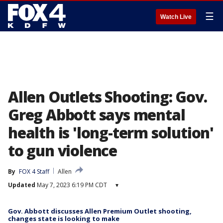
☰
Watch Live
Allen Outlets Shooting: Gov.
Greg Abbott says mental
health is 'long-term solution'
to gun violence
By
FOX 4 Staff
Allen
Updated
May 7, 2023 6:19 PM CDT
▾
Gov. Abbott discusses Allen Premium Outlet shooting,
changes state is looking to make