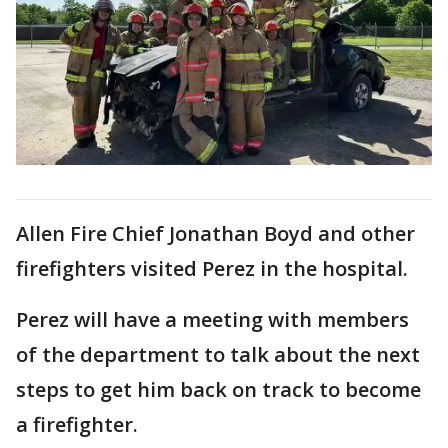
Allen Fire Chief Jonathan Boyd and other
firefighters visited Perez in the hospital.
Perez will have a meeting with members
of the department to talk about the next
steps to get him back on track to become
a firefighter.