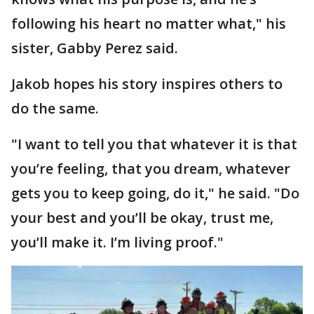
following his heart no matter what," his
sister, Gabby Perez said.
Jakob hopes his story inspires others to
do the same.
"I want to tell you that whatever it is that
you’re feeling, that you dream, whatever
gets you to keep going, do it," he said. "Do
your best and you’ll be okay, trust me,
you’ll make it. I’m living proof."