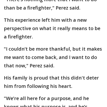
than be a firefighter," Perez said.
This experience left him with a new
perspective on what it really means to be
a firefighter.
"I couldn’t be more thankful, but it makes
me want to come back, and I want to do
that now," Perez said.
His family is proud that this didn't deter
him from following his heart.
"We’re all here for a purpose, and he
knows what his purpose is, and he’s