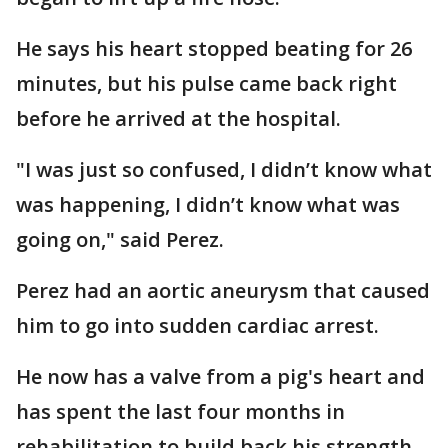
He says his heart stopped beating for 26
minutes, but his pulse came back right
before he arrived at the hospital.
"I was just so confused, I didn’t know what
was happening, I didn’t know what was
going on," said Perez.
Perez had an aortic aneurysm that caused
him to go into sudden cardiac arrest.
He now has a valve from a pig's heart and
has spent the last four months in
rehabilitation to build back his strength.