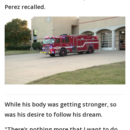
Perez recalled.
While his body was getting stronger, so
was his desire to follow his dream.
"There’s nothing more that I want to do