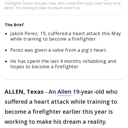
a firefighter earlier this year. Now, with a valve from a pig's heart and a lot of
desire, he's looking to make his dream come true.
The Brief
Jakob Perez, 19, suffered a heart attack this May
while training to become a firefighter.
Perez was given a valve from a pig's heart.
He has spent the last 4 months rehabbing and
hopes to become a firefighter.
ALLEN, Texas
-
An
Allen
19-year-old who
suffered a heart attack while training to
become a firefighter earlier this year is
working to make his dream a reality.