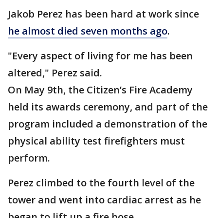
Jakob Perez has been hard at work since
he almost died seven months ago
.
"Every aspect of living for me has been
altered," Perez said.
On May 9th, the Citizen’s Fire Academy
held its awards ceremony, and part of the
program included a demonstration of the
physical ability test firefighters must
perform.
Perez climbed to the fourth level of the
tower and went into cardiac arrest as he
began to lift up a fire hose.