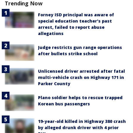
Trending Now
Forney ISD principal was aware of
special education teacher's past
arrest, failed to report abuse
allegations
Judge restricts gun range operations
after bullets strike school
Unlicensed driver arrested after fatal
multi-vehicle crash on Highway 171 in
Parker County
Plano soldier helps to rescue trapped
Korean bus passengers
19-year-old killed in Highway 380 crash
by alleged drunk driver with 4 prior