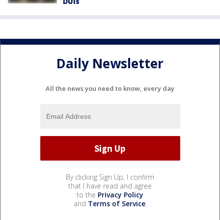
DUIs
Daily Newsletter
All the news you need to know, every day
By clicking Sign Up, I confirm
that I have read and agree
to the
Privacy Policy
and
Terms of Service
.