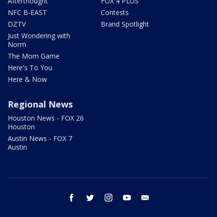
Afterthought
FOX 4 PLUS
NFC B-EAST
Contests
DZTV
Brand Spotlight
Just Wondering with
Norm
The Mom Game
Here's To You
Here & Now
Regional News
Houston News - FOX 26
Houston
Austin News - FOX 7
Austin
facebook
twitter
instagram
youtube
email