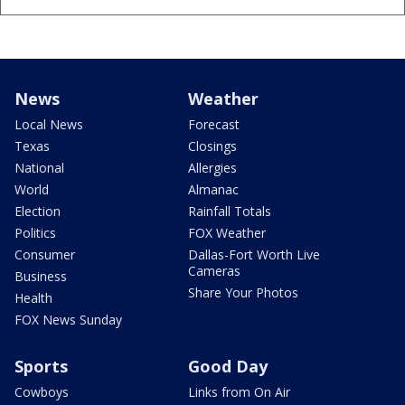
News
Weather
Local News
Forecast
Texas
Closings
National
Allergies
World
Almanac
Election
Rainfall Totals
Politics
FOX Weather
Consumer
Dallas-Fort Worth Live
Cameras
Business
Share Your Photos
Health
FOX News Sunday
Sports
Good Day
Cowboys
Links from On Air