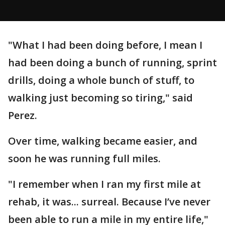
"What I had been doing before, I mean I
had been doing a bunch of running, sprint
drills, doing a whole bunch of stuff, to
walking just becoming so tiring," said
Perez.
Over time, walking became easier, and
soon he was running full miles.
"I remember when I ran my first mile at
rehab, it was... surreal. Because I’ve never
been able to run a mile in my entire life,"