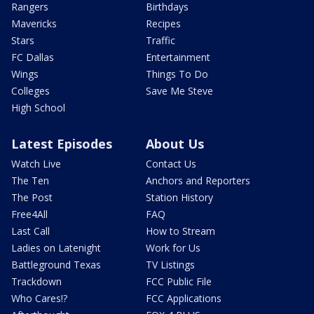
Rangers
Birthdays
Mavericks
Recipes
Stars
Traffic
FC Dallas
Entertainment
Wings
Things To Do
Colleges
Save Me Steve
High School
Latest Episodes
About Us
Watch Live
Contact Us
The Ten
Anchors and Reporters
The Post
Station History
Free4All
FAQ
Last Call
How to Stream
Ladies on Latenight
Work for Us
Battleground Texas
TV Listings
Trackdown
FCC Public File
Who Cares!?
FCC Applications