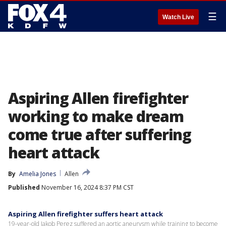
☰
Watch Live
Aspiring Allen firefighter
working to make dream
come true after suffering
heart attack
By
Amelia Jones
Allen
Published
November 16, 2024 8:37 PM CST
Aspiring Allen firefighter suffers heart attack
19-year-old Jakob Perez suffered an aortic aneurysm while training to become