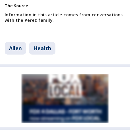
The Source
Information in this article comes from conversations
with the Perez family.
Allen
Health