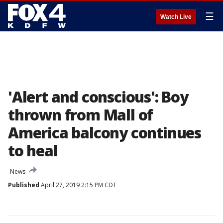
☰
Watch Live
'Alert and conscious': Boy
thrown from Mall of
America balcony continues
to heal
News
Published
April 27, 2019 2:15 PM CDT