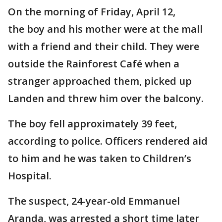
On the morning of Friday, April 12,
the boy and his mother were at the mall
with a friend and their child. They were
outside the Rainforest Café when a
stranger approached them, picked up
Landen and threw him over the balcony.
The boy fell approximately 39 feet,
according to police. Officers rendered aid
to him and he was taken to Children’s
Hospital.
The suspect, 24-year-old Emmanuel
Aranda, was arrested a short time later