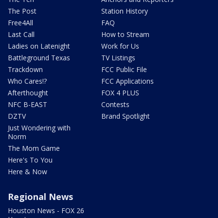
The Post
Station History
Free4All
FAQ
Last Call
How to Stream
Ladies on Latenight
Work for Us
Battleground Texas
TV Listings
Trackdown
FCC Public File
Who Cares!?
FCC Applications
Afterthought
FOX 4 PLUS
NFC B-EAST
Contests
DZTV
Brand Spotlight
Just Wondering with
Norm
The Mom Game
Here's To You
Here & Now
Regional News
Houston News - FOX 26