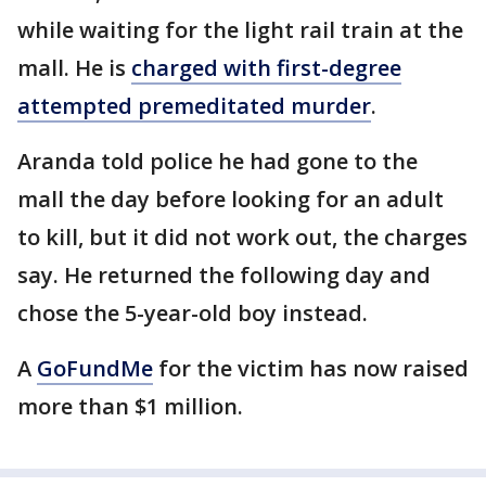
while waiting for the light rail train at the
mall. He is
charged with first-degree
attempted premeditated murder
.
Aranda told police he had gone to the
mall the day before looking for an adult
to kill, but it did not work out, the charges
say. He returned the following day and
chose the 5-year-old boy instead.
A
GoFundMe
for the victim has now raised
more than $1 million.