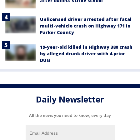
after bullets strike school
Unlicensed driver arrested after fatal
multi-vehicle crash on Highway 171 in
Parker County
19-year-old killed in Highway 380 crash
by alleged drunk driver with 4 prior
DUIs
Daily Newsletter
All the news you need to know, every day