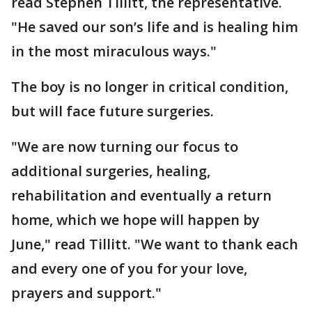
read Stephen Tillitt, the representative.
"He saved our son’s life and is healing him
in the most miraculous ways."
The boy is no longer in critical condition,
but will face future surgeries.
"We are now turning our focus to
additional surgeries, healing,
rehabilitation and eventually a return
home, which we hope will happen by
June," read Tillitt. "We want to thank each
and every one of you for your love,
prayers and support."