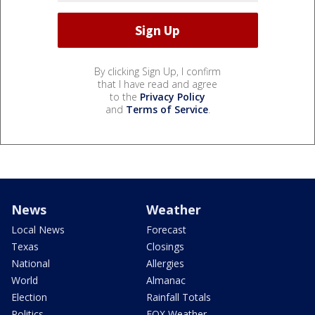
By clicking Sign Up, I confirm
that I have read and agree
to the
Privacy Policy
and
Terms of Service
.
News
Weather
Local News
Forecast
Texas
Closings
National
Allergies
World
Almanac
Election
Rainfall Totals
Politics
FOX Weather