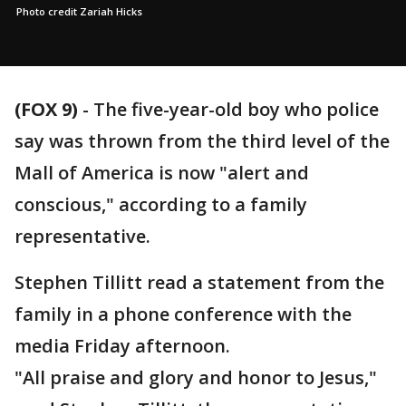
Photo credit Zariah Hicks
(FOX 9)
-
The five-year-old boy who police
say was thrown from the third level of the
Mall of America is now "alert and
conscious," according to a family
representative.
Stephen Tillitt read a statement from the
family in a phone conference with the
media Friday afternoon.
"All praise and glory and honor to Jesus,"