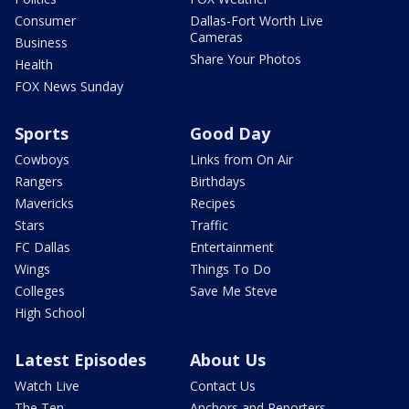
Consumer
Dallas-Fort Worth Live
Cameras
Business
Share Your Photos
Health
FOX News Sunday
Sports
Good Day
Cowboys
Links from On Air
Rangers
Birthdays
Mavericks
Recipes
Stars
Traffic
FC Dallas
Entertainment
Wings
Things To Do
Colleges
Save Me Steve
High School
Latest Episodes
About Us
Watch Live
Contact Us
The Ten
Anchors and Reporters