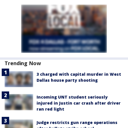
Trending Now
3 charged with capital murder in West
Dallas house party shooting
Incoming UNT student seriously
injured in Justin car crash after driver
ran red light
Judge restricts gun range operations