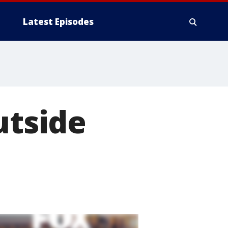
Latest Episodes
utside