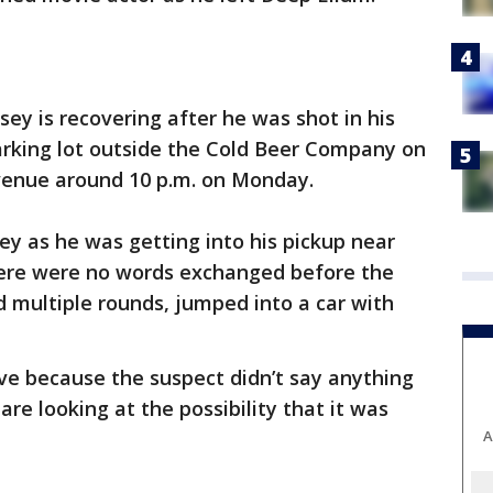
ey is recovering after he was shot in his
parking lot outside the Cold Beer Company on
venue around 10 p.m. on Monday.
y as he was getting into his pickup near
There were no words exchanged before the
d multiple rounds, jumped into a car with
ive because the suspect didn’t say anything
are looking at the possibility that it was
A