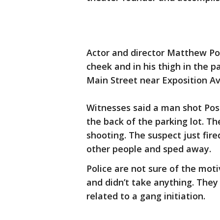
Actor and director Matthew Pos
cheek and in his thigh in the 
Main Street near Exposition A
Witnesses said a man shot Pose
the back of the parking lot. 
shooting. The suspect just fire
other people and sped away.
Police are not sure of the mot
and didn’t take anything. They 
related to a gang initiation.