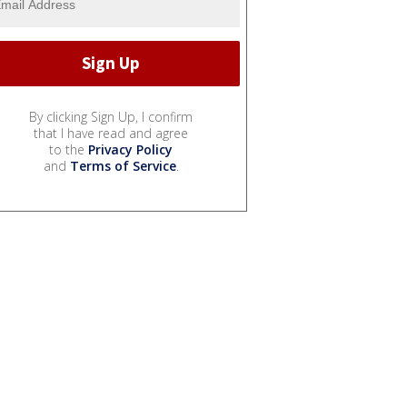
By clicking Sign Up, I confirm
that I have read and agree
to the
Privacy Policy
and
Terms of Service
.