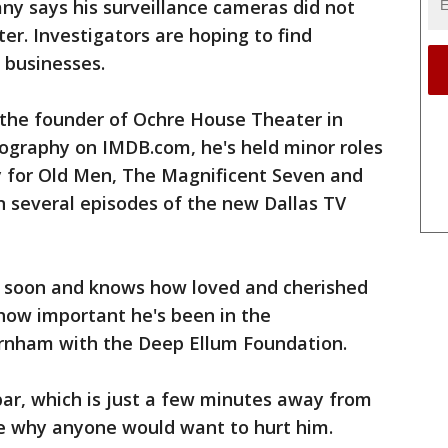
y says his surveillance cameras did not
er. Investigators are hoping to find
 businesses.
d the founder of Ochre House Theater in
iography on IMDB.com, he's held minor roles
y for Old Men, The Magnificent Seven and
n several episodes of the new Dallas TV
r soon and knows how loved and cherished
how important he's been in the
urnham with the Deep Ellum Foundation.
bar, which is just a few minutes away from
ne why anyone would want to hurt him.