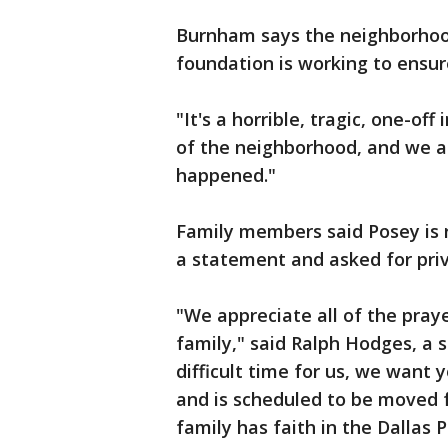
Burnham says the neighborhood
foundation is working to ensur
"It's a horrible, tragic, one-off
of the neighborhood, and we ar
happened."
Family members said Posey is r
a statement and asked for priv
"We appreciate all of the pra
family," said Ralph Hodges, a s
difficult time for us, we want
and is scheduled to be moved f
family has faith in the Dallas 