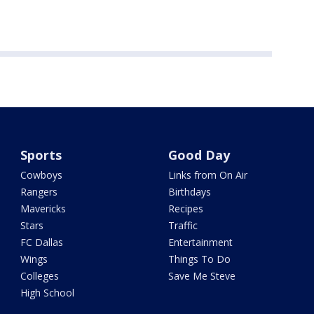
Sports
Good Day
Cowboys
Links from On Air
Rangers
Birthdays
Mavericks
Recipes
Stars
Traffic
FC Dallas
Entertainment
Wings
Things To Do
Colleges
Save Me Steve
High School