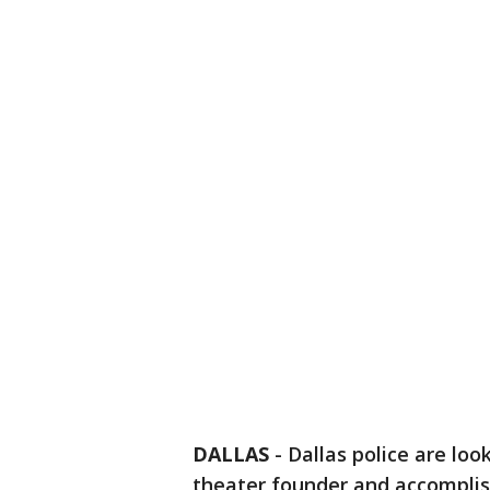
DALLAS
-
Dallas police are lo
theater founder and accomplis