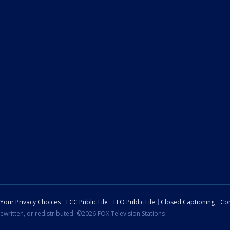
Your Privacy Choices
FCC Public File
EEO Public File
Closed Captioning
Con
ewritten, or redistributed. ©2026 FOX Television Stations