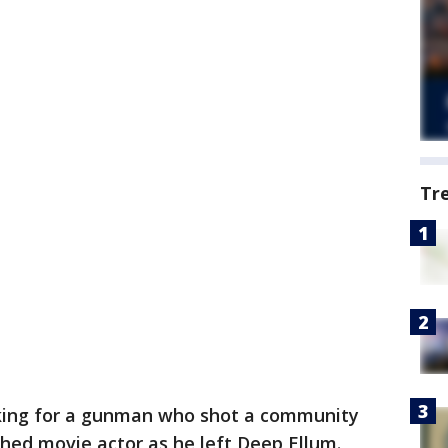
Tr
oking for a gunman who shot a community
hed movie actor as he left Deep Ellum.