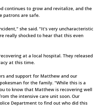
 continues to grow and revitalize, and the
e patrons are safe.
 incident," she said. "It's very uncharacteristic
e really shocked to hear that this even
ecovering at a local hospital. They released
acy at this time.
yers and support for Matthew and our
pokesman for the family. "While this is a
 you to know that Matthew is recovering well
rom the intensive care unit soon. Our
Police Department to find out who did this