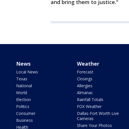
and bring them to justice."
News
Weather
Local News
Forecast
Texas
Closings
National
Allergies
World
Almanac
Election
Rainfall Totals
Politics
FOX Weather
Consumer
Dallas-Fort Worth Live
Cameras
Business
Share Your Photos
Health