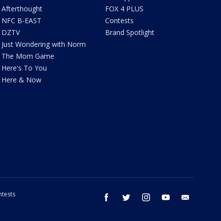
Afterthought
FOX 4 PLUS
NFC B-EAST
Contests
DZTV
Brand Spotlight
Just Wondering with Norm
The Mom Game
Here's To You
Here & Now
tests
facebook
twitter
instagram
youtube
email