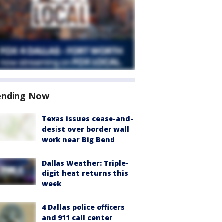
ending Now
Texas issues cease-and-
desist over border wall
work near Big Bend
Dallas Weather: Triple-
digit heat returns this
week
4 Dallas police officers
and 911 call center