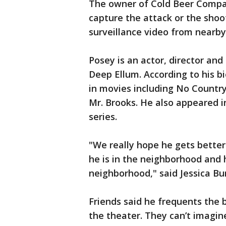
The owner of Cold Beer Compan
capture the attack or the shoot
surveillance video from nearby
Posey is an actor, director an
Deep Ellum. According to his b
in movies including No Countr
Mr. Brooks. He also appeared i
series.
"We really hope he gets bette
he is in the neighborhood and 
neighborhood," said Jessica B
Friends said he frequents the 
the theater. They can’t imagi