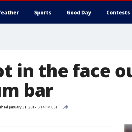
eather
Sports
Good Day
Contests
t in the face o
um bar
shed
January 31, 2017 6:14 PM CST