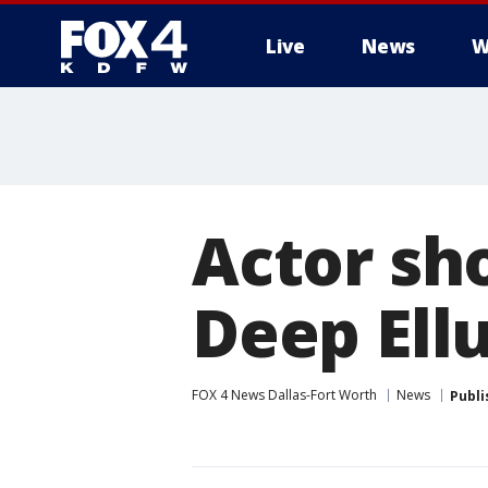
Live
News
W
More
Actor sho
Deep Ell
FOX 4 News Dallas-Fort Worth
News
Publi