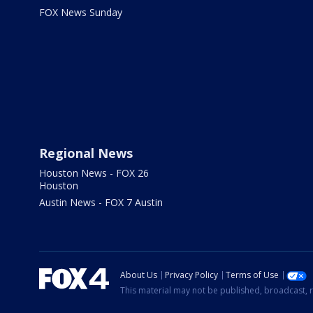
FOX News Sunday
Regional News
Houston News - FOX 26
Houston
Austin News - FOX 7 Austin
About Us
Privacy Policy
Terms of Use
This material may not be published, broadcast, r