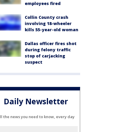
employees fired
Collin County crash
involving 18-wheeler
kills 55-year-old woman
Dallas officer fires shot
during felony traffic
stop of carjacking
suspect
Daily Newsletter
ll the news you need to know, every day