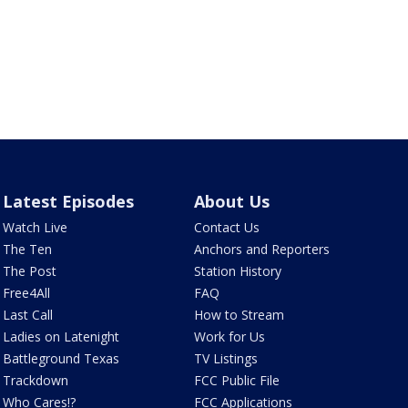
Latest Episodes
About Us
Watch Live
Contact Us
The Ten
Anchors and Reporters
The Post
Station History
Free4All
FAQ
Last Call
How to Stream
Ladies on Latenight
Work for Us
Battleground Texas
TV Listings
Trackdown
FCC Public File
Who Cares!?
FCC Applications