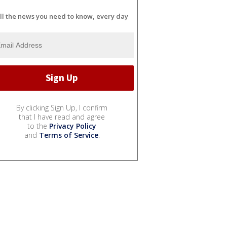
ll the news you need to know, every day
By clicking Sign Up, I confirm
that I have read and agree
to the
Privacy Policy
and
Terms of Service
.