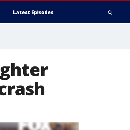
Latest Episodes
ughter
 crash