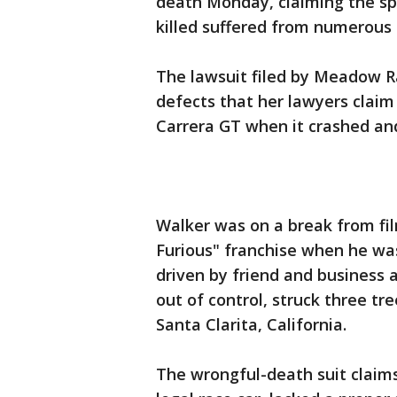
death Monday, claiming the sp
killed suffered from numerous 
The lawsuit filed by Meadow R
defects that her lawyers claim
Carrera GT when it crashed an
Walker was on a break from fil
Furious" franchise when he was
driven by friend and business
out of control, struck three tr
Santa Clarita, California.
The wrongful-death suit claims