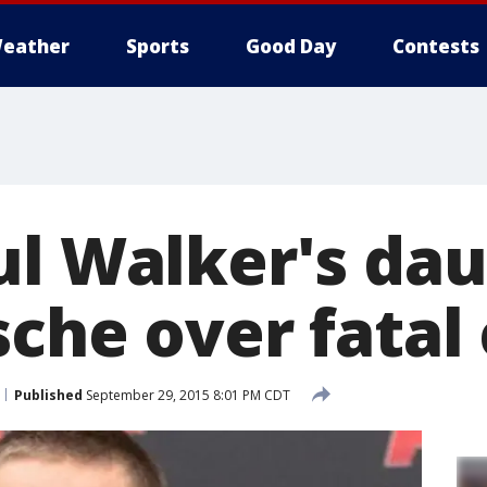
eather
Sports
Good Day
Contests
ul Walker's da
che over fatal
Published
September 29, 2015 8:01 PM CDT