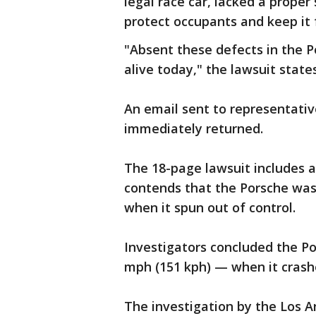
legal race car, lacked a proper
protect occupants and keep it f
"Absent these defects in the 
alive today," the lawsuit states
An email sent to representati
immediately returned.
The 18-page lawsuit includes a
contends that the Porsche was 
when it spun out of control.
Investigators concluded the P
mph (151 kph) — when it crash
The investigation by the Los 