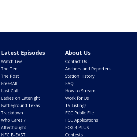
Latest Episodes
About Us
Watch Live
Contact Us
The Ten
Anchors and Reporters
The Post
Station History
Free4All
FAQ
Last Call
How to Stream
Ladies on Latenight
Work for Us
Battleground Texas
TV Listings
Trackdown
FCC Public File
Who Cares!?
FCC Applications
Afterthought
FOX 4 PLUS
NFC B-EAST
Contests