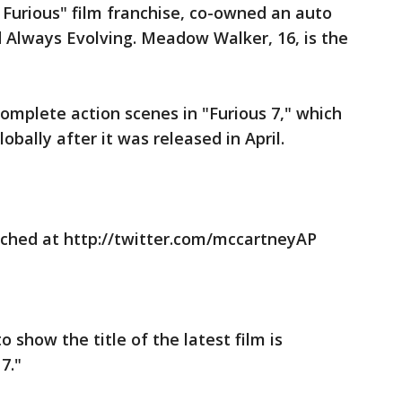
& Furious" film franchise, co-owned an auto
Always Evolving. Meadow Walker, 16, is the
omplete action scenes in "Furious 7," which
obally after it was released in April.
ched at http://twitter.com/mccartneyAP
o show the title of the latest film is
7."