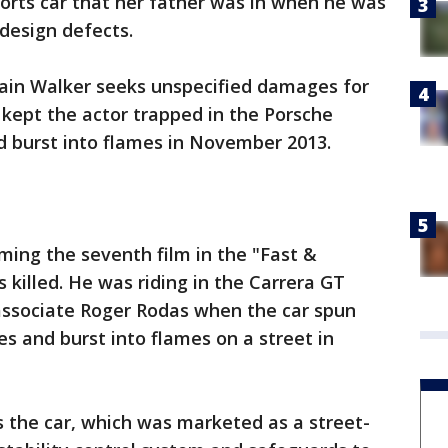
orts car that her father was in when he was
design defects.
ain Walker seeks unspecified damages for
 kept the actor trapped in the Porsche
d burst into flames in November 2013.
ming the seventh film in the "Fast &
 killed. He was riding in the Carrera GT
 associate Roger Rodas when the car spun
ees and burst into flames on a street in
 the car, which was marketed as a street-