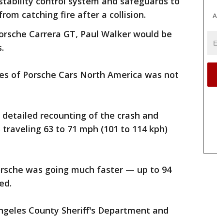
 stability control system and safeguards to
rom catching fire after a collision.
A
Porsche Carrera GT, Paul Walker would be
.
ves of Porsche Cars North America was not
 detailed recounting of the crash and
traveling 63 to 71 mph (101 to 114 kph)
orsche was going much faster — up to 94
ed.
Angeles County Sheriff's Department and