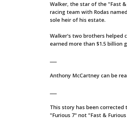
Walker, the star of the "Fast 
racing team with Rodas named 
sole heir of his estate.
Walker's two brothers helped c
earned more than $1.5 billion gl
___
Anthony McCartney can be rea
___
This story has been corrected t
"Furious 7" not "Fast & Furious 