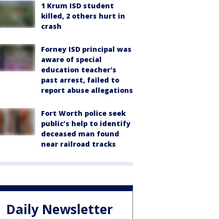
1 Krum ISD student
killed, 2 others hurt in
crash
Forney ISD principal was
aware of special
education teacher's
past arrest, failed to
report abuse allegations
Fort Worth police seek
public’s help to identify
deceased man found
near railroad tracks
Daily Newsletter