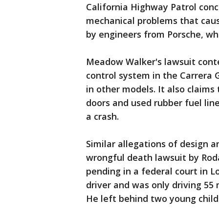
California Highway Patrol con
mechanical problems that caus
by engineers from Porsche, wh
Meadow Walker's lawsuit conten
control system in the Carrera 
in other models. It also claims
doors and used rubber fuel line
a crash.
Similar allegations of design a
wrongful death lawsuit by Roda
pending in a federal court in L
driver and was only driving 55 
He left behind two young chil