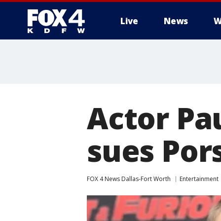
Live
News
W
More
Actor Pa
sues Pors
FOX 4 News Dallas-Fort Worth
Entertainment