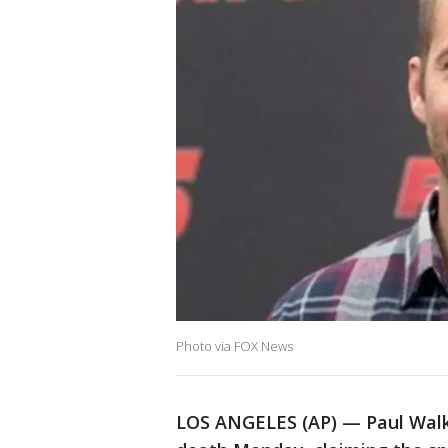
Photo via FOX News
LOS ANGELES (AP) — Paul Walk