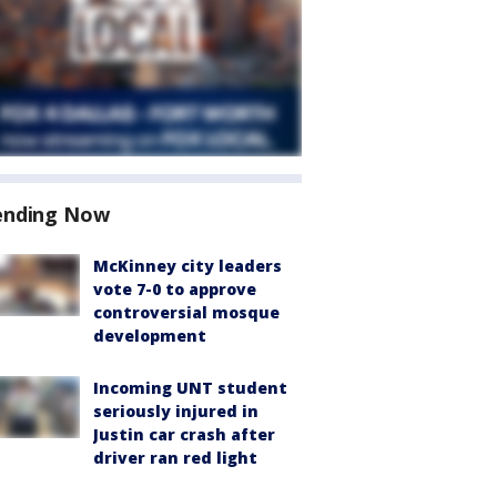
ending Now
McKinney city leaders
vote 7-0 to approve
controversial mosque
development
Incoming UNT student
seriously injured in
Justin car crash after
driver ran red light