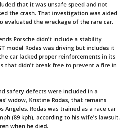
cluded that it was unsafe speed and not
ed the crash. That investigation was aided
o evaluated the wreckage of the rare car.
ds Porsche didn't include a stability
GT model Rodas was driving but includes it
 the car lacked proper reinforcements in its
s that didn't break free to prevent a fire in
nd safety defects were included in a
s' widow, Kristine Rodas, that remains
os Angeles. Rodas was trained as a race car
mph (89 kph), according to his wife's lawsuit.
dren when he died.