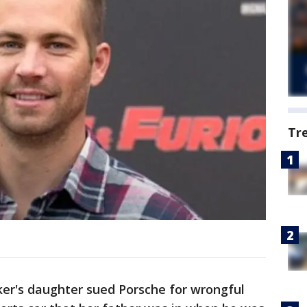
Tr
er's daughter sued Porsche for wrongful