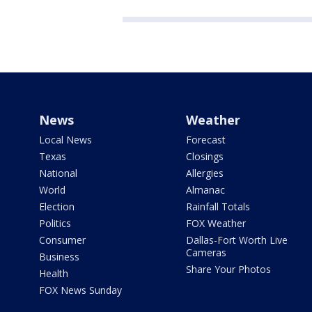
News
Weather
Local News
Forecast
Texas
Closings
National
Allergies
World
Almanac
Election
Rainfall Totals
Politics
FOX Weather
Consumer
Dallas-Fort Worth Live
Cameras
Business
Share Your Photos
Health
FOX News Sunday