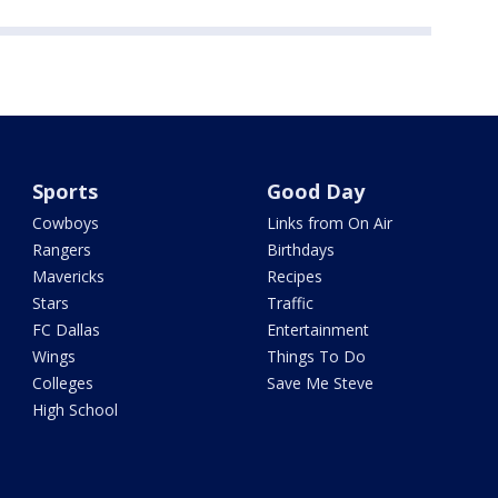
Sports
Good Day
Cowboys
Links from On Air
Rangers
Birthdays
Mavericks
Recipes
Stars
Traffic
FC Dallas
Entertainment
Wings
Things To Do
Colleges
Save Me Steve
High School