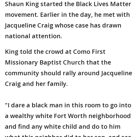
Shaun King started the Black Lives Matter
movement. Earlier in the day, he met with
Jacqueline Craig whose case has drawn
national attention.
King told the crowd at Como First
Missionary Baptist Church that the
community should rally around Jacqueline
Craig and her family.
"I dare a black man in this room to go into
a wealthy white Fort Worth neighborhood
and find any white child and do to him