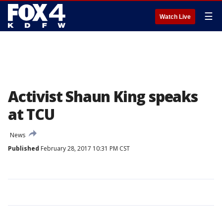
☰
Watch Live
Activist Shaun King speaks
at TCU
News
Published
February 28, 2017 10:31 PM CST