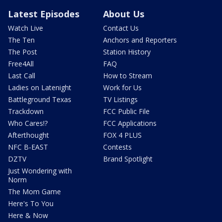
Latest Episodes
About Us
Watch Live
Contact Us
The Ten
Anchors and Reporters
The Post
Station History
Free4All
FAQ
Last Call
How to Stream
Ladies on Latenight
Work for Us
Battleground Texas
TV Listings
Trackdown
FCC Public File
Who Cares!?
FCC Applications
Afterthought
FOX 4 PLUS
NFC B-EAST
Contests
DZTV
Brand Spotlight
Just Wondering with
Norm
The Mom Game
Here's To You
Here & Now