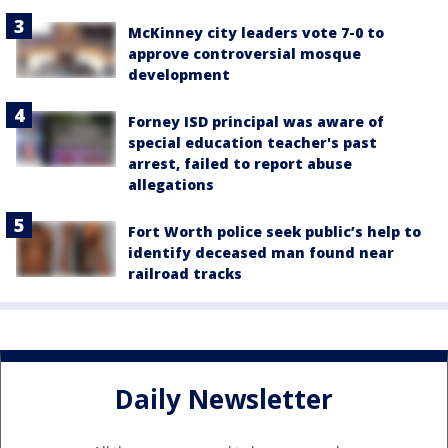
McKinney city leaders vote 7-0 to
approve controversial mosque
development
Forney ISD principal was aware of
special education teacher's past
arrest, failed to report abuse
allegations
Fort Worth police seek public’s help to
identify deceased man found near
railroad tracks
Daily Newsletter