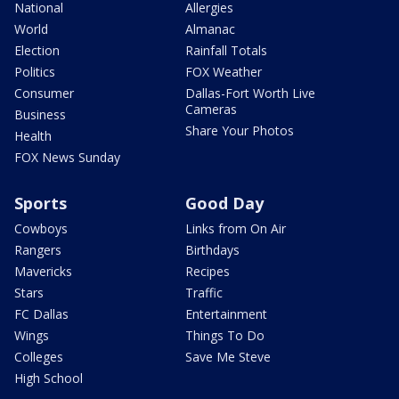
National
Allergies
World
Almanac
Election
Rainfall Totals
Politics
FOX Weather
Consumer
Dallas-Fort Worth Live
Cameras
Business
Share Your Photos
Health
FOX News Sunday
Sports
Good Day
Cowboys
Links from On Air
Rangers
Birthdays
Mavericks
Recipes
Stars
Traffic
FC Dallas
Entertainment
Wings
Things To Do
Colleges
Save Me Steve
High School