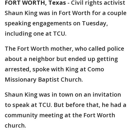
FORT WORTH, Texas
-
Civil rights activist
Shaun King was in Fort Worth for a couple
speaking engagements on Tuesday,
including one at TCU.
The Fort Worth mother, who called police
about a neighbor but ended up getting
arrested, spoke with King at Como
Missionary Baptist Church.
Shaun King was in town on an invitation
to speak at TCU. But before that, he had a
community meeting at the Fort Worth
church.