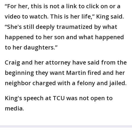
“For her, this is not a link to click on or a
video to watch. This is her life,” King said.
“She's still deeply traumatized by what
happened to her son and what happened
to her daughters.”
Craig and her attorney have said from the
beginning they want Martin fired and her
neighbor charged with a felony and jailed.
King's speech at TCU was not open to
media.