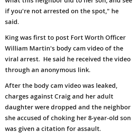
what this neighbor did to her son, and see
if you're not arrested on the spot," he
said.
King was first to post Fort Worth Officer
William Martin's body cam video of the
viral arrest. He said he received the video
through an anonymous link.
After the body cam video was leaked,
charges against Craig and her adult
daughter were dropped and the neighbor
she accused of choking her 8-year-old son
was given a citation for assault.