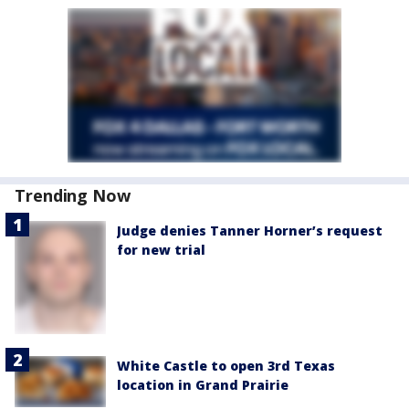
Trending Now
Judge denies Tanner Horner’s request
for new trial
White Castle to open 3rd Texas
location in Grand Prairie