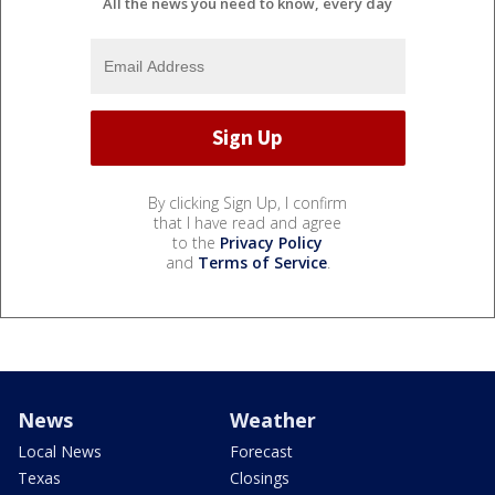
All the news you need to know, every day
By clicking Sign Up, I confirm
that I have read and agree
to the
Privacy Policy
and
Terms of Service
.
News
Weather
Local News
Forecast
Texas
Closings