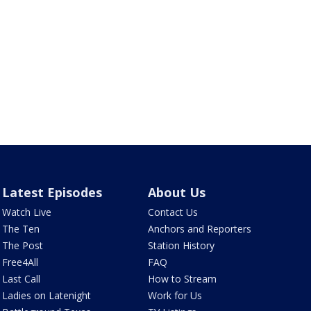
Latest Episodes
About Us
Watch Live
Contact Us
The Ten
Anchors and Reporters
The Post
Station History
Free4All
FAQ
Last Call
How to Stream
Ladies on Latenight
Work for Us