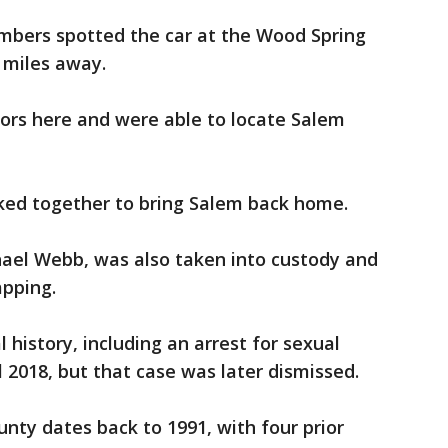
embers spotted the car at the Wood Spring
e miles away.
oors here and were able to locate Salem
ked together to bring Salem back home.
hael Webb, was also taken into custody and
pping.
history, including an arrest for sexual
l 2018, but that case was later dismissed.
unty dates back to 1991, with four prior