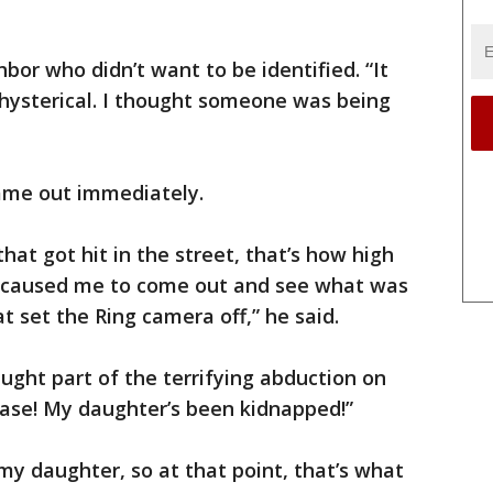
hbor who didn’t want to be identified. “It
e hysterical. I thought someone was being
came out immediately.
that got hit in the street, that’s how high
 caused me to come out and see what was
at set the Ring camera off,” he said.
aught part of the terrifying abduction on
ase! My daughter’s been kidnapped!”
y daughter, so at that point, that’s what