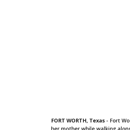
FORT WORTH, Texas
-
Fort Wo
her mother while walking alon