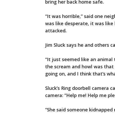
bring her back home safe.
“It was horrible,” said one neig
was like desperate, it was lik
attacked.
Jim Sluck says he and others 
“It just seemed like an animal 
the scream and howl was that
going on, and I think that’s wh
Sluck’s Ring doorbell camera c
camera: “Help me! Help me ple
“She said someone kidnapped m