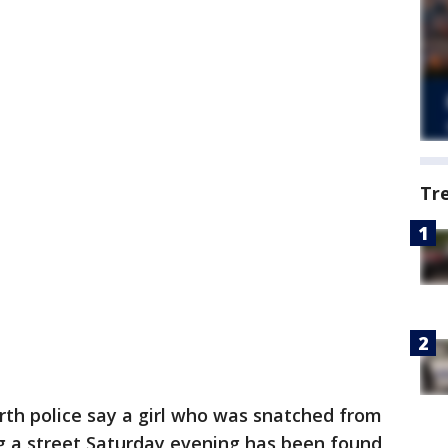
Tr
rth police say a girl who was snatched from
g a street Saturday evening has been found