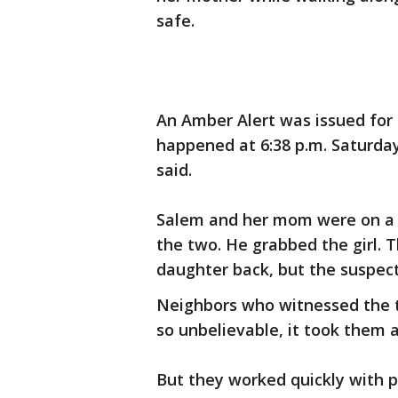
safe.
An Amber Alert was issued for
happened at 6:38 p.m. Saturday
said.
Salem and her mom were on a 
the two. He grabbed the girl. 
daughter back, but the suspec
Neighbors who witnessed the t
so unbelievable, it took them
But they worked quickly with 