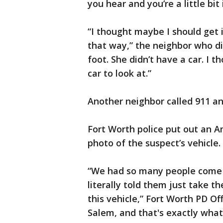
you hear and you’re a little bit
“I thought maybe I should get i
that way,” the neighbor who di
foot. She didn’t have a car. I 
car to look at.”
Another neighbor called 911 an
Fort Worth police put out an A
photo of the suspect’s vehicle.
“We had so many people come 
literally told them just take t
this vehicle,” Fort Worth PD Of
Salem, and that's exactly wha