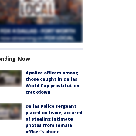
ending Now
4 police officers among
those caught in Dallas
World Cup prostitution
crackdown
Dallas Police sergeant
placed on leave, accused
of stealing intimate
photos from female
officer's phone