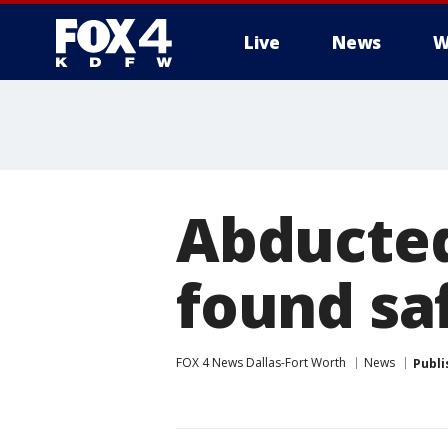
Live
News
W
More
Abducted
found sa
FOX 4 News Dallas-Fort Worth
News
Publi