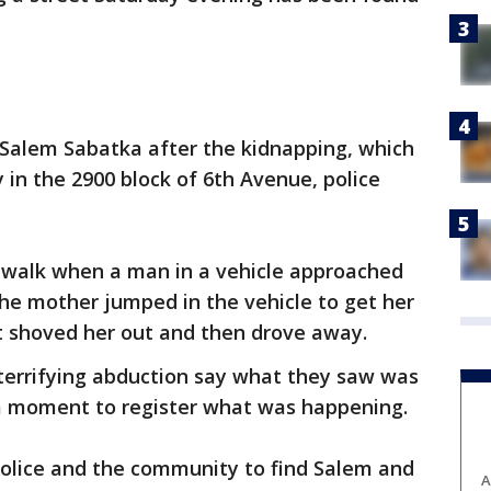
 Salem Sabatka after the kidnapping, which
 in the 2900 block of 6th Avenue, police
walk when a man in a vehicle approached
The mother jumped in the vehicle to get her
t shoved her out and then drove away.
errifying abduction say what they saw was
 a moment to register what was happening.
police and the community to find Salem and
A