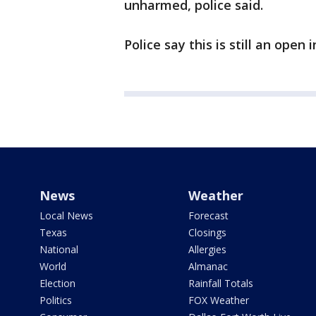
unharmed, police said.
Police say this is still an open 
News
Weather
Local News
Forecast
Texas
Closings
National
Allergies
World
Almanac
Election
Rainfall Totals
Politics
FOX Weather