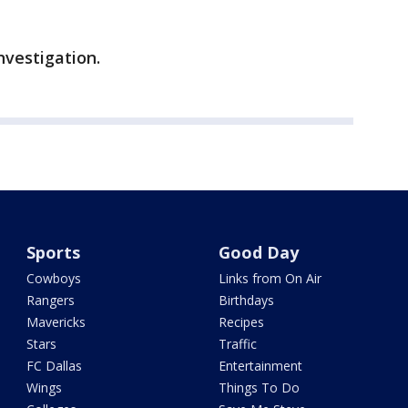
investigation.
Sports
Good Day
Cowboys
Links from On Air
Rangers
Birthdays
Mavericks
Recipes
Stars
Traffic
FC Dallas
Entertainment
Wings
Things To Do