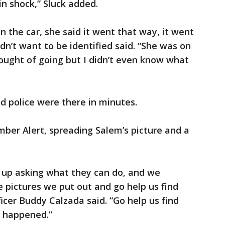
 in shock,” Sluck added.
n the car, she said it went that way, it went
dn’t want to be identified said. “She was on
thought of going but I didn’t even know what
d police were there in minutes.
mber Alert, spreading Salem’s picture and a
up asking what they can do, and we
he pictures we put out and go help us find
ficer Buddy Calzada said. “Go help us find
t happened.”