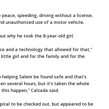
 peace, speeding, driving without a license,
and unauthorized use of a motor vehicle.
 out why he took the 8-year-old girl.
ce and a technology that allowed for that,”
 little girl and for the family and for the
o helping Salem be found safe and that's
ken several hours, but it's taken the whole
 this happen,” Calzada said.
pital to be checked out, but appeared to be