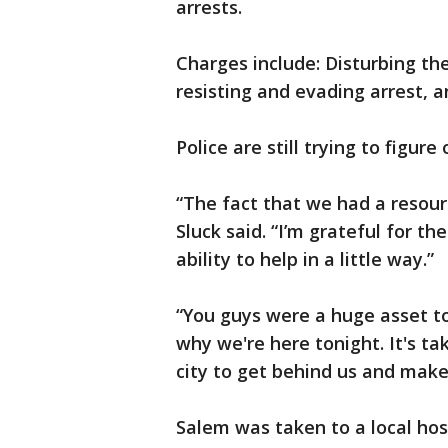
arrests.
Charges include: Disturbing the
resisting and evading arrest, 
Police are still trying to figure
“The fact that we had a resour
Sluck said. “I’m grateful for the
ability to help in a little way.”
“You guys were a huge asset t
why we're here tonight. It's ta
city to get behind us and make
Salem was taken to a local hos