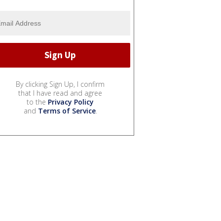
By clicking Sign Up, I confirm
that I have read and agree
to the
Privacy Policy
and
Terms of Service
.