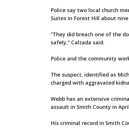
Police say two local church m
Suites in Forest Hill about nin
“They did breach one of the d
safely,” Calzada said.
Police and the community wor
The suspect, identified as Mic
charged with aggravated kidna
Webb has an extensive criminal 
assault in Smith County in Apri
His criminal record in Smith Co