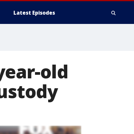
Latest Episodes
year-old
custody