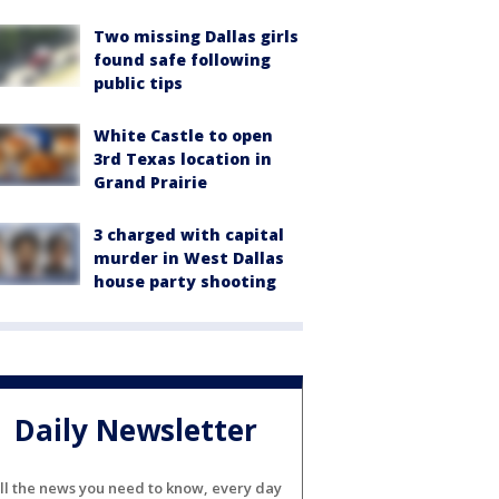
Two missing Dallas girls
found safe following
public tips
White Castle to open
3rd Texas location in
Grand Prairie
3 charged with capital
murder in West Dallas
house party shooting
Daily Newsletter
ll the news you need to know, every day