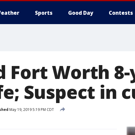
eather
Sports
Good Day
Contests
 Fort Worth 8-
fe; Suspect in 
shed
May 19, 2019 5:19 PM CDT