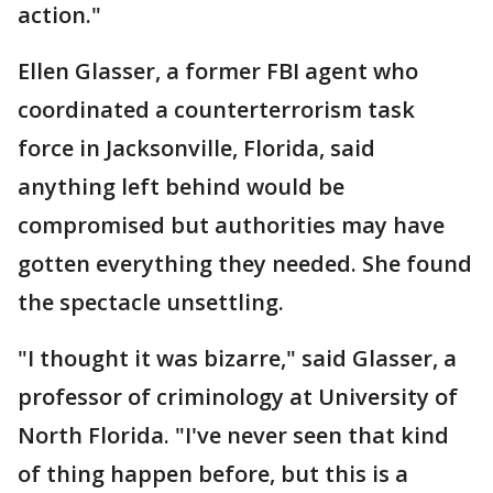
action."
Ellen Glasser, a former FBI agent who
coordinated a counterterrorism task
force in Jacksonville, Florida, said
anything left behind would be
compromised but authorities may have
gotten everything they needed. She found
the spectacle unsettling.
"I thought it was bizarre," said Glasser, a
professor of criminology at University of
North Florida. "I've never seen that kind
of thing happen before, but this is a