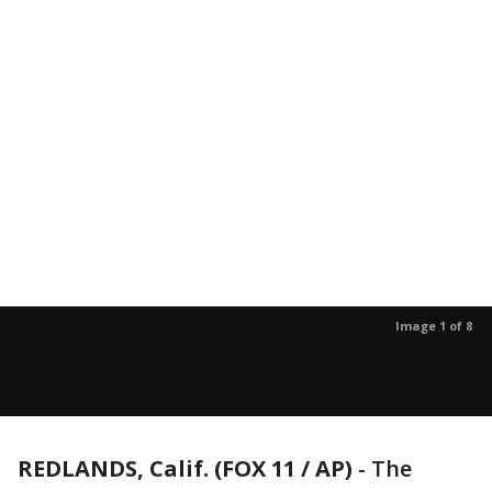
Image 1 of 8
REDLANDS, Calif. (FOX 11 / AP)
-
The