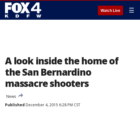
☰
Watch Live
A look inside the home of
the San Bernardino
massacre shooters
News
Published
December 4, 2015 6:28 PM CST