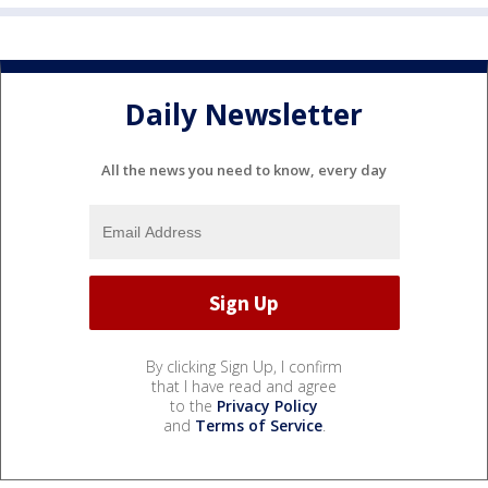
Daily Newsletter
All the news you need to know, every day
By clicking Sign Up, I confirm
that I have read and agree
to the
Privacy Policy
and
Terms of Service
.