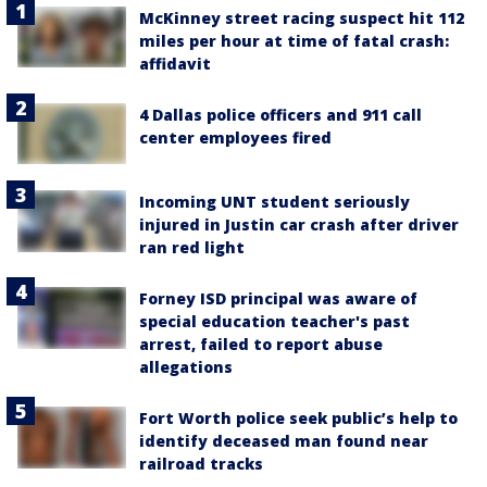
McKinney street racing suspect hit 112
miles per hour at time of fatal crash:
affidavit
4 Dallas police officers and 911 call
center employees fired
Incoming UNT student seriously
injured in Justin car crash after driver
ran red light
Forney ISD principal was aware of
special education teacher's past
arrest, failed to report abuse
allegations
Fort Worth police seek public’s help to
identify deceased man found near
railroad tracks