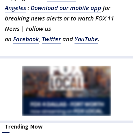
Angeles
:
Download our mobile app
for
breaking news alerts or to watch FOX 11
News | Follow us
on
Facebook
,
Twitter
and
YouTube
.
Trending Now