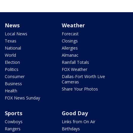
News
Weather
Local News
Forecast
Texas
Closings
National
Allergies
World
Almanac
Election
Rainfall Totals
Politics
FOX Weather
Consumer
Dallas-Fort Worth Live
Cameras
Business
Share Your Photos
Health
FOX News Sunday
Sports
Good Day
Cowboys
Links from On Air
Rangers
Birthdays