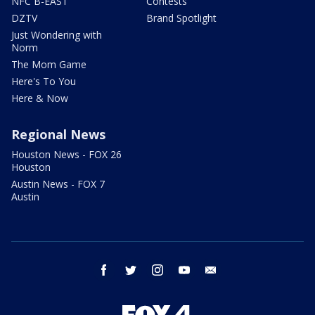
NFC B-EAST
Contests
DZTV
Brand Spotlight
Just Wondering with
Norm
The Mom Game
Here's To You
Here & Now
Regional News
Houston News - FOX 26
Houston
Austin News - FOX 7
Austin
facebook
twitter
instagram
youtube
email