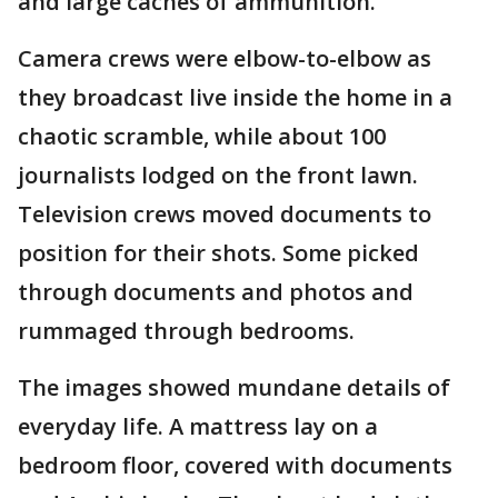
and large caches of ammunition.
Camera crews were elbow-to-elbow as
they broadcast live inside the home in a
chaotic scramble, while about 100
journalists lodged on the front lawn.
Television crews moved documents to
position for their shots. Some picked
through documents and photos and
rummaged through bedrooms.
The images showed mundane details of
everyday life. A mattress lay on a
bedroom floor, covered with documents