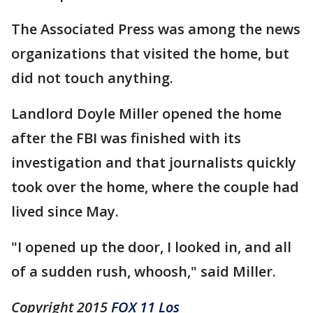
The Associated Press was among the news
organizations that visited the home, but
did not touch anything.
Landlord Doyle Miller opened the home
after the FBI was finished with its
investigation and that journalists quickly
took over the home, where the couple had
lived since May.
"I opened up the door, I looked in, and all
of a sudden rush, whoosh," said Miller.
Copyright 2015
FOX 11 Los