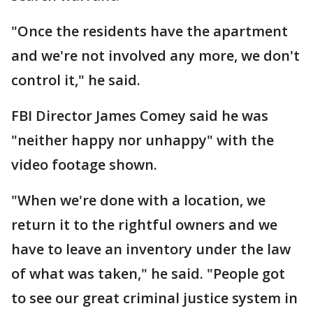
"Once the residents have the apartment
and we're not involved any more, we don't
control it," he said.
FBI Director James Comey said he was
"neither happy nor unhappy" with the
video footage shown.
"When we're done with a location, we
return it to the rightful owners and we
have to leave an inventory under the law
of what was taken," he said. "People got
to see our great criminal justice system in