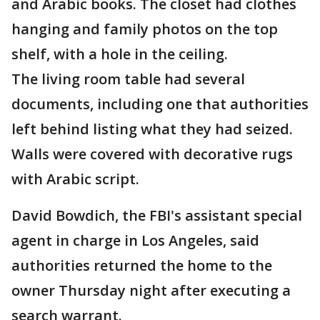
and Arabic books. The closet had clothes
hanging and family photos on the top
shelf, with a hole in the ceiling.
The living room table had several
documents, including one that authorities
left behind listing what they had seized.
Walls were covered with decorative rugs
with Arabic script.
David Bowdich, the FBI's assistant special
agent in charge in Los Angeles, said
authorities returned the home to the
owner Thursday night after executing a
search warrant.