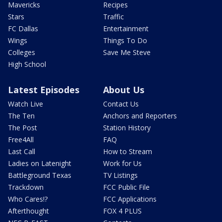
Mavericks
Recipes
Stars
Traffic
FC Dallas
Entertainment
Wings
Things To Do
Colleges
Save Me Steve
High School
Latest Episodes
About Us
Watch Live
Contact Us
The Ten
Anchors and Reporters
The Post
Station History
Free4All
FAQ
Last Call
How to Stream
Ladies on Latenight
Work for Us
Battleground Texas
TV Listings
Trackdown
FCC Public File
Who Cares!?
FCC Applications
Afterthought
FOX 4 PLUS