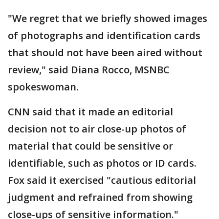
"We regret that we briefly showed images
of photographs and identification cards
that should not have been aired without
review," said Diana Rocco, MSNBC
spokeswoman.
CNN said that it made an editorial
decision not to air close-up photos of
material that could be sensitive or
identifiable, such as photos or ID cards.
Fox said it exercised "cautious editorial
judgment and refrained from showing
close-ups of sensitive information."