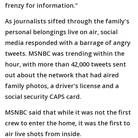
frenzy for information."
As journalists sifted through the family's
personal belongings live on air, social
media responded with a barrage of angry
tweets. MSNBC was trending within the
hour, with more than 42,000 tweets sent
out about the network that had aired
family photos, a driver's license and a
social security CAPS card.
MSNBC said that while it was not the first
crew to enter the home, it was the first to
air live shots from inside.