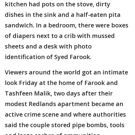
kitchen had pots on the stove, dirty
dishes in the sink and a half-eaten pita
sandwich. In a bedroom, there were boxes
of diapers next to a crib with mussed
sheets and a desk with photo
identification of Syed Farook.
Viewers around the world got an intimate
look Friday at the home of Farook and
Tashfeen Malik, two days after their
modest Redlands apartment became an
active crime scene and where authorities
said the couple stored pipe bombs, tools