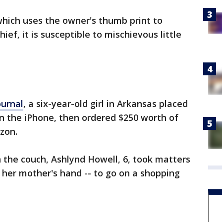
which uses the owner's thumb print to
hief, it is susceptible to mischievous little
ournal
, a six-year-old girl in Arkansas placed
n the iPhone, then ordered $250 worth of
zon.
n the couch, Ashlynd Howell, 6, took matters
r her mother's hand -- to go on a shopping