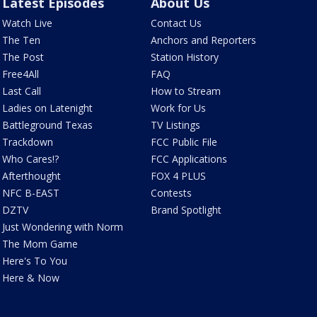
Latest Episodes
About Us
Watch Live
Contact Us
The Ten
Anchors and Reporters
The Post
Station History
Free4All
FAQ
Last Call
How to Stream
Ladies on Latenight
Work for Us
Battleground Texas
TV Listings
Trackdown
FCC Public File
Who Cares!?
FCC Applications
Afterthought
FOX 4 PLUS
NFC B-EAST
Contests
DZTV
Brand Spotlight
Just Wondering with Norm
The Mom Game
Here's To You
Here & Now