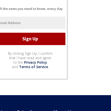
ll the news you need to know, every day
By clicking Sign Up, I confirm
that I have read and agree
to the
Privacy Policy
and
Terms of Service
.