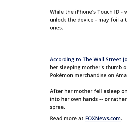
While the iPhone's Touch ID - 
unlock the device - may foil a t
ones.
According to The Wall Street J
her sleeping mother's thumb o
Pokémon merchandise on Ama
After her mother fell asleep o
into her own hands -- or rathe
spree.
Read more at
FOXNews.com
.