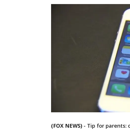
(FOX NEWS)
-
Tip for parents: