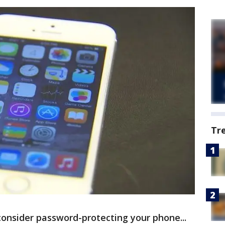
Tr
 consider password-protecting your phone...