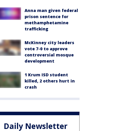
Anna man given federal
prison sentence for
methamphetamine
trafficking
McKinney city leaders
vote 7-0 to approve
controversial mosque
development
1 Krum ISD student
killed, 2 others hurt in
crash
Daily Newsletter