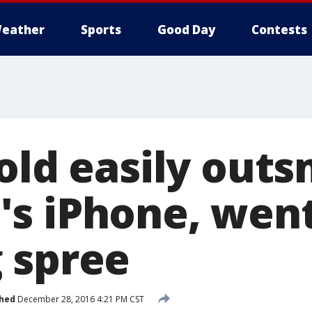
eather
Sports
Good Day
Contests
-old easily out
s iPhone, went
 spree
shed
December 28, 2016 4:21 PM CST