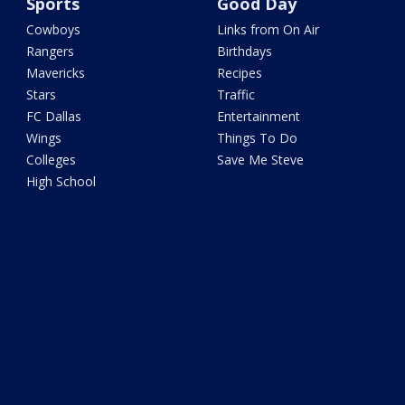
Sports
Good Day
Cowboys
Links from On Air
Rangers
Birthdays
Mavericks
Recipes
Stars
Traffic
FC Dallas
Entertainment
Wings
Things To Do
Colleges
Save Me Steve
High School