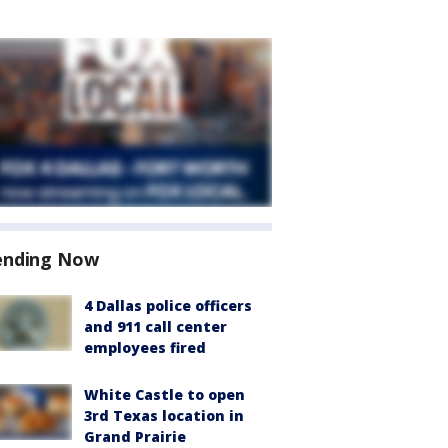
ending Now
4 Dallas police officers
and 911 call center
employees fired
White Castle to open
3rd Texas location in
Grand Prairie