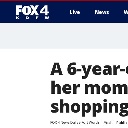
Live
News
W
More
A 6-year
her mom'
shopping
FOX 4 News Dallas-Fort Worth
Viral
Publi