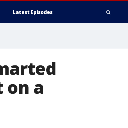
Latest Episodes
smarted
 on a