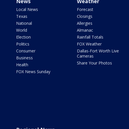
News
Weather
Local News
Forecast
Texas
Closings
National
Allergies
World
Almanac
Election
Rainfall Totals
Politics
FOX Weather
Consumer
Dallas-Fort Worth Live
Cameras
Business
Share Your Photos
Health
FOX News Sunday