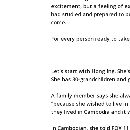
excitement, but a feeling of e
had studied and prepared to be
come.
For every person ready to take
Let's start with Hong Ing. She
She has 30-grandchildren and g
A family member says she alwa
"because she wished to live in
they lived in Cambodia and it w
In Cambodian, she told FOX 11 