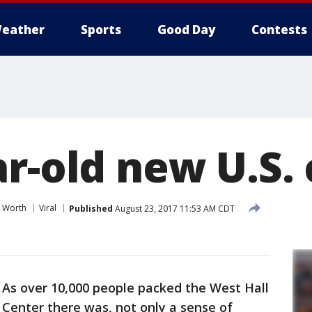
eather
Sports
Good Day
Contests
r-old new U.S. 
t Worth
Viral
Published
August 23, 2017 11:53 AM CDT
-
As over 10,000 people packed the West Hall
Center there was, not only a sense of