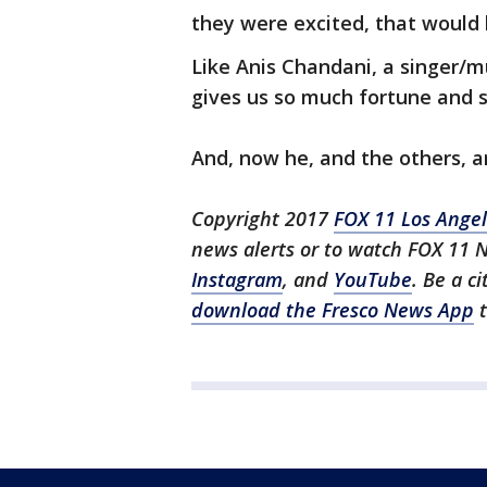
they were excited, that would
Like Anis Chandani, a singer/mu
gives us so much fortune and 
And, now he, and the others, a
Copyright 2017
FOX 11 Los Ange
news alerts or to watch FOX 11 
Instagram
, and
YouTube
. Be a c
download the Fresco News App
t