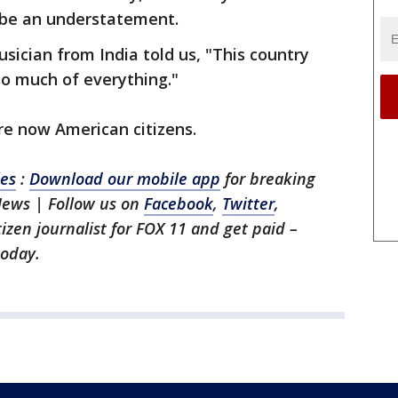
 be an understatement.
sician from India told us, "This country
so much of everything."
re now American citizens.
les
:
Download our mobile app
for breaking
News | Follow us on
Facebook
,
Twitter
,
itizen journalist for FOX 11 and get paid –
oday.