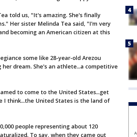
 told us, "It's amazing. She's finally
." Her sister Melinda Tea said, "I'm very
 and becoming an American citizen at this
llegiance some like 28-year-old Arezou
g her dream. She's an athlete...a competitive
reamed to come to the United States...get
I think...the United States is the land of
10,000 people representing about 120
A
naturalized. To say, when they came out