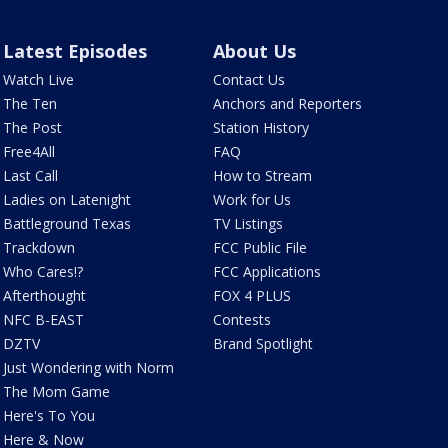
Latest Episodes
About Us
Watch Live
Contact Us
The Ten
Anchors and Reporters
The Post
Station History
Free4All
FAQ
Last Call
How to Stream
Ladies on Latenight
Work for Us
Battleground Texas
TV Listings
Trackdown
FCC Public File
Who Cares!?
FCC Applications
Afterthought
FOX 4 PLUS
NFC B-EAST
Contests
DZTV
Brand Spotlight
Just Wondering with Norm
The Mom Game
Here's To You
Here & Now