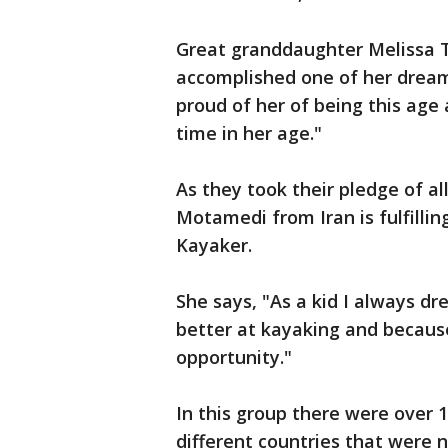
Great granddaughter Melissa Tea
accomplished one of her dreams
proud of her of being this age
time in her age."
As they took their pledge of a
Motamedi from Iran is fulfillin
Kayaker.
She says, "As a kid I always d
better at kayaking and because 
opportunity."
In this group there were over 
different countries that were 