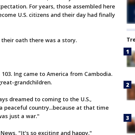
xpectation. For years, those assembled here
come U.S. citizens and their day had finally
Tr
 their oath there was a story.
's 103. Ing came to America from Cambodia.
reat-grandchildren.
ys dreamed to coming to the U.S.,
 a peaceful country...because at that time
as just a war."
News, "It's so exciting and happy."