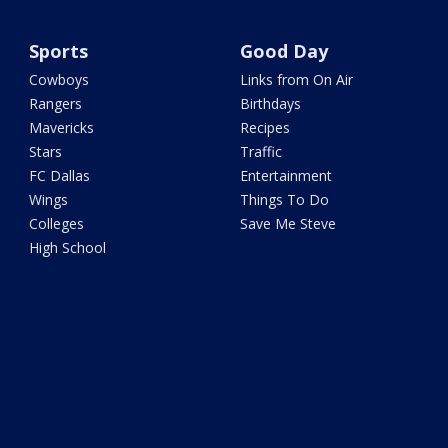
Sports
Good Day
Cowboys
Links from On Air
Rangers
Birthdays
Mavericks
Recipes
Stars
Traffic
FC Dallas
Entertainment
Wings
Things To Do
Colleges
Save Me Steve
High School