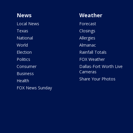
News
Weather
Local News
Forecast
Texas
Closings
National
Allergies
World
Almanac
Election
Rainfall Totals
Politics
FOX Weather
Consumer
Dallas-Fort Worth Live
Cameras
Business
Share Your Photos
Health
FOX News Sunday