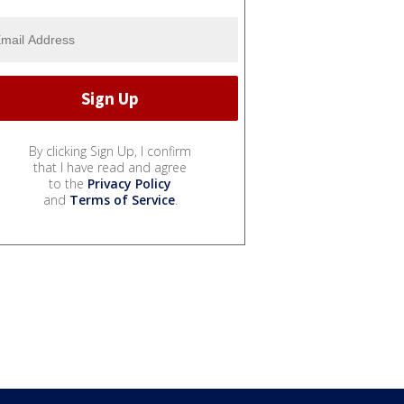
By clicking Sign Up, I confirm
that I have read and agree
to the
Privacy Policy
and
Terms of Service
.