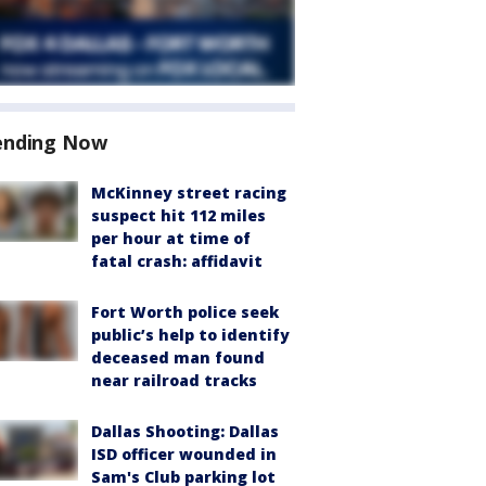
ending Now
McKinney street racing
suspect hit 112 miles
per hour at time of
fatal crash: affidavit
Fort Worth police seek
public’s help to identify
deceased man found
near railroad tracks
Dallas Shooting: Dallas
ISD officer wounded in
Sam's Club parking lot