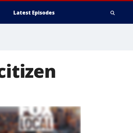
Latest Episodes
citizen