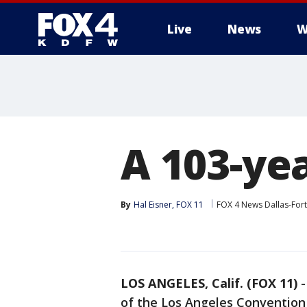
Live
News
W
More
A 103-yea
By
Hal Eisner, FOX 11
FOX 4 News Dallas-For
LOS ANGELES, Calif. (FOX 11)
of the Los Angeles Convention 