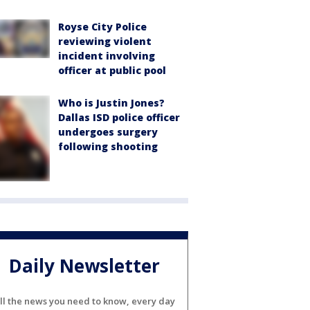
Royse City Police
reviewing violent
incident involving
officer at public pool
Who is Justin Jones?
Dallas ISD police officer
undergoes surgery
following shooting
Daily Newsletter
ll the news you need to know, every day