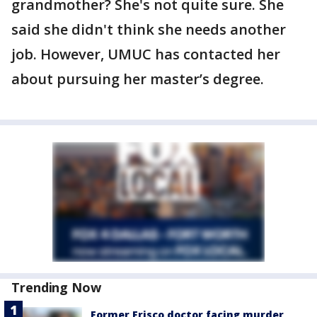
grandmother? She's not quite sure. She
said she didn't think she needs another
job. However, UMUC has contacted her
about pursuing her master’s degree.
Trending Now
Former Frisco doctor facing murder