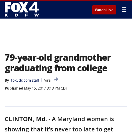
☰
Watch Live
79-year-old grandmother
graduating from college
By
fox5dc.com staff
Viral
Published
May 15, 2017 3:13 PM CDT
CLINTON, Md.
-
A Maryland woman is
showing that it’s never too late to get