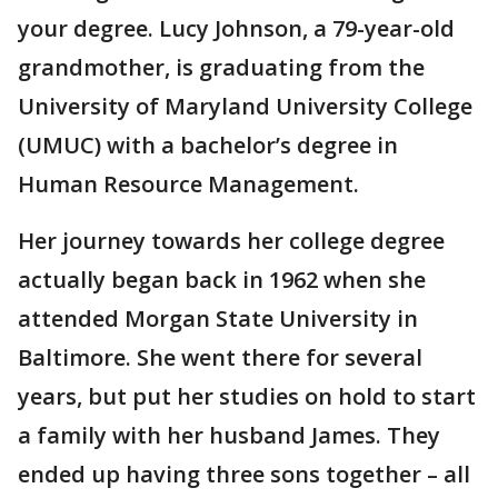
your degree. Lucy Johnson, a 79-year-old
grandmother, is graduating from the
University of Maryland University College
(UMUC) with a bachelor’s degree in
Human Resource Management.
Her journey towards her college degree
actually began back in 1962 when she
attended Morgan State University in
Baltimore. She went there for several
years, but put her studies on hold to start
a family with her husband James. They
ended up having three sons together – all