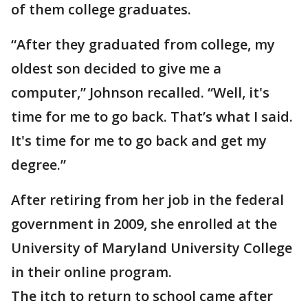
of them college graduates.
“After they graduated from college, my
oldest son decided to give me a
computer,” Johnson recalled. “Well, it's
time for me to go back. That’s what I said.
It's time for me to go back and get my
degree.”
After retiring from her job in the federal
government in 2009, she enrolled at the
University of Maryland University College
in their online program.
The itch to return to school came after