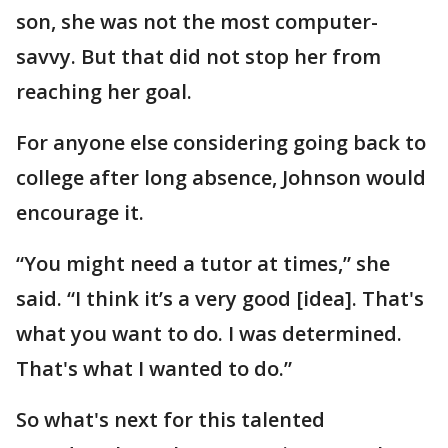
son, she was not the most computer-
savvy. But that did not stop her from
reaching her goal.
For anyone else considering going back to
college after long absence, Johnson would
encourage it.
“You might need a tutor at times,” she
said. “I think it’s a very good [idea]. That's
what you want to do. I was determined.
That's what I wanted to do.”
So what's next for this talented