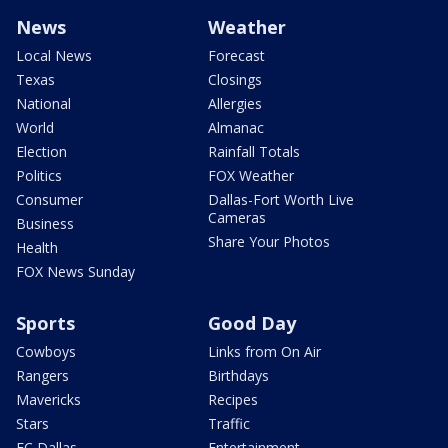
News
Weather
Local News
Forecast
Texas
Closings
National
Allergies
World
Almanac
Election
Rainfall Totals
Politics
FOX Weather
Consumer
Dallas-Fort Worth Live
Cameras
Business
Share Your Photos
Health
FOX News Sunday
Sports
Good Day
Cowboys
Links from On Air
Rangers
Birthdays
Mavericks
Recipes
Stars
Traffic
FC Dallas
Entertainment