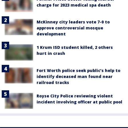
charge for 2023 medical spa death
McKinney city leaders vote 7-0 to
approve controversial mosque
development
1 Krum ISD student killed, 2 others
hurt in crash
Fort Worth police seek public’s help to
identify deceased man found near
railroad tracks
Royse City Police reviewing violent
incident involving officer at public pool