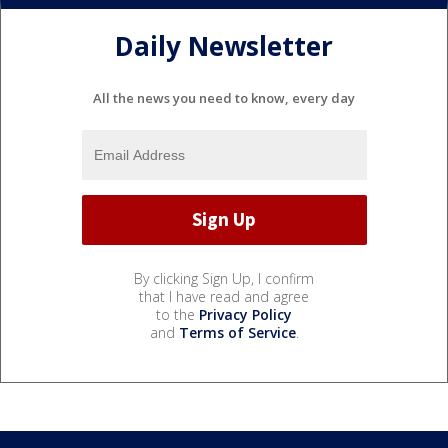
Daily Newsletter
All the news you need to know, every day
By clicking Sign Up, I confirm
that I have read and agree
to the
Privacy Policy
and
Terms of Service
.