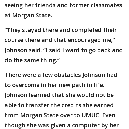
seeing her friends and former classmates
at Morgan State.
“They stayed there and completed their
course there and that encouraged me,”
Johnson said. “I said I want to go back and
do the same thing.”
There were a few obstacles Johnson had
to overcome in her new path in life.
Johnson learned that she would not be
able to transfer the credits she earned
from Morgan State over to UMUC. Even
though she was given a computer by her