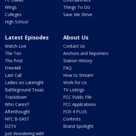
Wings
Things To Do
Colleges
Save Me Steve
High School
Latest Episodes
About Us
Watch Live
Contact Us
The Ten
Anchors and Reporters
The Post
Station History
Free4All
FAQ
Last Call
How to Stream
Ladies on Latenight
Work for Us
Battleground Texas
TV Listings
Trackdown
FCC Public File
Who Cares!?
FCC Applications
Afterthought
FOX 4 PLUS
NFC B-EAST
Contests
DZTV
Brand Spotlight
Just Wondering with