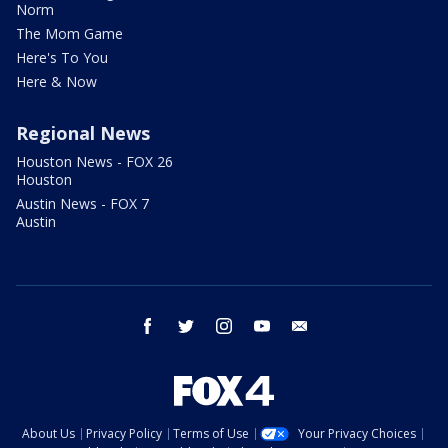
Norm
The Mom Game
Here's To You
Here & Now
Regional News
Houston News - FOX 26
Houston
Austin News - FOX 7
Austin
facebook
twitter
instagram
youtube
email
About Us
Privacy Policy
Terms of Use
Your Privacy Choices