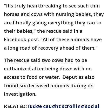
"It’s truly heartbreaking to see such thin
horses and cows with nursing babies, they
are literally giving everything they can to
their babies," the rescue said in a
Facebook post. "All of these animals have
a long road of recovery ahead of them."
The rescue said two cows had to be
euthanized after being down with no
access to food or water. Deputies also
found six deceased animals during its
investigation.
RELATED:
Judge caught scrolling social