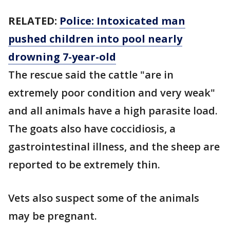
RELATED:
Police: Intoxicated man
pushed children into pool nearly
drowning 7-year-old
The rescue said the cattle "are in
extremely poor condition and very weak"
and all animals have a high parasite load.
The goats also have coccidiosis, a
gastrointestinal illness, and the sheep are
reported to be extremely thin.
Vets also suspect some of the animals
may be pregnant.