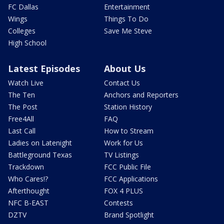
FC Dallas
Entertainment
Wings
Things To Do
Colleges
Save Me Steve
High School
Latest Episodes
About Us
Watch Live
Contact Us
The Ten
Anchors and Reporters
The Post
Station History
Free4All
FAQ
Last Call
How to Stream
Ladies on Latenight
Work for Us
Battleground Texas
TV Listings
Trackdown
FCC Public File
Who Cares!?
FCC Applications
Afterthought
FOX 4 PLUS
NFC B-EAST
Contests
DZTV
Brand Spotlight