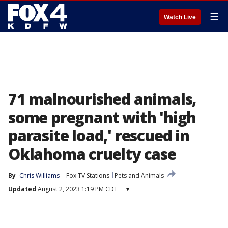
☰
Watch Live
71 malnourished animals,
some pregnant with 'high
parasite load,' rescued in
Oklahoma cruelty case
By
Chris Williams
Fox TV Stations
Pets and Animals
Updated
August 2, 2023 1:19 PM CDT
▾