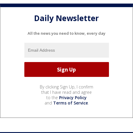
Daily Newsletter
All the news you need to know, every day
By clicking Sign Up, I confirm
that I have read and agree
to the
Privacy Policy
and
Terms of Service
.