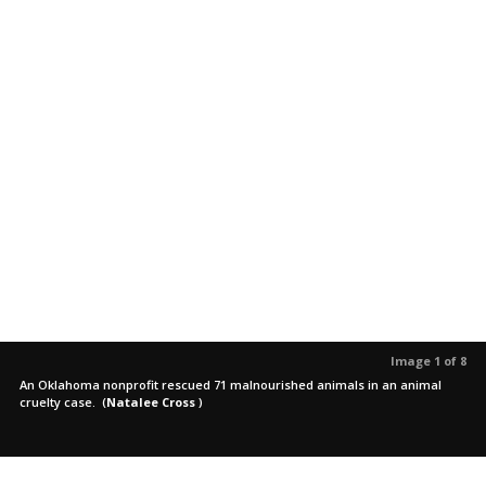
Image 1 of 8
An Oklahoma nonprofit rescued 71 malnourished animals in an animal
cruelty case.
(
Natalee Cross
)