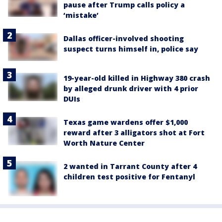
pause after Trump calls policy a
‘mistake’
Dallas officer-involved shooting
suspect turns himself in, police say
19-year-old killed in Highway 380 crash
by alleged drunk driver with 4 prior
DUIs
Texas game wardens offer $1,000
reward after 3 alligators shot at Fort
Worth Nature Center
2 wanted in Tarrant County after 4
children test positive for Fentanyl