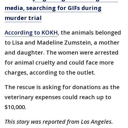
media, searching for GIFs during
murder trial
According to KOKH
, the animals belonged
to Lisa and Madeline Zumstein, a mother
and daughter. The women were arrested
for animal cruelty and could face more
charges, according to the outlet.
The rescue is asking for donations as the
veterinary expenses could reach up to
$10,000.
This story was reported from Los Angeles.