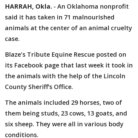
HARRAH, Okla.
-
An Oklahoma nonprofit
said it has taken in 71 malnourished
animals at the center of an animal cruelty
case.
Blaze's Tribute Equine Rescue posted on
its Facebook page that last week it took in
the animals with the help of the Lincoln
County Sheriff’s Office.
The animals included 29 horses, two of
them being studs, 23 cows, 13 goats, and
six sheep. They were all in various body
conditions.