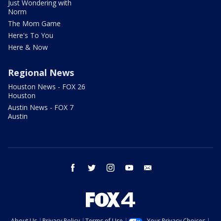
Just Wondering with
Norm
The Mom Game
Here's To You
Here & Now
Regional News
Houston News - FOX 26
Houston
Austin News - FOX 7
Austin
facebook
twitter
instagram
youtube
email
About Us
Privacy Policy
Terms of Use
Your Privacy Choices