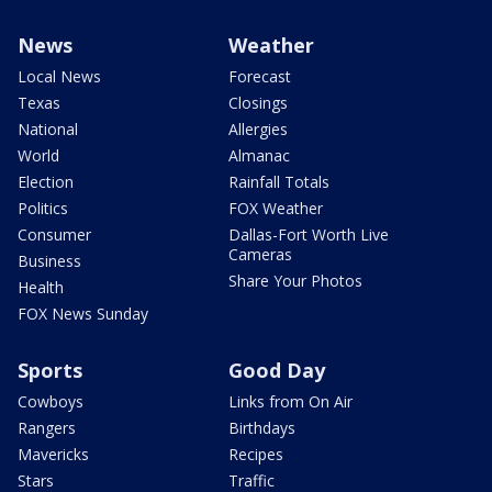
News
Weather
Local News
Forecast
Texas
Closings
National
Allergies
World
Almanac
Election
Rainfall Totals
Politics
FOX Weather
Consumer
Dallas-Fort Worth Live
Cameras
Business
Share Your Photos
Health
FOX News Sunday
Sports
Good Day
Cowboys
Links from On Air
Rangers
Birthdays
Mavericks
Recipes
Stars
Traffic