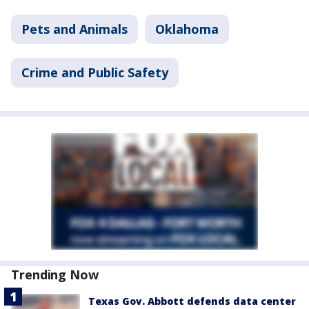
Pets and Animals
Oklahoma
Crime and Public Safety
Trending Now
Texas Gov. Abbott defends data center