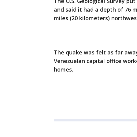
The U.S. Geological Survey put
and said it had a depth of 76 m
miles (20 kilometers) northwes
The quake was felt as far away
Venezuelan capital office work
homes.