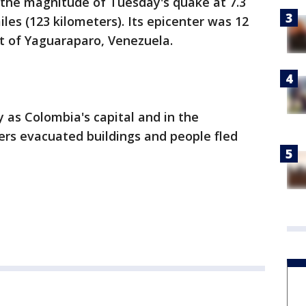
 the magnitude of Tuesday's quake at 7.3
iles (123 kilometers). Its epicenter was 12
t of Yaguaraparo, Venezuela.
 as Colombia's capital and in the
ers evacuated buildings and people fled