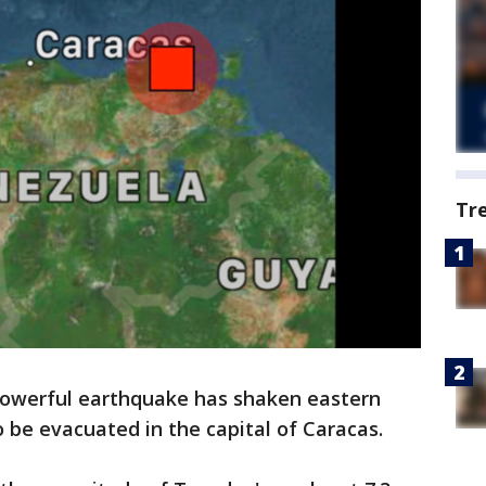
Tr
owerful earthquake has shaken eastern
o be evacuated in the capital of Caracas.