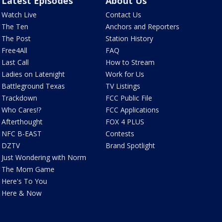
Latest Episodes
About Us
Watch Live
Contact Us
The Ten
Anchors and Reporters
The Post
Station History
Free4All
FAQ
Last Call
How to Stream
Ladies on Latenight
Work for Us
Battleground Texas
TV Listings
Trackdown
FCC Public File
Who Cares!?
FCC Applications
Afterthought
FOX 4 PLUS
NFC B-EAST
Contests
DZTV
Brand Spotlight
Just Wondering with Norm
The Mom Game
Here's To You
Here & Now