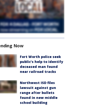
ending Now
Fort Worth police seek
public’s help to identify
deceased man found
near railroad tracks
Northwest ISD files
lawsuit against gun
range after bullets
found in new middle
school building