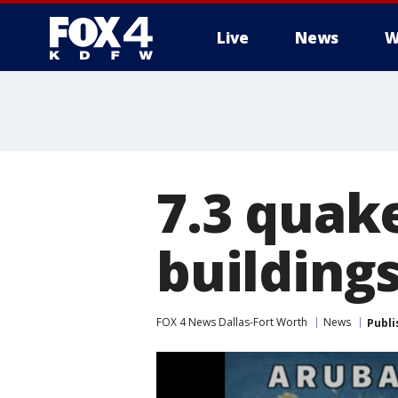
Live
News
W
More
7.3 quak
buildings
FOX 4 News Dallas-Fort Worth
News
Publi