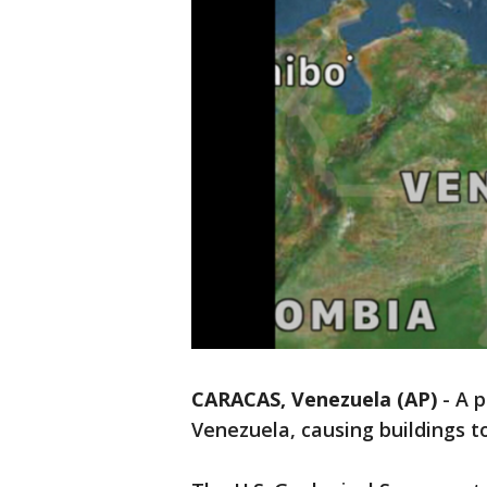
CARACAS, Venezuela (AP)
-
A p
Venezuela, causing buildings t