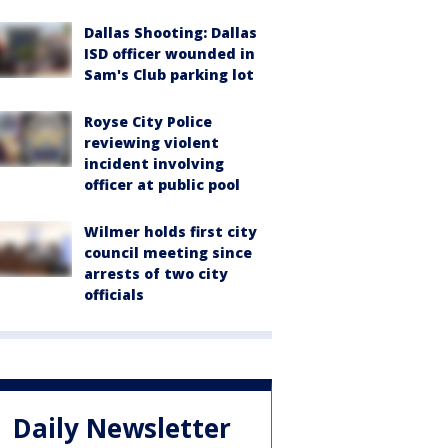
Dallas Shooting: Dallas
ISD officer wounded in
Sam's Club parking lot
Royse City Police
reviewing violent
incident involving
officer at public pool
Wilmer holds first city
council meeting since
arrests of two city
officials
Daily Newsletter