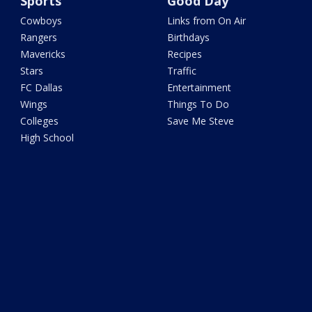
Sports
Good Day
Cowboys
Links from On Air
Rangers
Birthdays
Mavericks
Recipes
Stars
Traffic
FC Dallas
Entertainment
Wings
Things To Do
Colleges
Save Me Steve
High School