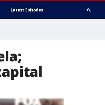
Latest Episodes
la;
capital