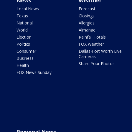
News
Weather
Local News
Forecast
Texas
Closings
National
Allergies
World
Almanac
Election
Rainfall Totals
Politics
FOX Weather
Consumer
Dallas-Fort Worth Live
Cameras
Business
Share Your Photos
Health
FOX News Sunday
Regional News