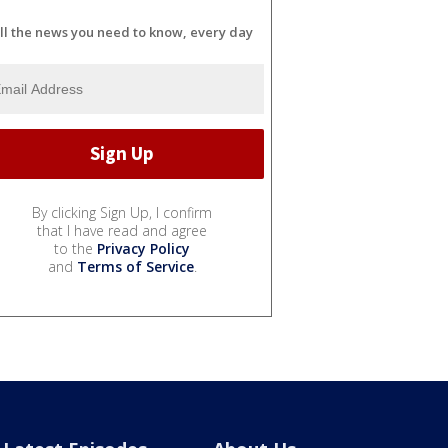
ll the news you need to know, every day
By clicking Sign Up, I confirm
that I have read and agree
to the
Privacy Policy
and
Terms of Service
.