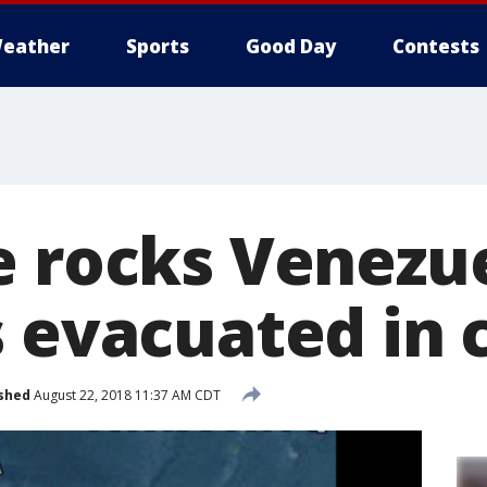
eather
Sports
Good Day
Contests
e rocks Venezue
 evacuated in 
shed
August 22, 2018 11:37 AM CDT