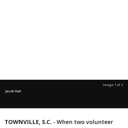
Image 1 of 2
Jacob Hall
TOWNVILLE, S.C.
-
When two volunteer