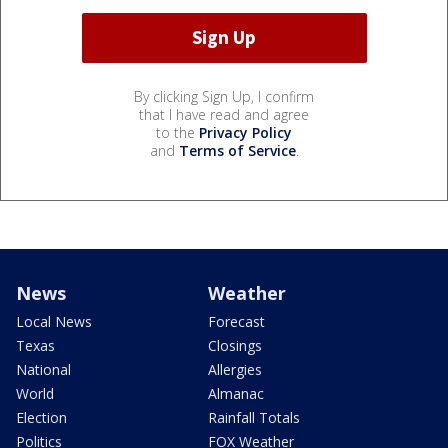
By clicking Sign Up, I confirm
that I have read and agree
to the
Privacy Policy
and
Terms of Service
.
News
Weather
Local News
Forecast
Texas
Closings
National
Allergies
World
Almanac
Election
Rainfall Totals
Politics
FOX Weather