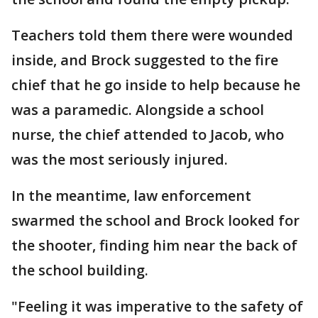
Teachers told them there were wounded
inside, and Brock suggested to the fire
chief that he go inside to help because he
was a paramedic. Alongside a school
nurse, the chief attended to Jacob, who
was the most seriously injured.
In the meantime, law enforcement
swarmed the school and Brock looked for
the shooter, finding him near the back of
the school building.
"Feeling it was imperative to the safety of