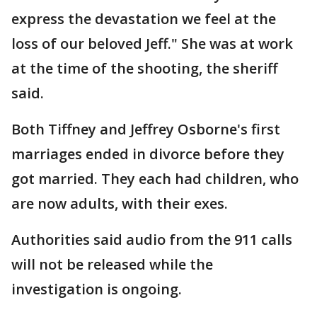
express the devastation we feel at the
loss of our beloved Jeff." She was at work
at the time of the shooting, the sheriff
said.
Both Tiffney and Jeffrey Osborne's first
marriages ended in divorce before they
got married. They each had children, who
are now adults, with their exes.
Authorities said audio from the 911 calls
will not be released while the
investigation is ongoing.