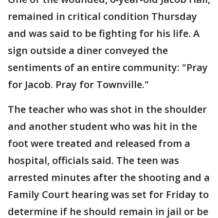
remained in critical condition Thursday
and was said to be fighting for his life. A
sign outside a diner conveyed the
sentiments of an entire community: "Pray
for Jacob. Pray for Townville."
The teacher who was shot in the shoulder
and another student who was hit in the
foot were treated and released from a
hospital, officials said. The teen was
arrested minutes after the shooting and a
Family Court hearing was set for Friday to
determine if he should remain in jail or be