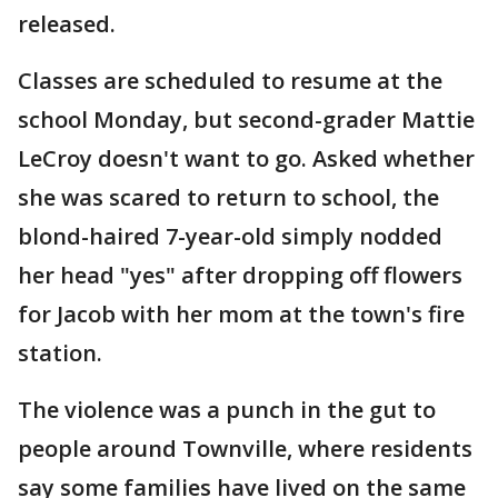
released.
Classes are scheduled to resume at the
school Monday, but second-grader Mattie
LeCroy doesn't want to go. Asked whether
she was scared to return to school, the
blond-haired 7-year-old simply nodded
her head "yes" after dropping off flowers
for Jacob with her mom at the town's fire
station.
The violence was a punch in the gut to
people around Townville, where residents
say some families have lived on the same