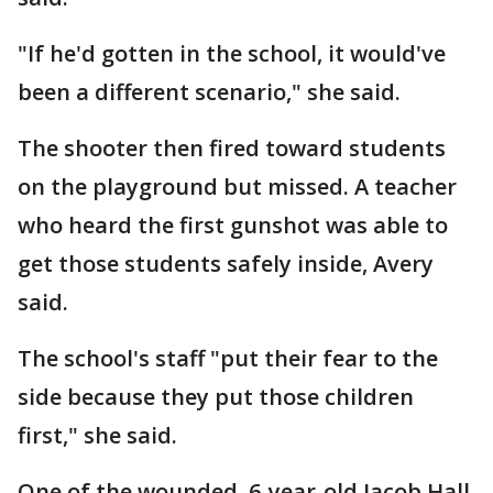
"If he'd gotten in the school, it would've
been a different scenario," she said.
The shooter then fired toward students
on the playground but missed. A teacher
who heard the first gunshot was able to
get those students safely inside, Avery
said.
The school's staff "put their fear to the
side because they put those children
first," she said.
One of the wounded, 6-year-old Jacob Hall,