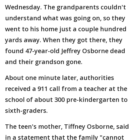
Wednesday. The grandparents couldn't
understand what was going on, so they
went to his home just a couple hundred
yards away. When they got there, they
found 47-year-old Jeffrey Osborne dead
and their grandson gone.
About one minute later, authorities
received a 911 call from a teacher at the
school of about 300 pre-kindergarten to
sixth-graders.
The teen's mother, Tiffney Osborne, said
in a statement that the family "cannot