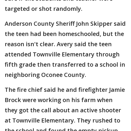
targeted or shot randomly.
Anderson County Sheriff John Skipper said
the teen had been homeschooled, but the
reason isn't clear. Avery said the teen
attended Townville Elementary through
fifth grade then transferred to a school in
neighboring Oconee County.
The fire chief said he and firefighter Jamie
Brock were working on his farm when
they got the call about an active shooter
at Townville Elementary. They rushed to
the school and found the empty pickup.