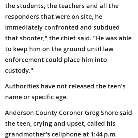
the students, the teachers and all the
responders that were on site, he
immediately confronted and subdued
that shooter," the chief said. "He was able
to keep him on the ground until law
enforcement could place him into
custody."
Authorities have not released the teen's
name or specific age.
Anderson County Coroner Greg Shore said
the teen, crying and upset, called his
grandmother's cellphone at 1:44 p.m.