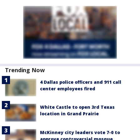
Trending Now
4 Dallas police officers and 911 call
center employees fired
White Castle to open 3rd Texas
location in Grand Prairie
McKinney city leaders vote 7-0 to
approve controversial mosque