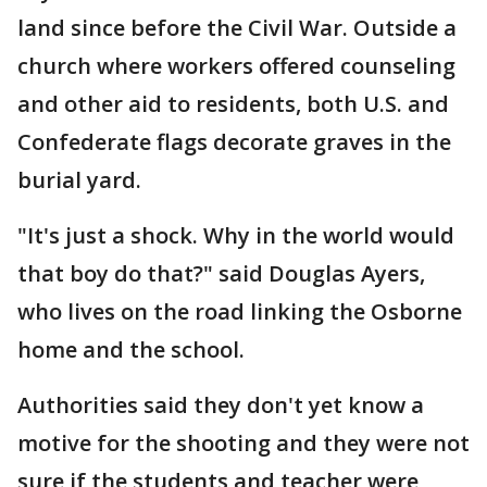
land since before the Civil War. Outside a
church where workers offered counseling
and other aid to residents, both U.S. and
Confederate flags decorate graves in the
burial yard.
"It's just a shock. Why in the world would
that boy do that?" said Douglas Ayers,
who lives on the road linking the Osborne
home and the school.
Authorities said they don't yet know a
motive for the shooting and they were not
sure if the students and teacher were