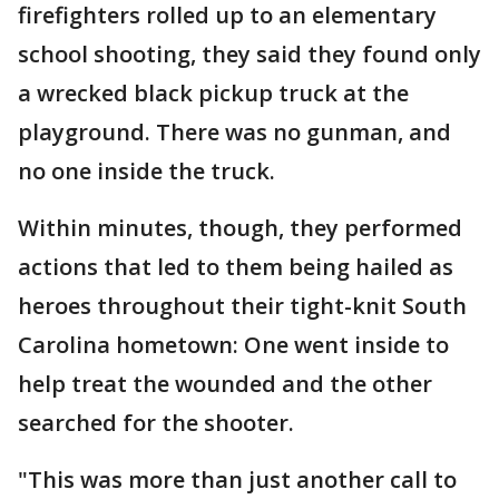
firefighters rolled up to an elementary
school shooting, they said they found only
a wrecked black pickup truck at the
playground. There was no gunman, and
no one inside the truck.
Within minutes, though, they performed
actions that led to them being hailed as
heroes throughout their tight-knit South
Carolina hometown: One went inside to
help treat the wounded and the other
searched for the shooter.
"This was more than just another call to