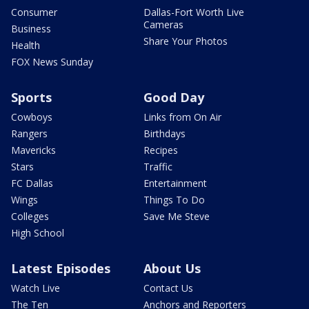
Consumer
Dallas-Fort Worth Live
Cameras
Business
Share Your Photos
Health
FOX News Sunday
Sports
Good Day
Cowboys
Links from On Air
Rangers
Birthdays
Mavericks
Recipes
Stars
Traffic
FC Dallas
Entertainment
Wings
Things To Do
Colleges
Save Me Steve
High School
Latest Episodes
About Us
Watch Live
Contact Us
The Ten
Anchors and Reporters