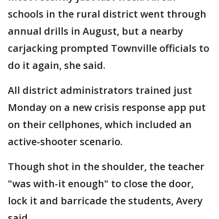
schools in the rural district went through
annual drills in August, but a nearby
carjacking prompted Townville officials to
do it again, she said.
All district administrators trained just
Monday on a new crisis response app put
on their cellphones, which included an
active-shooter scenario.
Though shot in the shoulder, the teacher
"was with-it enough" to close the door,
lock it and barricade the students, Avery
said.