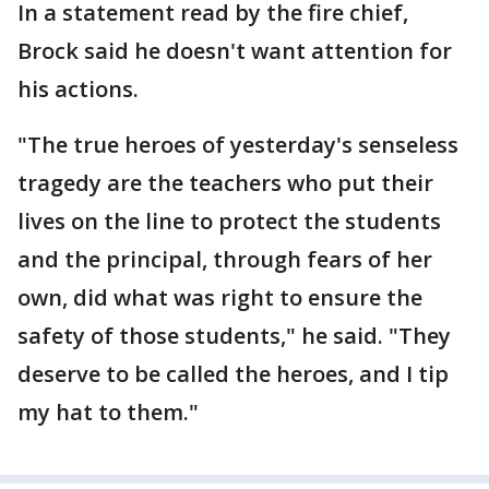
In a statement read by the fire chief,
Brock said he doesn't want attention for
his actions.
"The true heroes of yesterday's senseless
tragedy are the teachers who put their
lives on the line to protect the students
and the principal, through fears of her
own, did what was right to ensure the
safety of those students," he said. "They
deserve to be called the heroes, and I tip
my hat to them."