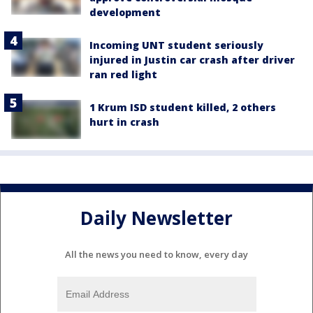
development
Incoming UNT student seriously
injured in Justin car crash after driver
ran red light
1 Krum ISD student killed, 2 others
hurt in crash
Daily Newsletter
All the news you need to know, every day