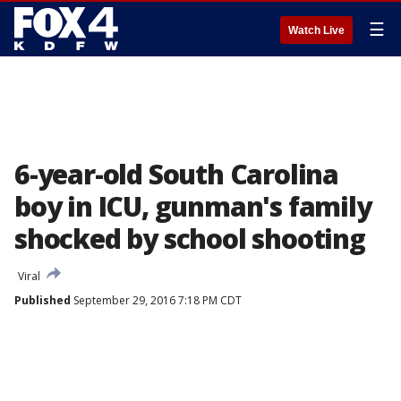
☰
Watch Live
6-year-old South Carolina
boy in ICU, gunman's family
shocked by school shooting
Viral
Published
September 29, 2016 7:18 PM CDT