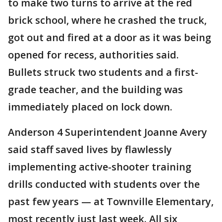
to make two turns to arrive at the red
brick school, where he crashed the truck,
got out and fired at a door as it was being
opened for recess, authorities said.
Bullets struck two students and a first-
grade teacher, and the building was
immediately placed on lock down.
Anderson 4 Superintendent Joanne Avery
said staff saved lives by flawlessly
implementing active-shooter training
drills conducted with students over the
past few years — at Townville Elementary,
most recently just last week. All six