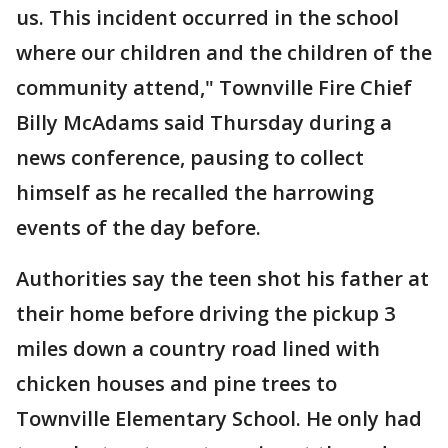
us. This incident occurred in the school
where our children and the children of the
community attend," Townville Fire Chief
Billy McAdams said Thursday during a
news conference, pausing to collect
himself as he recalled the harrowing
events of the day before.
Authorities say the teen shot his father at
their home before driving the pickup 3
miles down a country road lined with
chicken houses and pine trees to
Townville Elementary School. He only had