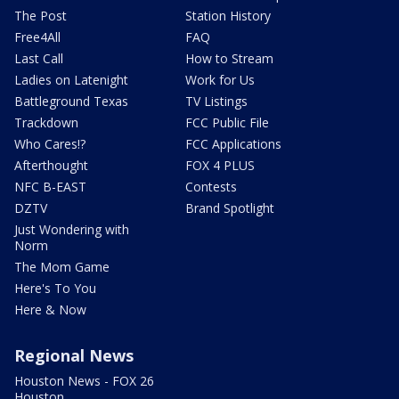
The Post
Station History
Free4All
FAQ
Last Call
How to Stream
Ladies on Latenight
Work for Us
Battleground Texas
TV Listings
Trackdown
FCC Public File
Who Cares!?
FCC Applications
Afterthought
FOX 4 PLUS
NFC B-EAST
Contests
DZTV
Brand Spotlight
Just Wondering with
Norm
The Mom Game
Here's To You
Here & Now
Regional News
Houston News - FOX 26
Houston