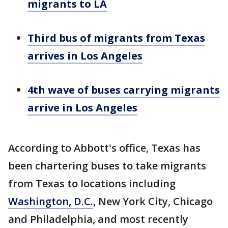
migrants to LA
Third bus of migrants from Texas
arrives in Los Angeles
4th wave of buses carrying migrants
arrive in Los Angeles
According to Abbott's office, Texas has
been chartering buses to take migrants
from Texas to locations including
Washington, D.C.
, New York City, Chicago
and Philadelphia, and most recently