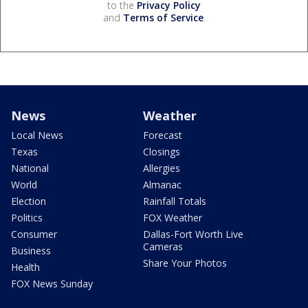
to the
Privacy Policy
and
Terms of Service
.
News
Weather
Local News
Forecast
Texas
Closings
National
Allergies
World
Almanac
Election
Rainfall Totals
Politics
FOX Weather
Consumer
Dallas-Fort Worth Live
Cameras
Business
Share Your Photos
Health
FOX News Sunday