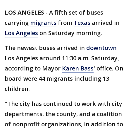
LOS ANGELES
-
A fifth set of buses
carrying
migrants
from
Texas
arrived in
Los Angeles
on Saturday morning.
The newest buses arrived in
downtown
Los Angeles around 11:30 a.m. Saturday,
according to Mayor
Karen Bass
' office. On
board were 44 migrants including 13
children.
"The city has continued to work with city
departments, the county, and a coalition
of nonprofit organizations, in addition to