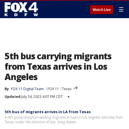
☰
Watch Live
5th bus carrying migrants
from Texas arrives in Los
Angeles
By
FOX 11 Digital Team
FOX 11
Texas
Updated
July 24, 2023 4:07 PM CDT
▾
5th bus of migrants arrives in LA from Texas
A fifth group of asylum-seeking migrants arrived in Los Angeles Saturday from
Texas, under the direction of Gov. Greg Abbott.