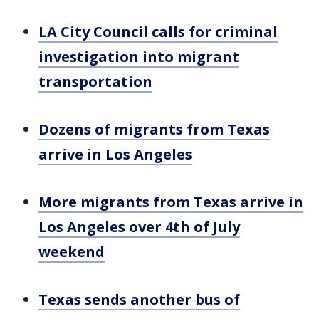
LA City Council calls for criminal
investigation into migrant
transportation
Dozens of migrants from Texas
arrive in Los Angeles
More migrants from Texas arrive in
Los Angeles over 4th of July
weekend
Texas sends another bus of