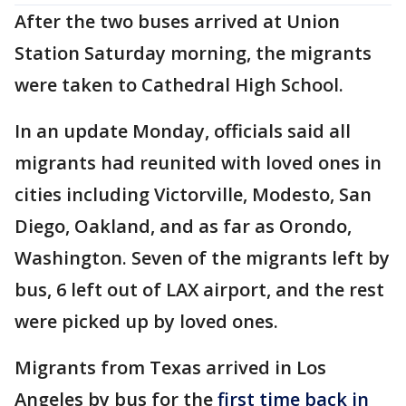
After the two buses arrived at Union
Station Saturday morning, the migrants
were taken to Cathedral High School.
In an update Monday, officials said all
migrants had reunited with loved ones in
cities including Victorville, Modesto, San
Diego, Oakland, and as far as Orondo,
Washington. Seven of the migrants left by
bus, 6 left out of LAX airport, and the rest
were picked up by loved ones.
Migrants from Texas arrived in Los
Angeles by bus for the
first time back in