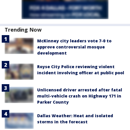
Trending Now
McKinney city leaders vote 7-0 to
approve controversial mosque
development
Royse City Police reviewing violent
incident involving officer at public pool
Unlicensed driver arrested after fatal
multi-vehicle crash on Highway 171 in
Parker County
Dallas Weather: Heat and isolated
storms in the forecast