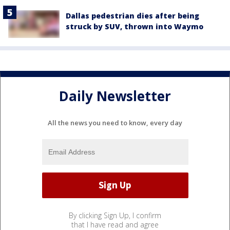
Dallas pedestrian dies after being
struck by SUV, thrown into Waymo
Daily Newsletter
All the news you need to know, every day
By clicking Sign Up, I confirm
that I have read and agree