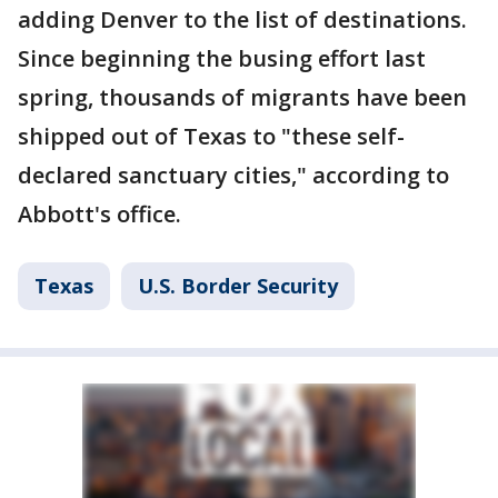
adding Denver to the list of destinations.
Since beginning the busing effort last
spring, thousands of migrants have been
shipped out of Texas to "these self-
declared sanctuary cities," according to
Abbott's office.
Texas
U.S. Border Security