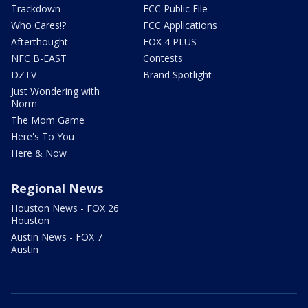
Trackdown
FCC Public File
Who Cares!?
FCC Applications
Afterthought
FOX 4 PLUS
NFC B-EAST
Contests
DZTV
Brand Spotlight
Just Wondering with
Norm
The Mom Game
Here's To You
Here & Now
Regional News
Houston News - FOX 26
Houston
Austin News - FOX 7
Austin