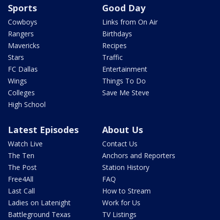
Sports
Good Day
Cowboys
Links from On Air
Rangers
Birthdays
Mavericks
Recipes
Stars
Traffic
FC Dallas
Entertainment
Wings
Things To Do
Colleges
Save Me Steve
High School
Latest Episodes
About Us
Watch Live
Contact Us
The Ten
Anchors and Reporters
The Post
Station History
Free4All
FAQ
Last Call
How to Stream
Ladies on Latenight
Work for Us
Battleground Texas
TV Listings