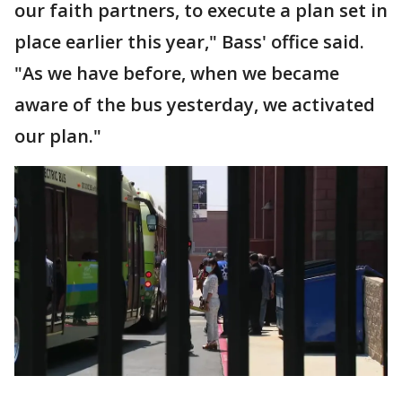
our faith partners, to execute a plan set in
place earlier this year," Bass' office said.
"As we have before, when we became
aware of the bus yesterday, we activated
our plan."