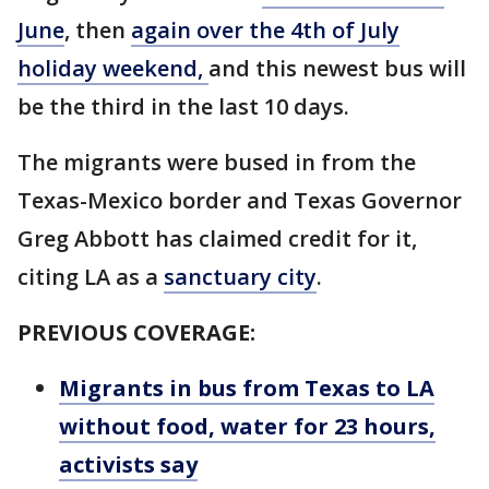
June
, then
again over the 4th of July
holiday weekend,
and this newest bus will
be the third in the last 10 days.
The migrants were bused in from the
Texas-Mexico border and Texas Governor
Greg Abbott has claimed credit for it,
citing LA as a
sanctuary city
.
PREVIOUS COVERAGE:
Migrants in bus from Texas to LA
without food, water for 23 hours,
activists say