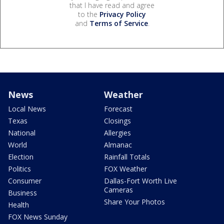
that I have read and agree
to the
Privacy Policy
and
Terms of Service
.
News
Weather
Local News
Forecast
Texas
Closings
National
Allergies
World
Almanac
Election
Rainfall Totals
Politics
FOX Weather
Consumer
Dallas-Fort Worth Live
Cameras
Business
Share Your Photos
Health
FOX News Sunday