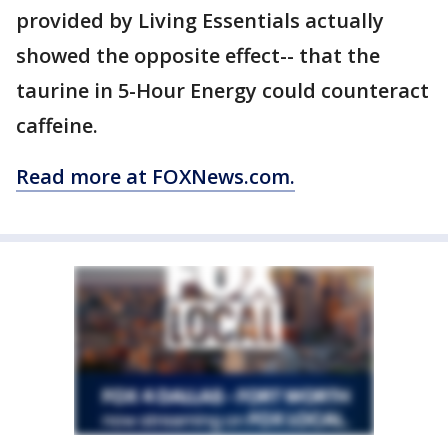
provided by Living Essentials actually
showed the opposite effect-- that the
taurine in 5-Hour Energy could counteract
caffeine.
Read more at FOXNews.com.