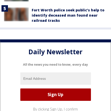
Fort Worth police seek public’s help to
identify deceased man found near
railroad tracks
Daily Newsletter
All the news you need to know, every day
By clicking Sign Up, I confirm