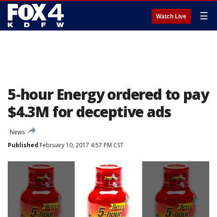
☰
Watch Live
5-hour Energy ordered to pay
$4.3M for deceptive ads
News
Published
February 10, 2017 4:57 PM CST