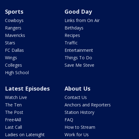
Sports
Good Day
Cowboys
Links from On Air
Rangers
Birthdays
Mavericks
Recipes
Stars
Traffic
FC Dallas
Entertainment
Wings
Things To Do
Colleges
Save Me Steve
High School
Latest Episodes
About Us
Watch Live
Contact Us
The Ten
Anchors and Reporters
The Post
Station History
Free4All
FAQ
Last Call
How to Stream
Ladies on Latenight
Work for Us