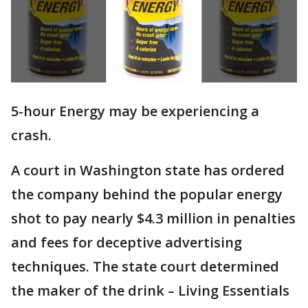
5-hour Energy may be experiencing a
crash.
A court in Washington state has ordered
the company behind the popular energy
shot to pay nearly $4.3 million in penalties
and fees for deceptive advertising
techniques. The state court determined
the maker of the drink – Living Essentials