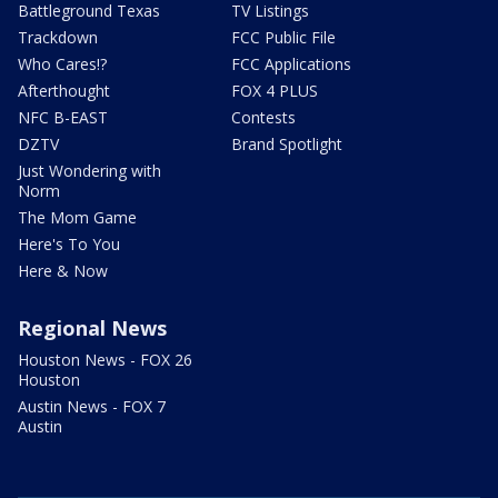
Battleground Texas
TV Listings
Trackdown
FCC Public File
Who Cares!?
FCC Applications
Afterthought
FOX 4 PLUS
NFC B-EAST
Contests
DZTV
Brand Spotlight
Just Wondering with
Norm
The Mom Game
Here's To You
Here & Now
Regional News
Houston News - FOX 26
Houston
Austin News - FOX 7
Austin