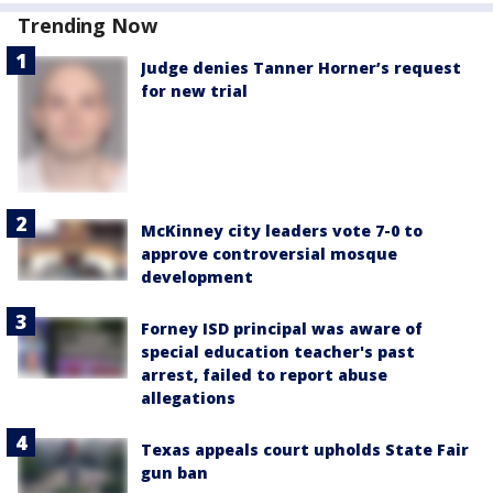
Trending Now
Judge denies Tanner Horner’s request
for new trial
McKinney city leaders vote 7-0 to
approve controversial mosque
development
Forney ISD principal was aware of
special education teacher's past
arrest, failed to report abuse
allegations
Texas appeals court upholds State Fair
gun ban