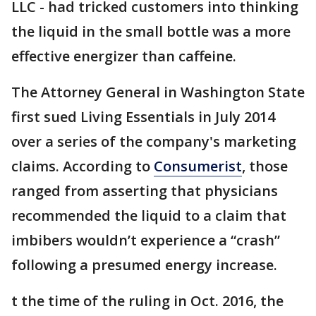
LLC - had tricked customers into thinking
the liquid in the small bottle was a more
effective energizer than caffeine.
The Attorney General in Washington State
first sued Living Essentials in July 2014
over a series of the company's marketing
claims. According to
Consumerist
, those
ranged from asserting that physicians
recommended the liquid to a claim that
imbibers wouldn’t experience a “crash”
following a presumed energy increase.
t the time of the ruling in Oct. 2016, the