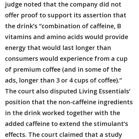
judge noted that the company did not
offer proof to support its assertion that
the drink’s “combination of caffeine, B
vitamins and amino acids would provide
energy that would last longer than
consumers would experience from a cup
of premium coffee (and in some of the
ads, longer than 3 or 4 cups of coffee).”
The court also disputed Living Essentials’
position that the non-caffeine ingredients
in the drink worked together with the
added caffeine to extend the stimulant’s
effects. The court claimed that a study