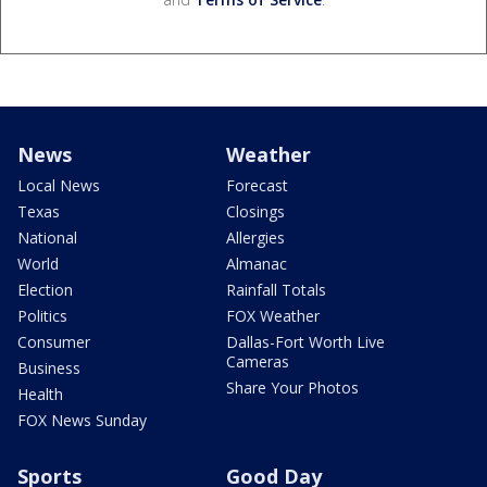
News
Weather
Local News
Forecast
Texas
Closings
National
Allergies
World
Almanac
Election
Rainfall Totals
Politics
FOX Weather
Consumer
Dallas-Fort Worth Live
Cameras
Business
Share Your Photos
Health
FOX News Sunday
Sports
Good Day