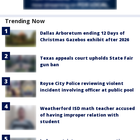
Trending Now
Dallas Arboretum ending 12 Days of
Christmas Gazebos exhibit after 2026
Texas appeals court upholds State Fair
gun ban
Royse City Police reviewing violent
incident involving officer at public pool
Weatherford ISD math teacher accused
of having improper relation with
student