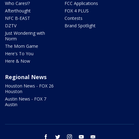
Who Cares!?
FCC Applications
Afterthought
FOX 4 PLUS
NFC B-EAST
Contests
DZTV
Brand Spotlight
Just Wondering with
Norm
The Mom Game
Here's To You
Here & Now
Regional News
Houston News - FOX 26
Houston
Austin News - FOX 7
Austin
facebook
twitter
instagram
youtube
email