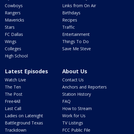
Cowboys
Links from On Air
Rangers
Birthdays
Mavericks
Recipes
Stars
Traffic
FC Dallas
Entertainment
Wings
Things To Do
Colleges
Save Me Steve
High School
Latest Episodes
About Us
Watch Live
Contact Us
The Ten
Anchors and Reporters
The Post
Station History
Free4All
FAQ
Last Call
How to Stream
Ladies on Latenight
Work for Us
Battleground Texas
TV Listings
Trackdown
FCC Public File