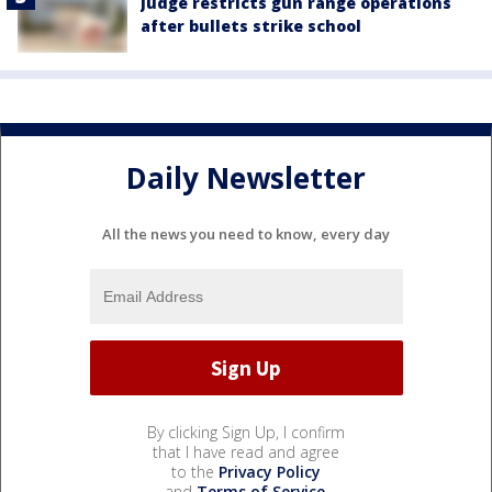
Judge restricts gun range operations
after bullets strike school
Daily Newsletter
All the news you need to know, every day
By clicking Sign Up, I confirm
that I have read and agree
to the
Privacy Policy
and
Terms of Service
.