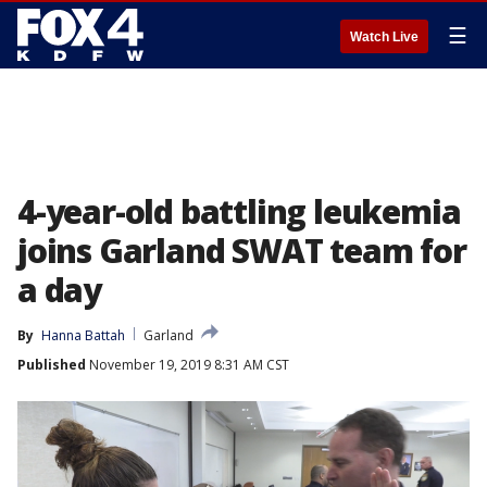
☰
Watch Live
4-year-old battling leukemia
joins Garland SWAT team for
a day
By
Hanna Battah
Garland
Published
November 19, 2019 8:31 AM CST