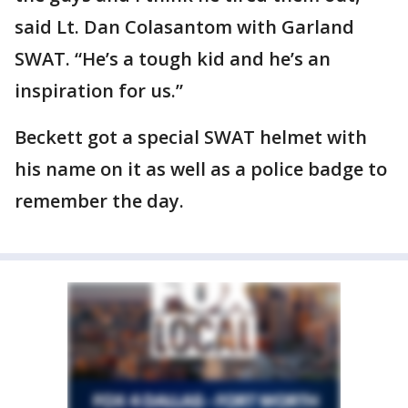
said Lt. Dan Colasantom with Garland
SWAT. “He’s a tough kid and he’s an
inspiration for us.”
Beckett got a special SWAT helmet with
his name on it as well as a police badge to
remember the day.