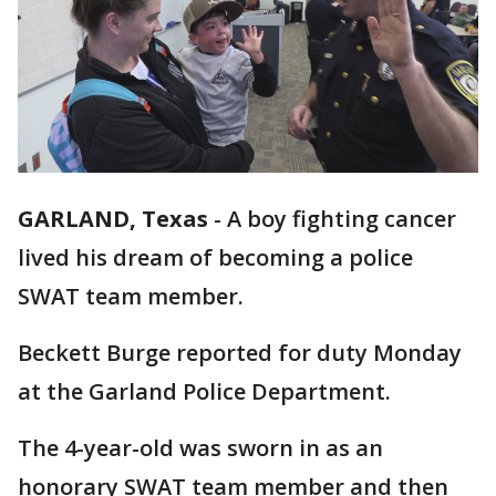
GARLAND, Texas
-
A boy fighting cancer
lived his dream of becoming a police
SWAT team member.
Beckett Burge reported for duty Monday
at the Garland Police Department.
The 4-year-old was sworn in as an
honorary SWAT team member and then