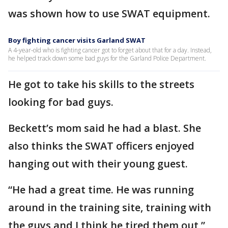
was shown how to use SWAT equipment.
Boy fighting cancer visits Garland SWAT
A 4-year-old who is fighting cancer got to forget about that for a day. Instead,
he helped track down some bad guys for the Garland Police Department.
He got to take his skills to the streets
looking for bad guys.
Beckett’s mom said he had a blast. She
also thinks the SWAT officers enjoyed
hanging out with their young guest.
“He had a great time. He was running
around in the training site, training with
the guys and I think he tired them out,”