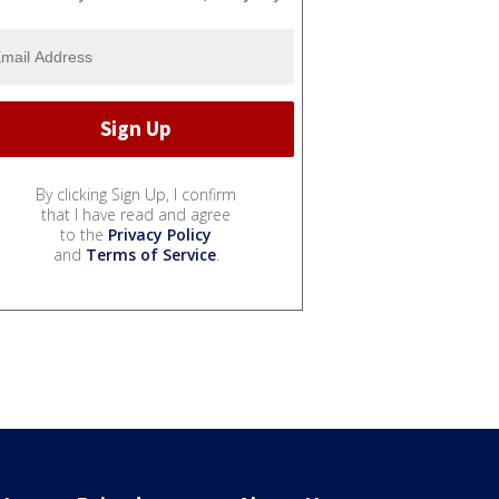
By clicking Sign Up, I confirm
that I have read and agree
to the
Privacy Policy
and
Terms of Service
.