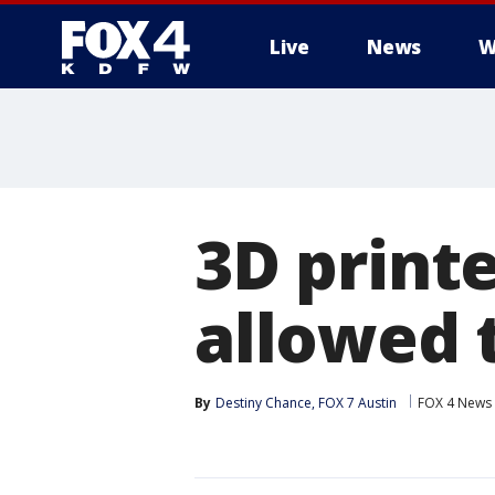
Live
News
W
More
3D print
allowed 
By
Destiny Chance, FOX 7 Austin
FOX 4 News 