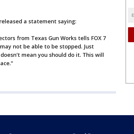
released a statement saying:
rectors from Texas Gun Works tells FOX 7
 may not be able to be stopped. Just
doesn't mean you should do it. This will
lace."