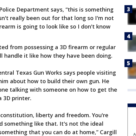
 Police Department says, “this is something
n't really been out for that long so I'm not
rearm is going to look like so I don't know
ted from possessing a 3D firearm or regular
l handle it like how they have been doing.
entral Texas Gun Works says people visiting
him about how to build their own gun. He
one talking with someone on how to get the
a 3D printer.
 constitution, liberty and freedom. You're
d something like that. It's not the ideal
is something that you can do at home,” Cargill
A