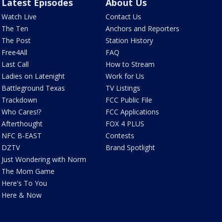
Latest Episodes
About Us
Watch Live
Contact Us
The Ten
Anchors and Reporters
The Post
Station History
Free4All
FAQ
Last Call
How to Stream
Ladies on Latenight
Work for Us
Battleground Texas
TV Listings
Trackdown
FCC Public File
Who Cares!?
FCC Applications
Afterthought
FOX 4 PLUS
NFC B-EAST
Contests
DZTV
Brand Spotlight
Just Wondering with Norm
The Mom Game
Here's To You
Here & Now