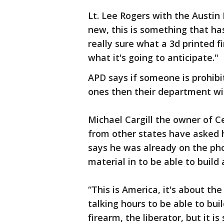
Lt. Lee Rogers with the Austin
new, this is something that has
really sure what a 3d printed fi
what it's going to anticipate."
APD says if someone is prohibi
ones then their department wil
Michael Cargill the owner of C
from other states have asked 
says he was already on the ph
material in to be able to build 
“This is America, it's about the
talking hours to be able to buil
firearm, the liberator, but it 