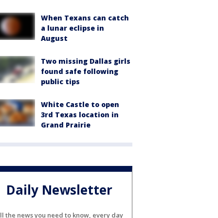
When Texans can catch
a lunar eclipse in
August
Two missing Dallas girls
found safe following
public tips
White Castle to open
3rd Texas location in
Grand Prairie
Daily Newsletter
ll the news you need to know, every day