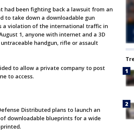
t had been fighting back a lawsuit from an
ed to take down a downloadable gun
a violation of the international traffic in
 August 1, anyone with internet and a 3D
 untraceable handgun, rifle or assault
Tr
ded to allow a private company to post
ne to access.
efense Distributed plans to launch an
 of downloadable blueprints for a wide
printed.