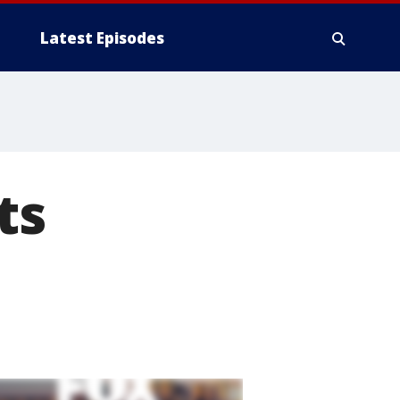
Latest Episodes
ts