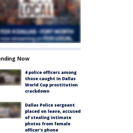
ending Now
4 police officers among
those caught in Dallas
World Cup prostitution
crackdown
Dallas Police sergeant
placed on leave, accused
of stealing intimate
photos from female
officer's phone