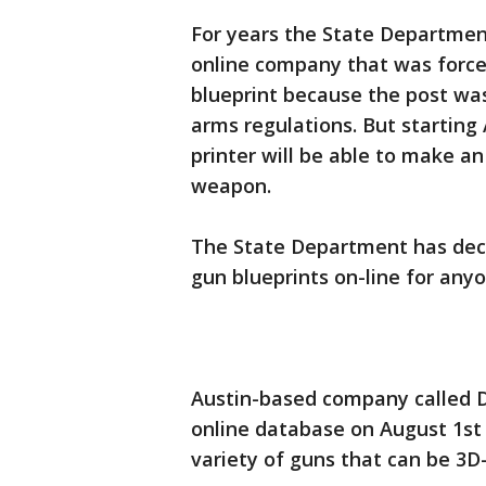
For years the State Departmen
online company that was forc
blueprint because the post was 
arms regulations. But starting
printer will be able to make an
weapon.
The State Department has deci
gun blueprints on-line for anyo
Austin-based company called D
online database on August 1st
variety of guns that can be 3D-