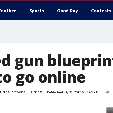
eather
Sports
Good Day
Contests
ed gun blueprin
to go online
Dallas-Fort Worth
Business
Published
July 31, 2018 6:38 AM CDT