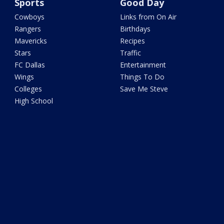
Sports
Good Day
Cowboys
Links from On Air
Rangers
Birthdays
Mavericks
Recipes
Stars
Traffic
FC Dallas
Entertainment
Wings
Things To Do
Colleges
Save Me Steve
High School