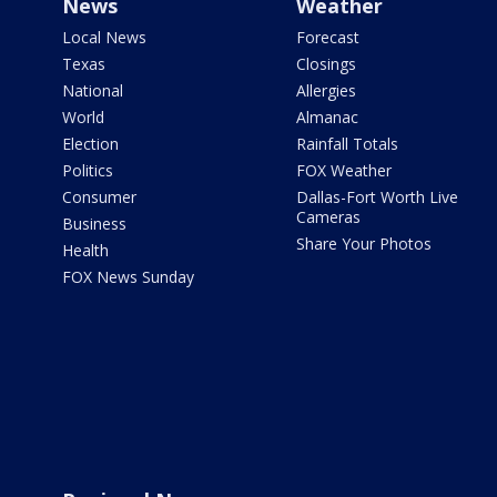
News
Weather
Local News
Forecast
Texas
Closings
National
Allergies
World
Almanac
Election
Rainfall Totals
Politics
FOX Weather
Consumer
Dallas-Fort Worth Live
Cameras
Business
Share Your Photos
Health
FOX News Sunday