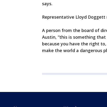
says.
Representative Lloyd Doggett 
A person from the board of di
Austin, “this is something that
because you have the right to, 
make the world a dangerous p