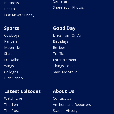
Cameras
Business
Share Your Photos
Health
FOX News Sunday
Sports
Good Day
Cowboys
Links from On Air
Rangers
Birthdays
Mavericks
Recipes
Stars
Traffic
FC Dallas
Entertainment
Wings
Things To Do
Colleges
Save Me Steve
High School
Latest Episodes
About Us
Watch Live
Contact Us
The Ten
Anchors and Reporters
The Post
Station History