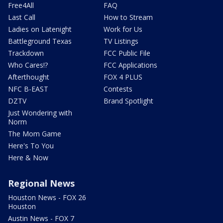
Free4All
FAQ
Last Call
How to Stream
Ladies on Latenight
Work for Us
Battleground Texas
TV Listings
Trackdown
FCC Public File
Who Cares!?
FCC Applications
Afterthought
FOX 4 PLUS
NFC B-EAST
Contests
DZTV
Brand Spotlight
Just Wondering with
Norm
The Mom Game
Here's To You
Here & Now
Regional News
Houston News - FOX 26
Houston
Austin News - FOX 7