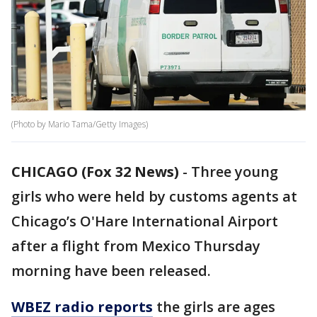
(Photo by Mario Tama/Getty Images)
CHICAGO (Fox 32 News)
-
Three young
girls who were held by customs agents at
Chicago’s O'Hare International Airport
after a flight from Mexico Thursday
morning have been released.
WBEZ radio reports
the girls are ages