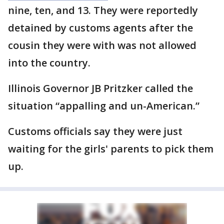
nine, ten, and 13. They were reportedly
detained by customs agents after the
cousin they were with was not allowed
into the country.
Illinois Governor JB Pritzker called the
situation “appalling and un-American.”
Customs officials say they were just
waiting for the girls' parents to pick them
up.