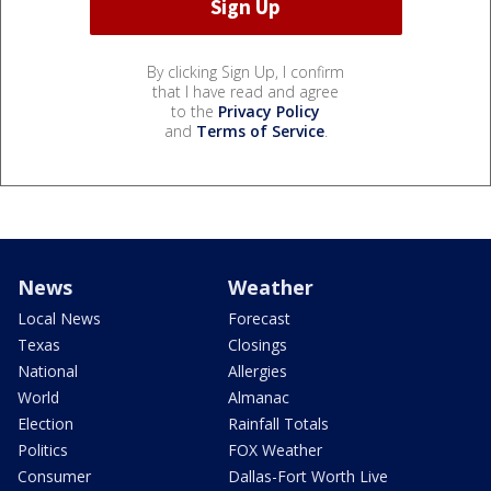
By clicking Sign Up, I confirm
that I have read and agree
to the
Privacy Policy
and
Terms of Service
.
News
Weather
Local News
Forecast
Texas
Closings
National
Allergies
World
Almanac
Election
Rainfall Totals
Politics
FOX Weather
Consumer
Dallas-Fort Worth Live