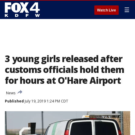
☰
Watch Live
3 young girls released after
customs officials hold them
for hours at O'Hare Airport
News
Published
July 19, 2019 1:24 PM CDT