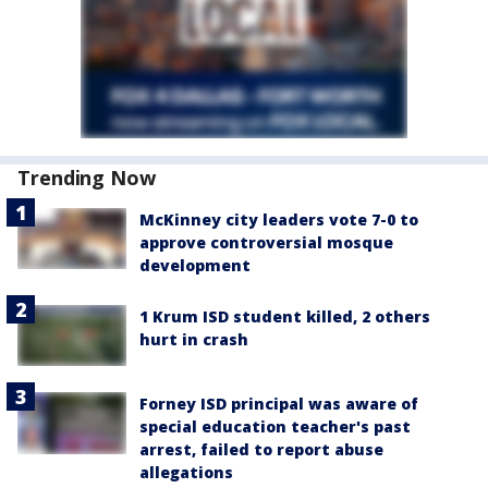
Trending Now
McKinney city leaders vote 7-0 to
approve controversial mosque
development
1 Krum ISD student killed, 2 others
hurt in crash
Forney ISD principal was aware of
special education teacher's past
arrest, failed to report abuse
allegations