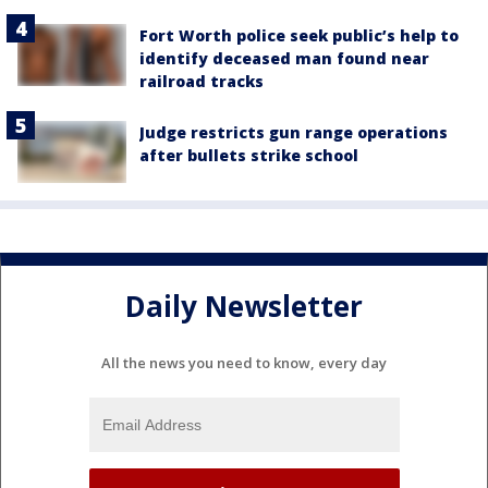
Fort Worth police seek public’s help to
identify deceased man found near
railroad tracks
Judge restricts gun range operations
after bullets strike school
Daily Newsletter
All the news you need to know, every day