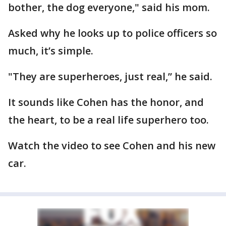
bother, the dog everyone," said his mom.
Asked why he looks up to police officers so
much, it’s simple.
"They are superheroes, just real,” he said.
It sounds like Cohen has the honor, and
the heart, to be a real life superhero too.
Watch the video to see Cohen and his new
car.