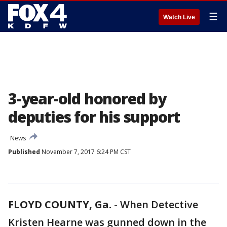
☰
Watch Live
3-year-old honored by
deputies for his support
News
Published
November 7, 2017 6:24 PM CST
FLOYD COUNTY, Ga.
-
When Detective
Kristen Hearne was gunned down in the