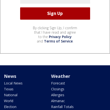
By clicking Sign Up, I confirm
that I have read and agree
to the
Privacy Policy
and
Terms of Service
.
News
Weather
Local News
Forecast
Texas
Closings
National
Allergies
World
Almanac
Election
Rainfall Totals