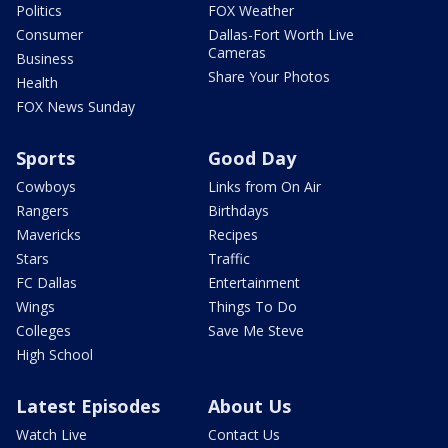
Politics
FOX Weather
Consumer
Dallas-Fort Worth Live
Cameras
Business
Share Your Photos
Health
FOX News Sunday
Sports
Good Day
Cowboys
Links from On Air
Rangers
Birthdays
Mavericks
Recipes
Stars
Traffic
FC Dallas
Entertainment
Wings
Things To Do
Colleges
Save Me Steve
High School
Latest Episodes
About Us
Watch Live
Contact Us