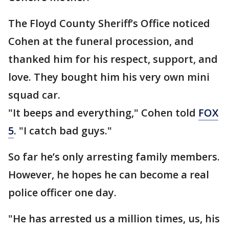
The Floyd County Sheriff’s Office noticed
Cohen at the funeral procession, and
thanked him for his respect, support, and
love. They bought him his very own mini
squad car.
"It beeps and everything," Cohen told
FOX
5
. "I catch bad guys."
So far he’s only arresting family members.
However, he hopes he can become a real
police officer one day.
"He has arrested us a million times, us, his