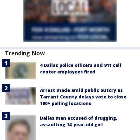
Trending Now
4 Dallas police officers and 911 call
center employees fired
Arrest made amid public outcry as
Tarrant County delays vote to close
100+ polling locations
Dallas man accused of drugging,
assaulting 14-year-old girl