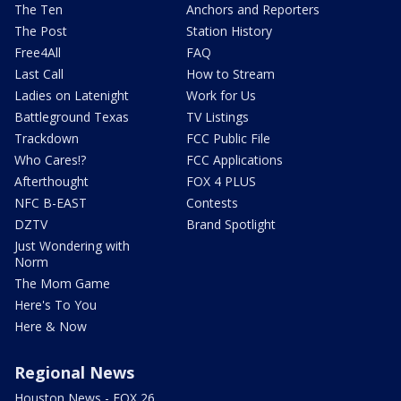
The Ten
Anchors and Reporters
The Post
Station History
Free4All
FAQ
Last Call
How to Stream
Ladies on Latenight
Work for Us
Battleground Texas
TV Listings
Trackdown
FCC Public File
Who Cares!?
FCC Applications
Afterthought
FOX 4 PLUS
NFC B-EAST
Contests
DZTV
Brand Spotlight
Just Wondering with
Norm
The Mom Game
Here's To You
Here & Now
Regional News
Houston News - FOX 26