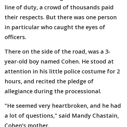
line of duty, a crowd of thousands paid
their respects. But there was one person
in particular who caught the eyes of
officers.
There on the side of the road, was a 3-
year-old boy named Cohen. He stood at
attention in his little police costume for 2
hours, and recited the pledge of
allegiance during the processional.
"He seemed very heartbroken, and he had
a lot of questions," said Mandy Chastain,
Cohen’s mother.