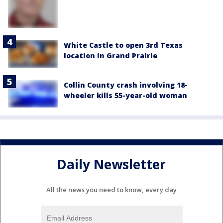
White Castle to open 3rd Texas
location in Grand Prairie
Collin County crash involving 18-
wheeler kills 55-year-old woman
Daily Newsletter
All the news you need to know, every day