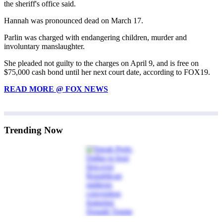
the sheriff's office said.
Hannah was pronounced dead on March 17.
Parlin was charged with endangering children, murder and
involuntary manslaughter.
She pleaded not guilty to the charges on April 9, and is free on
$75,000 cash bond until her next court date, according to FOX19.
READ MORE @ FOX NEWS
Trending Now