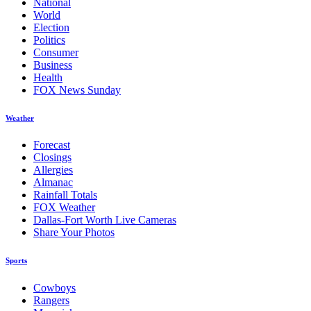
National
World
Election
Politics
Consumer
Business
Health
FOX News Sunday
Weather
Forecast
Closings
Allergies
Almanac
Rainfall Totals
FOX Weather
Dallas-Fort Worth Live Cameras
Share Your Photos
Sports
Cowboys
Rangers