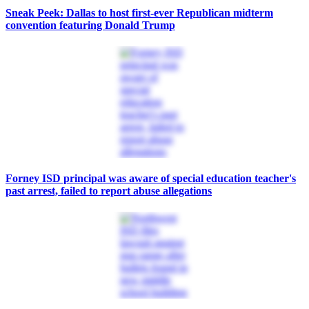
Sneak Peek: Dallas to host first-ever Republican midterm
convention featuring Donald Trump
Forney ISD principal was aware of special education teacher's
past arrest, failed to report abuse allegations