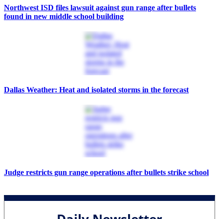
Northwest ISD files lawsuit against gun range after bullets
found in new middle school building
Dallas Weather: Heat and isolated storms in the forecast
Judge restricts gun range operations after bullets strike school