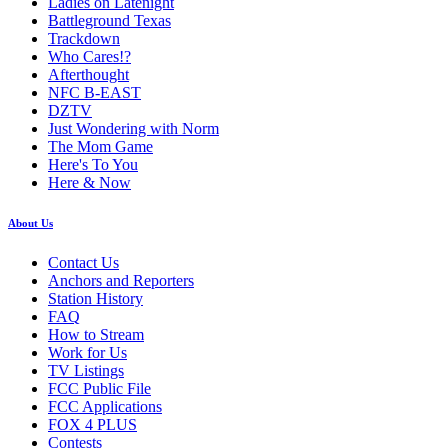
Ladies on Latenight
Battleground Texas
Trackdown
Who Cares!?
Afterthought
NFC B-EAST
DZTV
Just Wondering with Norm
The Mom Game
Here's To You
Here & Now
About Us
Contact Us
Anchors and Reporters
Station History
FAQ
How to Stream
Work for Us
TV Listings
FCC Public File
FCC Applications
FOX 4 PLUS
Contests