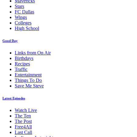
Mavericks
Stars
FC Dallas
Wings
Colleges
High School
Good Day
Links from On Air
Birthdays
Recipes
Traffic
Entertainment
Things To Do
Save Me Steve
Latest Episodes
Watch Live
The Ten
The Post
Free4All
Last Call