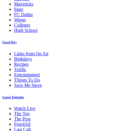
Mavericks
Stars
FC Dallas
Wings
Colleges
High School
Good Day
Links from On Air
Birthdays
Recipes
Traffic
Entertainment
Things To Do
Save Me Steve
Latest Episodes
Watch Live
The Ten
The Post
Free4All
Last Call