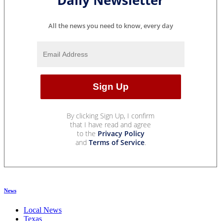
Daily Newsletter
All the news you need to know, every day
By clicking Sign Up, I confirm
that I have read and agree
to the
Privacy Policy
and
Terms of Service
.
News
Local News
Texas