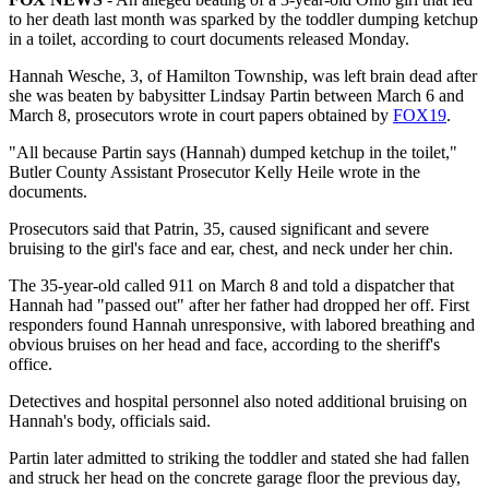
to her death last month was sparked by the toddler dumping ketchup
in a toilet, according to court documents released Monday.
Hannah Wesche, 3, of Hamilton Township, was left brain dead after
she was beaten by babysitter Lindsay Partin between March 6 and
March 8, prosecutors wrote in court papers obtained by
FOX19
.
"All because Partin says (Hannah) dumped ketchup in the toilet,"
Butler County Assistant Prosecutor Kelly Heile wrote in the
documents.
Prosecutors said that Patrin, 35, caused significant and severe
bruising to the girl's face and ear, chest, and neck under her chin.
The 35-year-old called 911 on March 8 and told a dispatcher that
Hannah had "passed out" after her father had dropped her off. First
responders found Hannah unresponsive, with labored breathing and
obvious bruises on her head and face, according to the sheriff's
office.
Detectives and hospital personnel also noted additional bruising on
Hannah's body, officials said.
Partin later admitted to striking the toddler and stated she had fallen
and struck her head on the concrete garage floor the previous day,