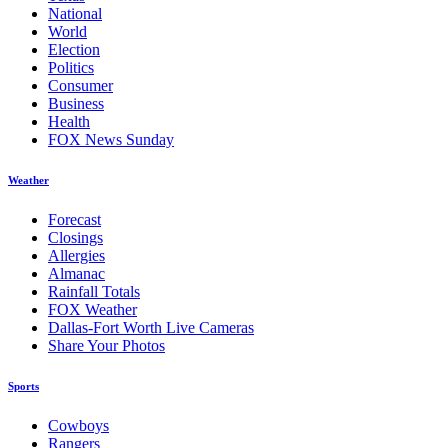
National
World
Election
Politics
Consumer
Business
Health
FOX News Sunday
Weather
Forecast
Closings
Allergies
Almanac
Rainfall Totals
FOX Weather
Dallas-Fort Worth Live Cameras
Share Your Photos
Sports
Cowboys
Rangers