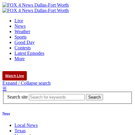
Live
News
Weather
Sports
Good Day
Contests
Latest Episodes
More
Watch Live
Expand / Collapse search
☰
Search site
News
Local News
Texas