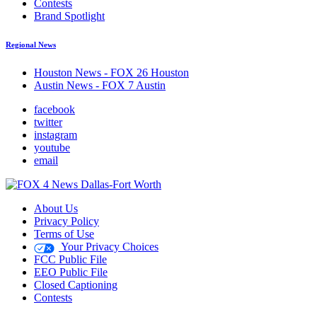
Contests
Brand Spotlight
Regional News
Houston News - FOX 26 Houston
Austin News - FOX 7 Austin
facebook
twitter
instagram
youtube
email
About Us
Privacy Policy
Terms of Use
Your Privacy Choices
FCC Public File
EEO Public File
Closed Captioning
Contests