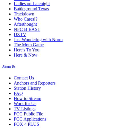
Ladies on Latenight
Battleground Texas
Trackdown
Who Cares!?
Afterthought
NFC B-EAST
DZTV
Just Wondering with Norm
The Mom Game
Here's To You
Here & Now
About Us
Contact Us
Anchors and Reporters
Station History
FAQ
How to Stream
Work for Us
TV Listings
FCC Public File
FCC Applications
FOX 4 PLUS