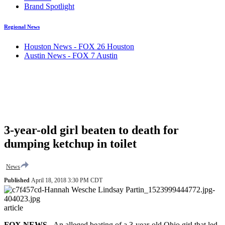
Brand Spotlight
Regional News
Houston News - FOX 26 Houston
Austin News - FOX 7 Austin
3-year-old girl beaten to death for
dumping ketchup in toilet
News
Published
April 18, 2018 3:30 PM CDT
article
FOX NEWS
- An alleged beating of a 3-year-old Ohio girl that led