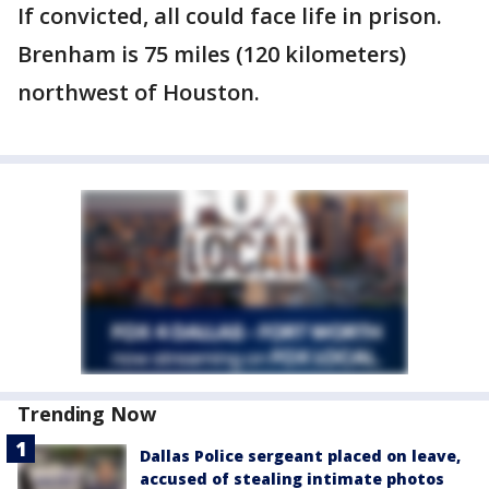
If convicted, all could face life in prison.
Brenham is 75 miles (120 kilometers)
northwest of Houston.
Trending Now
Dallas Police sergeant placed on leave,
accused of stealing intimate photos