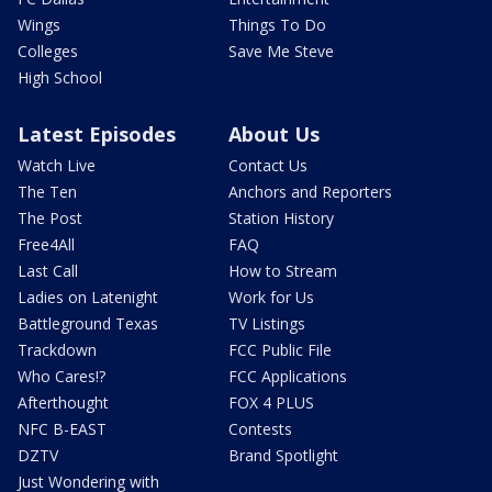
Wings
Things To Do
Colleges
Save Me Steve
High School
Latest Episodes
About Us
Watch Live
Contact Us
The Ten
Anchors and Reporters
The Post
Station History
Free4All
FAQ
Last Call
How to Stream
Ladies on Latenight
Work for Us
Battleground Texas
TV Listings
Trackdown
FCC Public File
Who Cares!?
FCC Applications
Afterthought
FOX 4 PLUS
NFC B-EAST
Contests
DZTV
Brand Spotlight
Just Wondering with