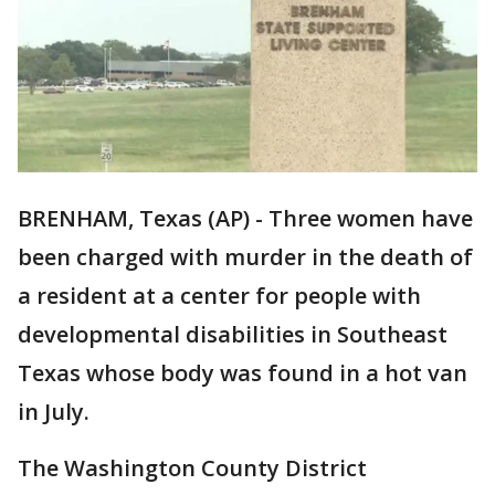
BRENHAM, Texas (AP) - Three women have
been charged with murder in the death of
a resident at a center for people with
developmental disabilities in Southeast
Texas whose body was found in a hot van
in July.
The Washington County District