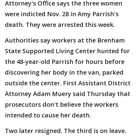
Attorney's Office says the three women
were indicted Nov. 28 in Amy Parrish's
death. They were arrested this week.
Authorities say workers at the Brenham
State Supported Living Center hunted for
the 48-year-old Parrish for hours before
discovering her body in the van, parked
outside the center. First Assistant District
Attorney Adam Muery said Thursday that
prosecutors don't believe the workers
intended to cause her death.
Two later resigned. The third is on leave.