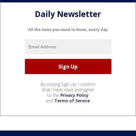
Daily Newsletter
All the news you need to know, every day
By clicking Sign Up, I confirm
that I have read and agree
to the
Privacy Policy
and
Terms of Service
.