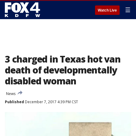
☰
Watch Live
3 charged in Texas hot van
death of developmentally
disabled woman
News
Published
December 7, 2017 4:39 PM CST