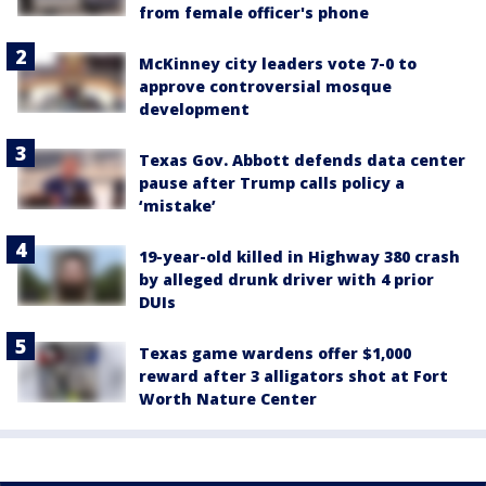
from female officer's phone
McKinney city leaders vote 7-0 to
approve controversial mosque
development
Texas Gov. Abbott defends data center
pause after Trump calls policy a
‘mistake’
19-year-old killed in Highway 380 crash
by alleged drunk driver with 4 prior
DUIs
Texas game wardens offer $1,000
reward after 3 alligators shot at Fort
Worth Nature Center