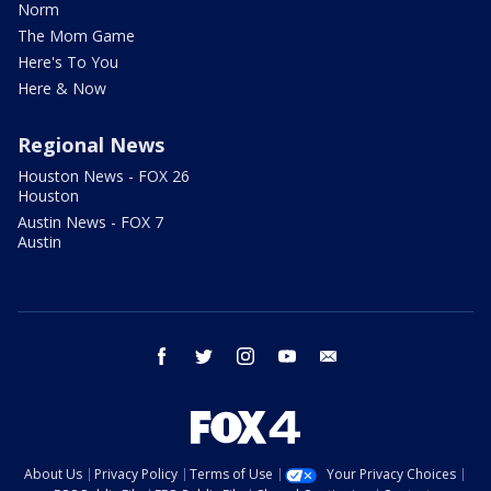
Norm
The Mom Game
Here's To You
Here & Now
Regional News
Houston News - FOX 26
Houston
Austin News - FOX 7
Austin
facebook
twitter
instagram
youtube
email
About Us
Privacy Policy
Terms of Use
Your Privacy Choices