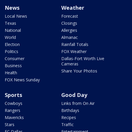
News
Weather
Local News
Forecast
Texas
Closings
National
Allergies
World
Almanac
Election
Rainfall Totals
Politics
FOX Weather
Consumer
Dallas-Fort Worth Live
Cameras
Business
Share Your Photos
Health
FOX News Sunday
Sports
Good Day
Cowboys
Links from On Air
Rangers
Birthdays
Mavericks
Recipes
Stars
Traffic
FC Dallas
Entertainment