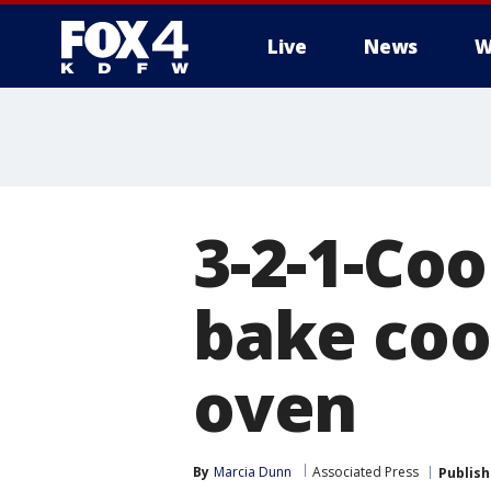
Live
News
W
More
3-2-1-Coo
bake coo
oven
By
Marcia Dunn
Associated Press
Publis