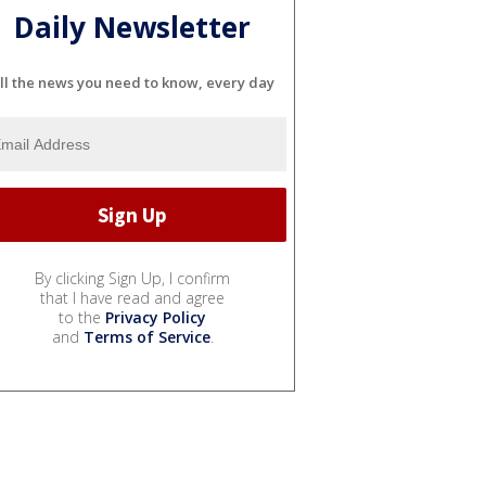
Daily Newsletter
ll the news you need to know, every day
By clicking Sign Up, I confirm
that I have read and agree
to the
Privacy Policy
and
Terms of Service
.