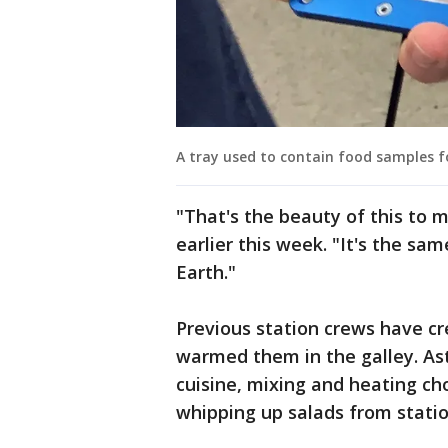
A tray used to contain food samples f
"That's the beauty of this to
earlier this week. "It's the sa
Earth."
Previous station crews have cr
warmed them in the galley. As
cuisine, mixing and heating ch
whipping up salads from stati