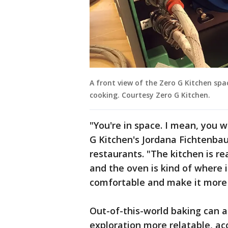
A front view of the Zero G Kitchen sp
cooking. Courtesy Zero G Kitchen.
"You're in space. I mean, you w
G Kitchen's Jordana Fichtenbau
restaurants. "The kitchen is re
and the oven is kind of where i
comfortable and make it more 
Out-of-this-world baking can a
exploration more relatable, ac