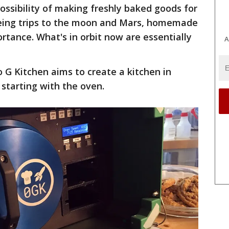
ssibility of making freshly baked goods for
yeing trips to the moon and Mars, homemade
tance. What's in orbit now are essentially
A
 G Kitchen aims to create a kitchen in
 starting with the oven.