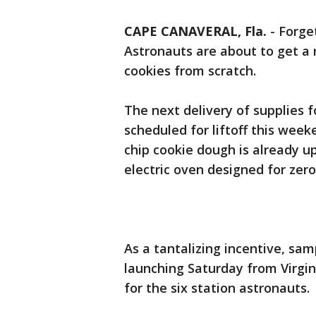
CAPE CANAVERAL, Fla.
-
Forge
Astronauts are about to get a 
cookies from scratch.
The next delivery of supplies f
scheduled for liftoff this wee
chip cookie dough is already up
electric oven designed for zero
As a tantalizing incentive, sam
launching Saturday from Virgi
for the six station astronauts.