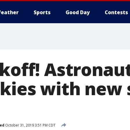
eather
Sports
Good Day
Contests
koff! Astronaut
kies with new 
hed
October 31, 2019 3:51 PM CDT