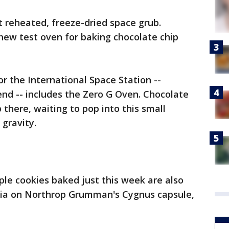
t reheated, freeze-dried space grub.
new test oven for baking chocolate chip
or the International Space Station --
kend -- includes the Zero G Oven. Chocolate
 there, waiting to pop into this small
 gravity.
ple cookies baked just this week are also
nia on Northrop Grumman's Cygnus capsule,