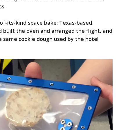
ss.
t-of-its-kind space bake: Texas-based
built the oven and arranged the flight, and
e same cookie dough used by the hotel