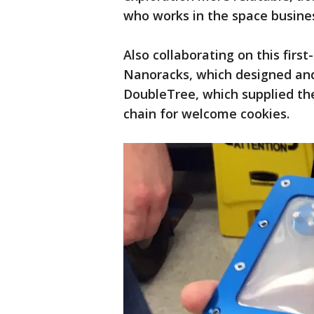
who works in the space busine
Also collaborating on this firs
Nanoracks, which designed and 
DoubleTree, which supplied th
chain for welcome cookies.