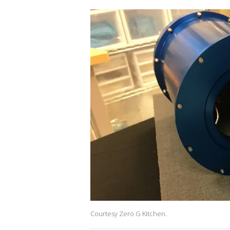
Courtesy Zero G Kitchen.