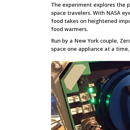
The experiment explores the po
space travelers. With NASA e
food takes on heightened impor
food warmers.
Run by a New York couple, Zero
space one appliance at a time,