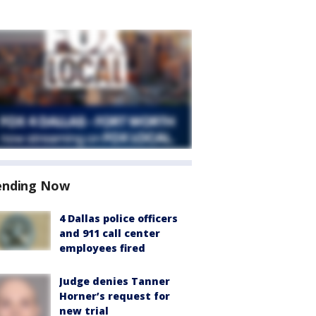
ending Now
4 Dallas police officers
and 911 call center
employees fired
Judge denies Tanner
Horner’s request for
new trial