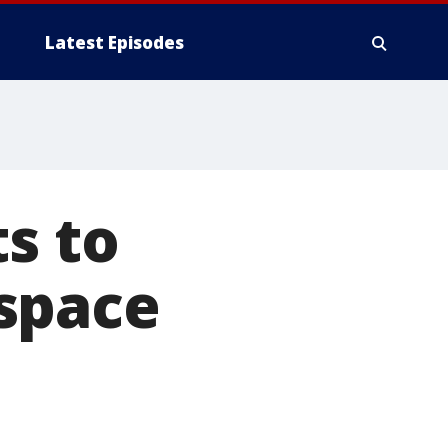
Latest Episodes
s to
space