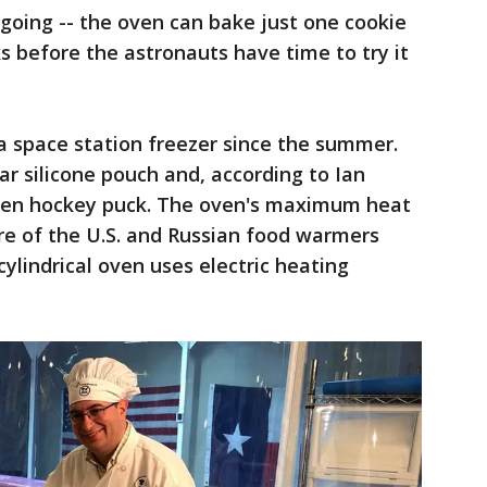
 going -- the oven can bake just one cookie
s before the astronauts have time to try it
a space station freezer since the summer.
ear silicone pouch and, according to Ian
zen hockey puck. The oven's maximum heat
re of the U.S. and Russian food warmers
ylindrical oven uses electric heating