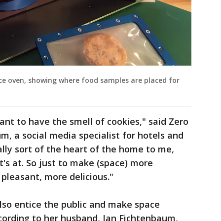
ace oven, showing where food samples are placed for
ant to have the smell of cookies," said Zero
m, a social media specialist for hotels and
ally sort of the heart of the home to me,
t's at. So just to make (space) more
pleasant, more delicious."
lso entice the public and make space
cording to her husband, Ian Fichtenbaum,