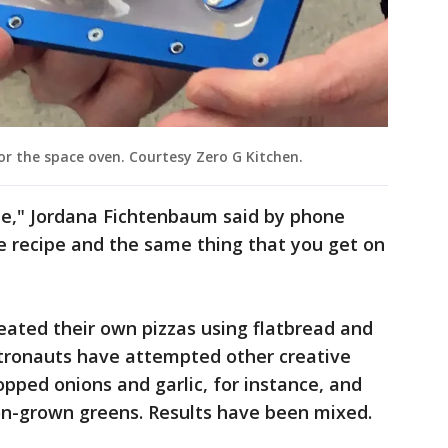
or the space oven. Courtesy Zero G Kitchen.
 me," Jordana Fichtenbaum said by phone
me recipe and the same thing that you get on
eated their own pizzas using flatbread and
tronauts have attempted other creative
opped onions and garlic, for instance, and
on-grown greens. Results have been mixed.