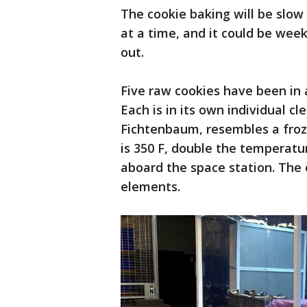
The cookie baking will be slow
at a time, and it could be week
out.
Five raw cookies have been in 
Each is in its own individual cl
Fichtenbaum, resembles a fro
is 350 F, double the temperatu
aboard the space station. The c
elements.