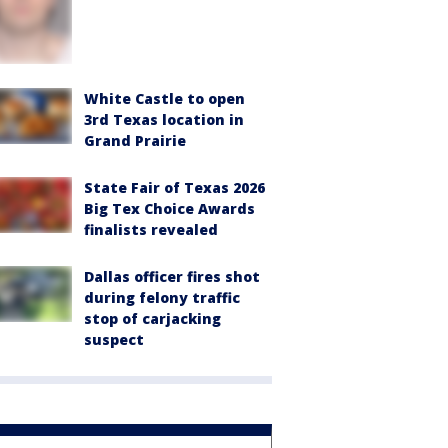
White Castle to open
3rd Texas location in
Grand Prairie
State Fair of Texas 2026
Big Tex Choice Awards
finalists revealed
Dallas officer fires shot
during felony traffic
stop of carjacking
suspect