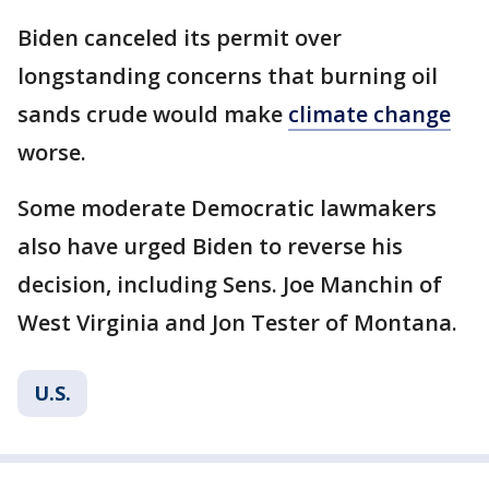
Biden canceled its permit over
longstanding concerns that burning oil
sands crude would make
climate change
worse.
Some moderate Democratic lawmakers
also have urged Biden to reverse his
decision, including Sens. Joe Manchin of
West Virginia and Jon Tester of Montana.
U.S.