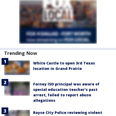
Trending Now
White Castle to open 3rd Texas
location in Grand Prairie
Forney ISD principal was aware of
special education teacher's past
arrest, failed to report abuse
allegations
Royse City Police reviewing violent