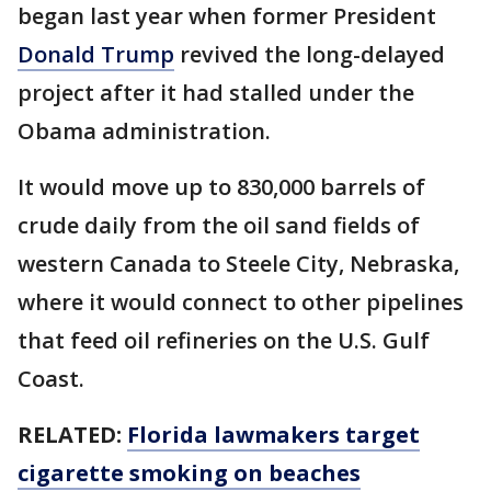
began last year when former President
Donald Trump
revived the long-delayed
project after it had stalled under the
Obama administration.
It would move up to 830,000 barrels of
crude daily from the oil sand fields of
western Canada to Steele City, Nebraska,
where it would connect to other pipelines
that feed oil refineries on the U.S. Gulf
Coast.
RELATED:
Florida lawmakers target
cigarette smoking on beaches