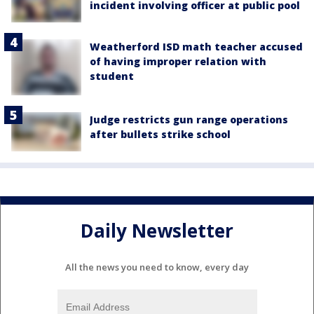
incident involving officer at public pool
Weatherford ISD math teacher accused
of having improper relation with
student
Judge restricts gun range operations
after bullets strike school
Daily Newsletter
All the news you need to know, every day