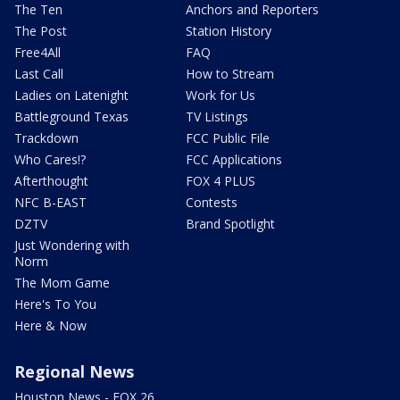
The Ten
Anchors and Reporters
The Post
Station History
Free4All
FAQ
Last Call
How to Stream
Ladies on Latenight
Work for Us
Battleground Texas
TV Listings
Trackdown
FCC Public File
Who Cares!?
FCC Applications
Afterthought
FOX 4 PLUS
NFC B-EAST
Contests
DZTV
Brand Spotlight
Just Wondering with
Norm
The Mom Game
Here's To You
Here & Now
Regional News
Houston News - FOX 26