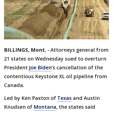
BILLINGS, Mont.
-
Attorneys general from
21 states on Wednesday sued to overturn
President
Joe Biden
’s cancellation of the
contentious Keystone XL oil pipeline from
Canada.
Led by Ken Paxton of
Texas
and Austin
Knudsen of
Montana
, the states said