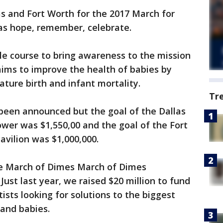
s and Fort Worth for the 2017 March for
as hope, remember, celebrate.
le course to bring awareness to the mission
aims to improve the health of babies by
ature birth and infant mortality.
Tr
 been announced but the goal of the Dallas
wer was $1,550,00 and the goal of the Fort
avilion was $1,000,000.
he March of Dimes March of Dimes
ust last year, we raised $20 million to fund
ists looking for solutions to the biggest
and babies.