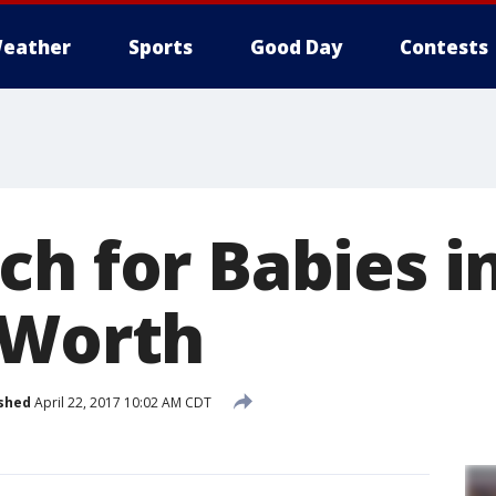
eather
Sports
Good Day
Contests
h for Babies in
 Worth
shed
April 22, 2017 10:02 AM CDT