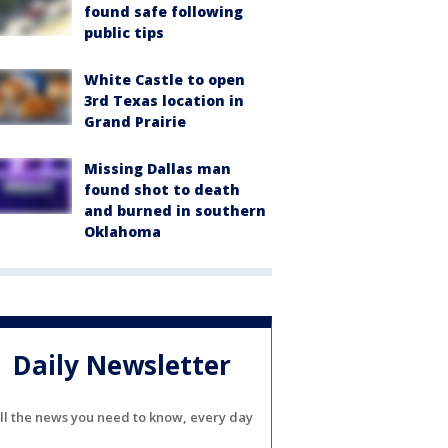
found safe following
public tips
White Castle to open
3rd Texas location in
Grand Prairie
Missing Dallas man
found shot to death
and burned in southern
Oklahoma
Daily Newsletter
ll the news you need to know, every day