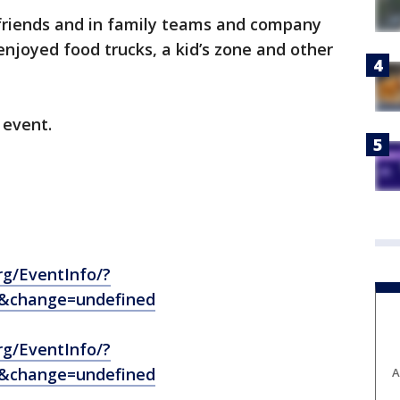
friends and in family teams and company
enjoyed food trucks, a kid’s zone and other
 event.
rg/EventInfo/?
2&change=undefined
rg/EventInfo/?
5&change=undefined
A