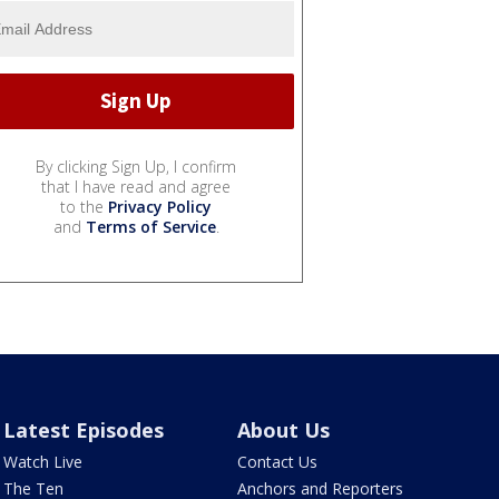
By clicking Sign Up, I confirm
that I have read and agree
to the
Privacy Policy
and
Terms of Service
.
Latest Episodes
About Us
Watch Live
Contact Us
The Ten
Anchors and Reporters