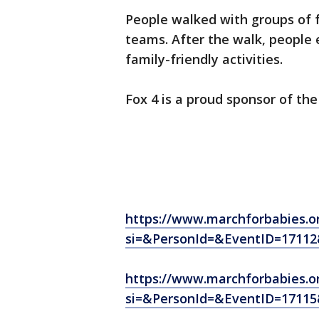
People walked with groups of 
teams. After the walk, people 
family-friendly activities.
Fox 4 is a proud sponsor of the
https://www.marchforbabies.o
si=&PersonId=&EventID=1711
https://www.marchforbabies.o
si=&PersonId=&EventID=1711