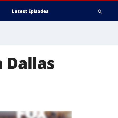
Latest Episodes
 Dallas