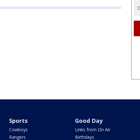
Sports
Good Day
Cowboys
Links from On Air
Rangers
Birthdays