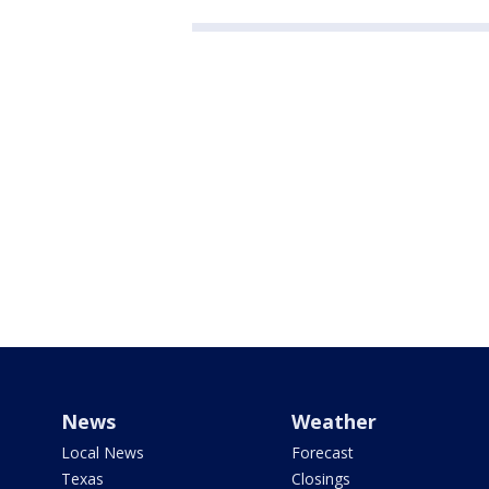
News
Weather
Local News
Forecast
Texas
Closings