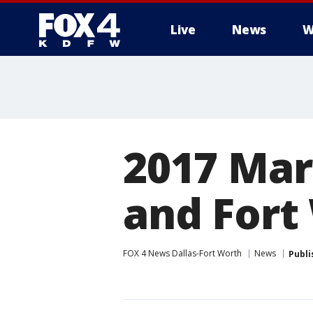
Live
News
W
More
2017 Marc
and Fort
FOX 4 News Dallas-Fort Worth
News
Publi