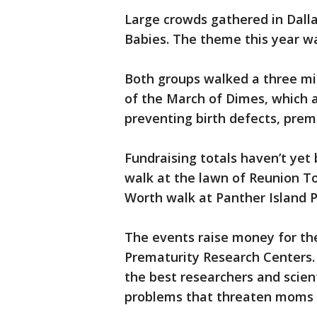
Large crowds gathered in Dalla
Babies. The theme this year w
Both groups walked a three mi
of the March of Dimes, which 
preventing birth defects, prem
Fundraising totals haven’t yet
walk at the lawn of Reunion To
Worth walk at Panther Island P
The events raise money for t
Prematurity Research Centers. J
the best researchers and scient
problems that threaten moms 