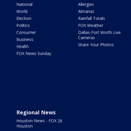
National
Allergies
World
Almanac
Election
Rainfall Totals
Politics
FOX Weather
Consumer
Dallas-Fort Worth Live
Cameras
Business
Share Your Photos
Health
FOX News Sunday
Regional News
Houston News - FOX 26
Houston