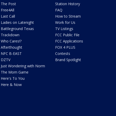
The Post
Station History
Free4All
FAQ
Last Call
How to Stream
Ladies on Latenight
Work for Us
Battleground Texas
TV Listings
Trackdown
FCC Public File
Who Cares!?
FCC Applications
Afterthought
FOX 4 PLUS
NFC B-EAST
Contests
DZTV
Brand Spotlight
Just Wondering with Norm
The Mom Game
Here's To You
Here & Now