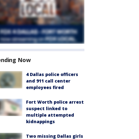
ending Now
4 Dallas police officers
and 911 call center
employees fired
Fort Worth police arrest
suspect linked to
multiple attempted
kidnappings
Two missing Dallas girls