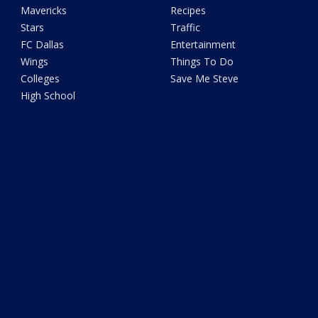
Mavericks
Recipes
Stars
Traffic
FC Dallas
Entertainment
Wings
Things To Do
Colleges
Save Me Steve
High School