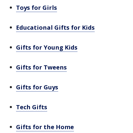
Toys for Girls
Educational Gifts for Kids
Gifts for Young Kids
Gifts for Tweens
Gifts for Guys
Tech Gifts
Gifts for the Home