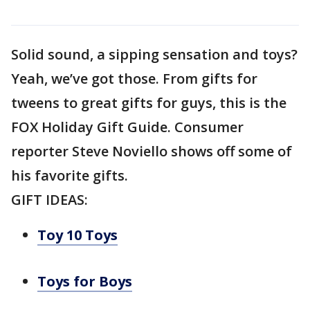
Solid sound, a sipping sensation and toys?
Yeah, we’ve got those. From gifts for
tweens to great gifts for guys, this is the
FOX Holiday Gift Guide. Consumer
reporter Steve Noviello shows off some of
his favorite gifts.
GIFT IDEAS:
Toy 10 Toys
Toys for Boys