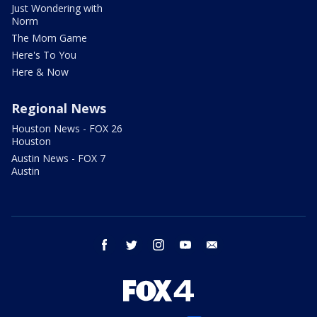
Just Wondering with
Norm
The Mom Game
Here's To You
Here & Now
Regional News
Houston News - FOX 26
Houston
Austin News - FOX 7
Austin
facebook
twitter
instagram
youtube
email