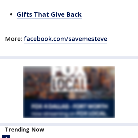
Gifts That Give Back
More:
facebook.com/savemesteve
Trending Now