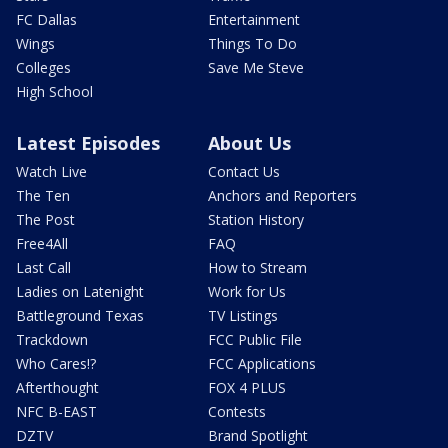
FC Dallas
Entertainment
Wings
Things To Do
Colleges
Save Me Steve
High School
Latest Episodes
About Us
Watch Live
Contact Us
The Ten
Anchors and Reporters
The Post
Station History
Free4All
FAQ
Last Call
How to Stream
Ladies on Latenight
Work for Us
Battleground Texas
TV Listings
Trackdown
FCC Public File
Who Cares!?
FCC Applications
Afterthought
FOX 4 PLUS
NFC B-EAST
Contests
DZTV
Brand Spotlight