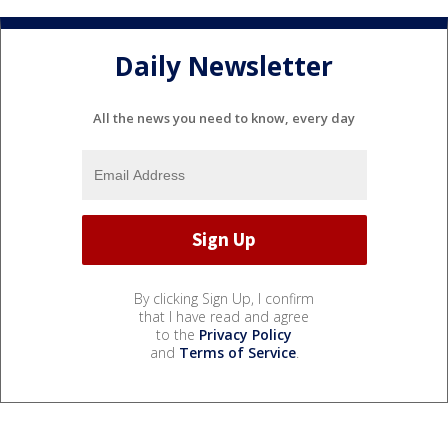
Daily Newsletter
All the news you need to know, every day
By clicking Sign Up, I confirm
that I have read and agree
to the
Privacy Policy
and
Terms of Service
.