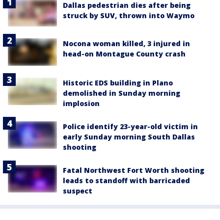
Dallas pedestrian dies after being
struck by SUV, thrown into Waymo
Nocona woman killed, 3 injured in
head-on Montague County crash
Historic EDS building in Plano
demolished in Sunday morning
implosion
Police identify 23-year-old victim in
early Sunday morning South Dallas
shooting
Fatal Northwest Fort Worth shooting
leads to standoff with barricaded
suspect