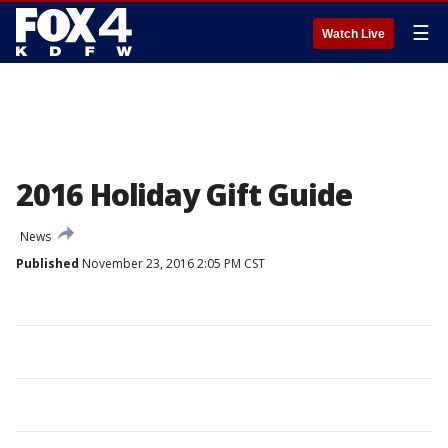
☰
Watch Live
2016 Holiday Gift Guide
News
Published
November 23, 2016 2:05 PM CST