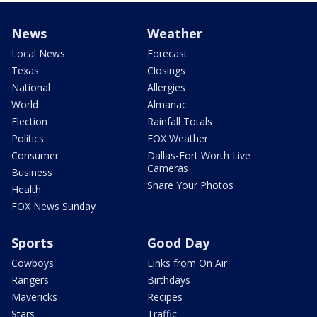
News
Weather
Local News
Forecast
Texas
Closings
National
Allergies
World
Almanac
Election
Rainfall Totals
Politics
FOX Weather
Consumer
Dallas-Fort Worth Live
Cameras
Business
Share Your Photos
Health
FOX News Sunday
Sports
Good Day
Cowboys
Links from On Air
Rangers
Birthdays
Mavericks
Recipes
Stars
Traffic