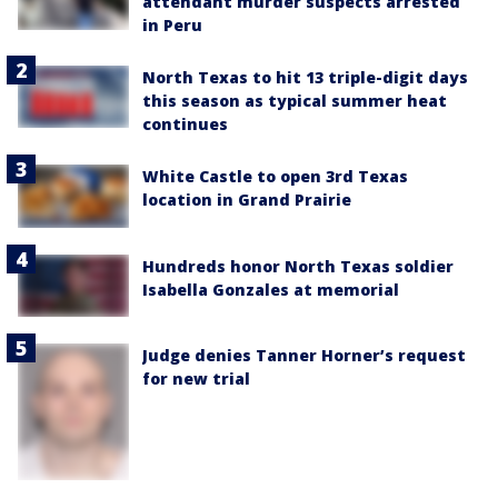
attendant murder suspects arrested
in Peru
North Texas to hit 13 triple-digit days
this season as typical summer heat
continues
White Castle to open 3rd Texas
location in Grand Prairie
Hundreds honor North Texas soldier
Isabella Gonzales at memorial
Judge denies Tanner Horner’s request
for new trial