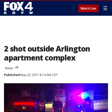
☰
Watch Live
2 shot outside Arlington
apartment complex
News
Published
May 23, 2017 8:14 AM CDT