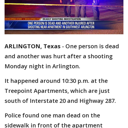
ARLINGTON, Texas
-
One person is dead
and another was hurt after a shooting
Monday night in Arlington.
It happened around 10:30 p.m. at the
Treepoint Apartments, which are just
south of Interstate 20 and Highway 287.
Police found one man dead on the
sidewalk in front of the apartment