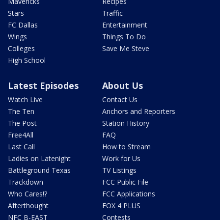
Mavericks
Recipes
Stars
Traffic
FC Dallas
Entertainment
Wings
Things To Do
Colleges
Save Me Steve
High School
Latest Episodes
About Us
Watch Live
Contact Us
The Ten
Anchors and Reporters
The Post
Station History
Free4All
FAQ
Last Call
How to Stream
Ladies on Latenight
Work for Us
Battleground Texas
TV Listings
Trackdown
FCC Public File
Who Cares!?
FCC Applications
Afterthought
FOX 4 PLUS
NFC B-EAST
Contests