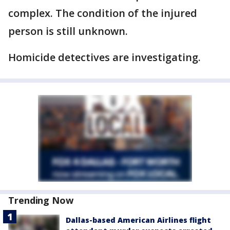
complex. The condition of the injured
person is still unknown.
Homicide detectives are investigating.
Trending Now
Dallas-based American Airlines flight