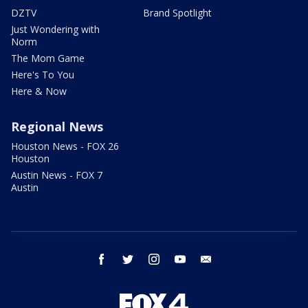
DZTV
Brand Spotlight
Just Wondering with
Norm
The Mom Game
Here's To You
Here & Now
Regional News
Houston News - FOX 26
Houston
Austin News - FOX 7
Austin
facebook
twitter
instagram
youtube
email