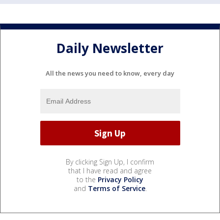
Daily Newsletter
All the news you need to know, every day
By clicking Sign Up, I confirm
that I have read and agree
to the
Privacy Policy
and
Terms of Service
.