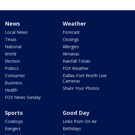
News
Weather
Local News
Forecast
Texas
Closings
National
Allergies
World
Almanac
Election
Rainfall Totals
Politics
FOX Weather
Consumer
Dallas-Fort Worth Live
Cameras
Business
Share Your Photos
Health
FOX News Sunday
Sports
Good Day
Cowboys
Links from On Air
Rangers
Birthdays