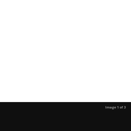
Image 1 of 3