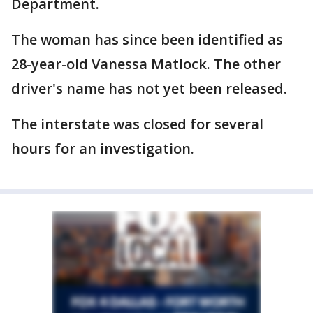
Department.
The woman has since been identified as
28-year-old Vanessa Matlock. The other
driver's name has not yet been released.
The interstate was closed for several
hours for an investigation.