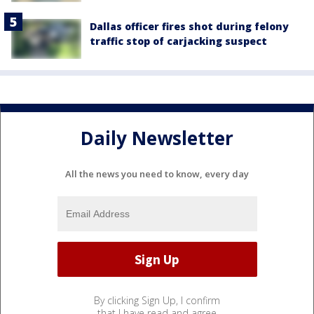
Dallas officer fires shot during felony
traffic stop of carjacking suspect
Daily Newsletter
All the news you need to know, every day
By clicking Sign Up, I confirm
that I have read and agree