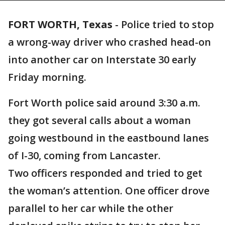
FORT WORTH, Texas
-
Police tried to stop
a wrong-way driver who crashed head-on
into another car on Interstate 30 early
Friday morning.
Fort Worth police said around 3:30 a.m.
they got several calls about a woman
going westbound in the eastbound lanes
of I-30, coming from Lancaster.
Two officers responded and tried to get
the woman’s attention. One officer drove
parallel to her car while the other