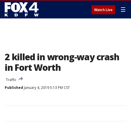
☰
Watch Live
2 killed in wrong-way crash
in Fort Worth
Traffic
Published
January 4, 2019 5:13 PM CST