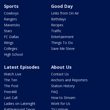
Sports
Good Day
Cowboys
Links from On Air
Rangers
Birthdays
Mavericks
Recipes
Stars
Traffic
FC Dallas
Entertainment
Wings
Things To Do
Colleges
Save Me Steve
High School
Latest Episodes
About Us
Watch Live
Contact Us
The Ten
Anchors and Reporters
The Post
Station History
Free4All
FAQ
Last Call
How to Stream
Ladies on Latenight
Work for Us
Battleground Texas
TV Listings