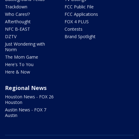
Trackdown
FCC Public File
Who Cares!?
FCC Applications
Afterthought
FOX 4 PLUS
NFC B-EAST
Contests
DZTV
Brand Spotlight
Just Wondering with
Norm
The Mom Game
Here's To You
Here & Now
Regional News
Houston News - FOX 26
Houston
Austin News - FOX 7
Austin