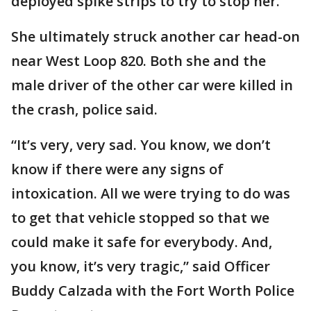
deployed spike strips to try to stop her.
She ultimately struck another car head-on
near West Loop 820. Both she and the
male driver of the other car were killed in
the crash, police said.
“It’s very, very sad. You know, we don’t
know if there were any signs of
intoxication. All we were trying to do was
to get that vehicle stopped so that we
could make it safe for everybody. And,
you know, it’s very tragic,” said Officer
Buddy Calzada with the Fort Worth Police