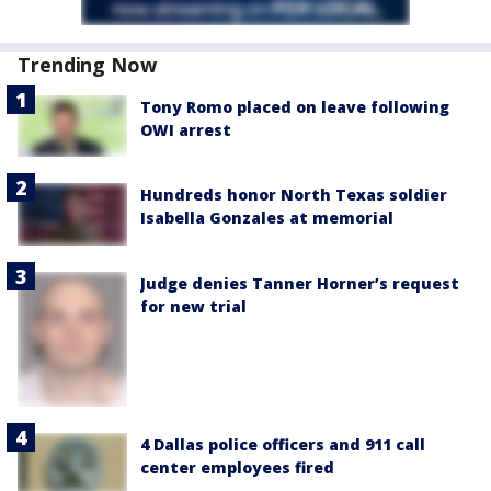
Trending Now
Tony Romo placed on leave following
OWI arrest
Hundreds honor North Texas soldier
Isabella Gonzales at memorial
Judge denies Tanner Horner’s request
for new trial
4 Dallas police officers and 911 call
center employees fired