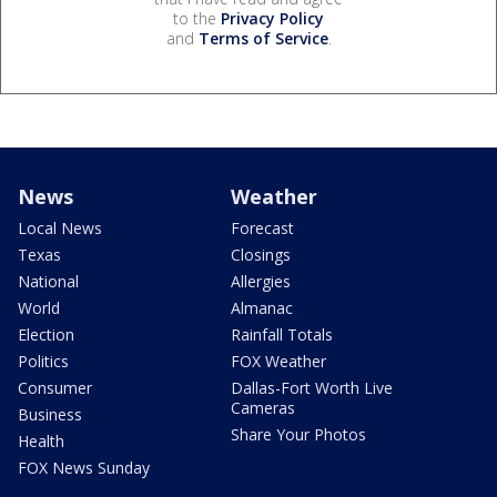
to the
Privacy Policy
and
Terms of Service
.
News
Weather
Local News
Forecast
Texas
Closings
National
Allergies
World
Almanac
Election
Rainfall Totals
Politics
FOX Weather
Consumer
Dallas-Fort Worth Live
Cameras
Business
Share Your Photos
Health
FOX News Sunday