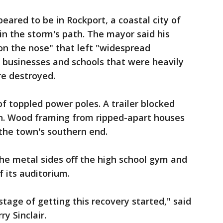
ared to be in Rockport, a coastal city of
in the storm's path. The mayor said his
on the nose" that left "widespread
 businesses and schools that were heavily
e destroyed.
f toppled power poles. A trailer blocked
n. Wood framing from ripped-apart houses
the town's southern end.
the metal sides off the high school gym and
 its auditorium.
 stage of getting this recovery started," said
y Sinclair.