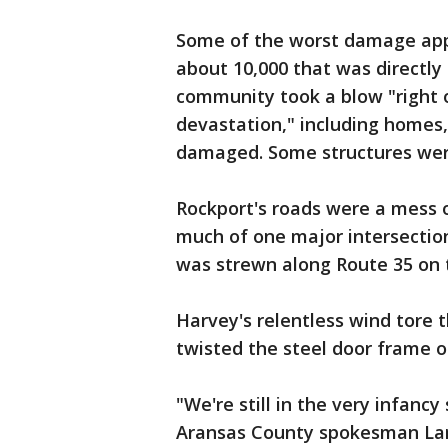
Some of the worst damage appe
about 10,000 that was directly 
community took a blow "right 
devastation," including homes,
damaged. Some structures wer
Rockport's roads were a mess o
much of one major intersectio
was strewn along Route 35 on 
Harvey's relentless wind tore 
twisted the steel door frame of
"We're still in the very infancy
Aransas County spokesman Larr