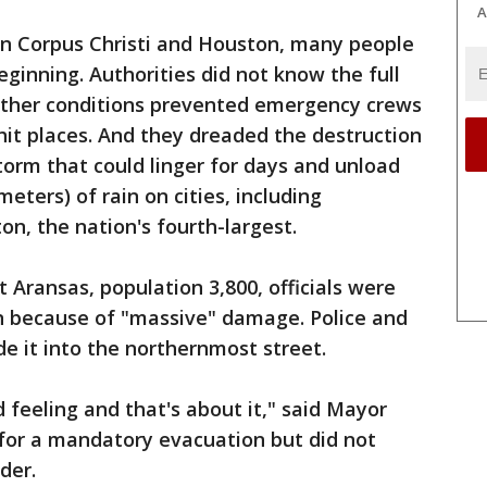
A
n Corpus Christi and Houston, many people
eginning. Authorities did not know the full
her conditions prevented emergency crews
hit places. And they dreaded the destruction
orm that could linger for days and unload
eters) of rain on cities, including
n, the nation's fourth-largest.
 Aransas, population 3,800, officials were
wn because of "massive" damage. Police and
 it into the northernmost street.
d feeling and that's about it," said Mayor
 for a mandatory evacuation but did not
der.