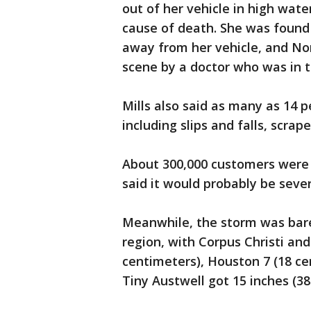
out of her vehicle in high wat
cause of death. She was found
away from her vehicle, and N
scene by a doctor who was in t
Mills also said as many as 14 p
including slips and falls, scrap
About 300,000 customers were
said it would probably be sever
Meanwhile, the storm was barel
region, with Corpus Christi and
centimeters), Houston 7 (18 ce
Tiny Austwell got 15 inches (38