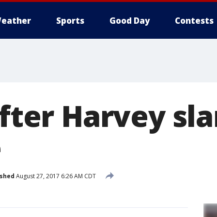
eather
Sports
Good Day
Contests
after Harvey sl
e
ished
August 27, 2017 6:26 AM CDT