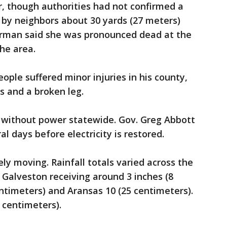
er, though authorities had not confirmed a
 by neighbors about 30 yards (27 meters)
orman said she was pronounced dead at the
he area.
eople suffered minor injuries in his county,
es and a broken leg.
 without power statewide. Gov. Greg Abbott
al days before electricity is restored.
y moving. Rainfall totals varied across the
 Galveston receiving around 3 inches (8
ntimeters) and Aransas 10 (25 centimeters).
 centimeters).