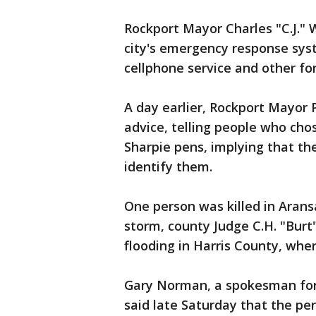
Rockport Mayor Charles "C.J."
city's emergency response sys
cellphone service and other f
A day earlier, Rockport Mayor 
advice, telling people who cho
Sharpie pens, implying that th
identify them.
One person was killed in Arans
storm, county Judge C.H. "Burt" 
flooding in Harris County, whe
Gary Norman, a spokesman for
said late Saturday that the p