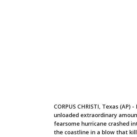
CORPUS CHRISTI, Texas (AP) - 
unloaded extraordinary amount
fearsome hurricane crashed in
the coastline in a blow that ki