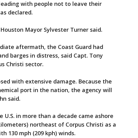
leading with people not to leave their
as declared.
 Houston Mayor Sylvester Turner said.
diate aftermath, the Coast Guard had
nd barges in distress, said Capt. Tony
 Christi sector.
losed with extensive damage. Because the
hemical port in the nation, the agency will
hn said.
the U.S. in more than a decade came ashore
kilometers) northeast of Corpus Christi as a
h 130 mph (209 kph) winds.