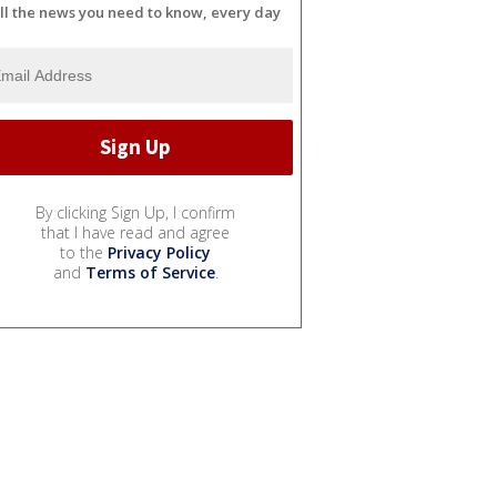
ll the news you need to know, every day
By clicking Sign Up, I confirm
that I have read and agree
to the
Privacy Policy
and
Terms of Service
.