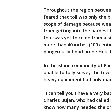
Throughout the region betwee
feared that toll was only the b
scope of damage because weat
from getting into the hardest-
that was yet to come from a st
more than 40 inches (100 centim
dangerously flood-prone Housto
In the island community of Port
unable to fully survey the to
heavy equipment had only made
"I can tell you I have a very ba
Charles Bujan, who had called
know how many heeded the or