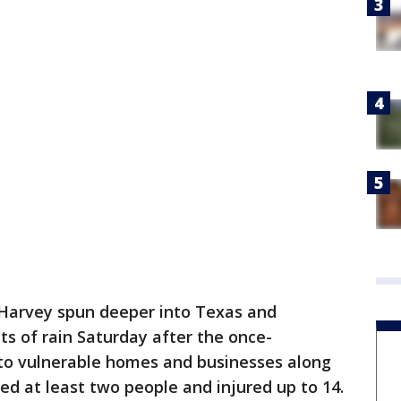
Harvey spun deeper into Texas and
s of rain Saturday after the once-
to vulnerable homes and businesses along
lled at least two people and injured up to 14.