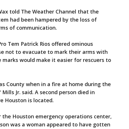
 Wax told The Weather Channel that the
tem had been hampered by the loss of
orms of communication.
Pro Tem Patrick Rios offered ominous
se not to evacuate to mark their arms with
e marks would make it easier for rescuers to
as County when in a fire at home during the
Mills Jr. said. A second person died in
re Houston is located.
 the Houston emergency operations center,
erson was a woman appeared to have gotten