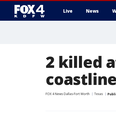
Live
News
W
More
2 killed 
coastlin
FOX 4 News Dallas-Fort Worth
Texas
Publ