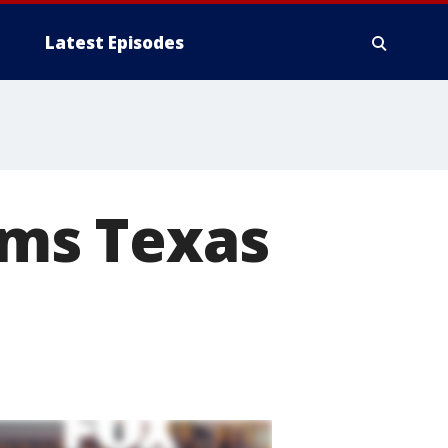
Latest Episodes
ams Texas