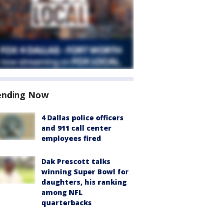
ending Now
4 Dallas police officers
and 911 call center
employees fired
Dak Prescott talks
winning Super Bowl for
daughters, his ranking
among NFL
quarterbacks