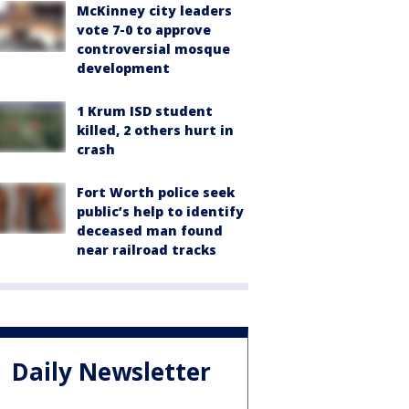
McKinney city leaders
vote 7-0 to approve
controversial mosque
development
1 Krum ISD student
killed, 2 others hurt in
crash
Fort Worth police seek
public’s help to identify
deceased man found
near railroad tracks
Daily Newsletter