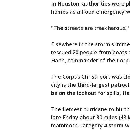
In Houston, authorities were p
homes as a flood emergency w
"The streets are treacherous,"
Elsewhere in the storm's imme
rescued 20 people from boats a
Hahn, commander of the Corpus
The Corpus Christi port was c
city is the third-largest petroc
be on the lookout for spills, Ha
The fiercest hurricane to hit 
late Friday about 30 miles (48 
mammoth Category 4 storm wit