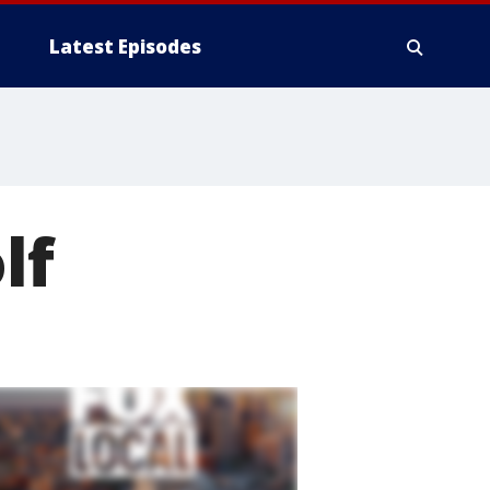
Latest Episodes
lf