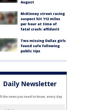
August
McKinney street racing
suspect hit 112 miles
per hour at time of
fatal crash: affidavit
Two missing Dallas girls
found safe following
public tips
Daily Newsletter
ll the news you need to know, every day