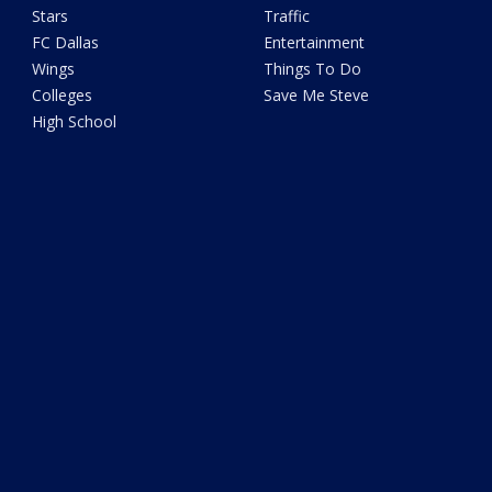
Stars
Traffic
FC Dallas
Entertainment
Wings
Things To Do
Colleges
Save Me Steve
High School