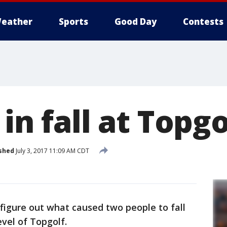
eather
Sports
Good Day
Contests
 in fall at Topgo
shed
July 3, 2017 11:09 AM CDT
 figure out what caused two people to fall
evel of Topgolf.