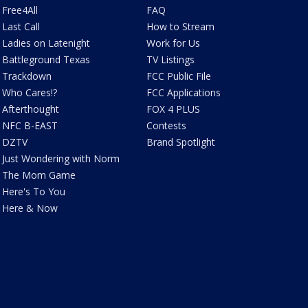
Free4All
FAQ
Last Call
How to Stream
Ladies on Latenight
Work for Us
Battleground Texas
TV Listings
Trackdown
FCC Public File
Who Cares!?
FCC Applications
Afterthought
FOX 4 PLUS
NFC B-EAST
Contests
DZTV
Brand Spotlight
Just Wondering with Norm
The Mom Game
Here's To You
Here & Now