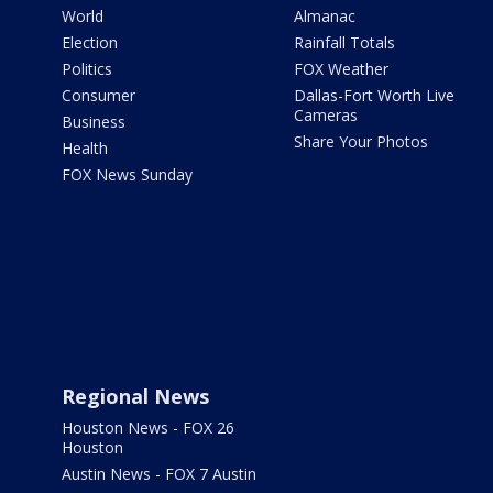
World
Almanac
Election
Rainfall Totals
Politics
FOX Weather
Consumer
Dallas-Fort Worth Live
Cameras
Business
Share Your Photos
Health
FOX News Sunday
Regional News
Houston News - FOX 26
Houston
Austin News - FOX 7 Austin