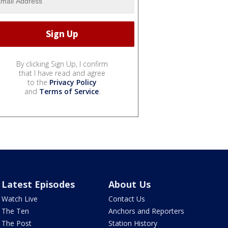
By clicking Sign Up, I confirm
that I have read and agree
to the
Privacy Policy
and
Terms of Service
.
Latest Episodes
About Us
Watch Live
Contact Us
The Ten
Anchors and Reporters
The Post
Station History