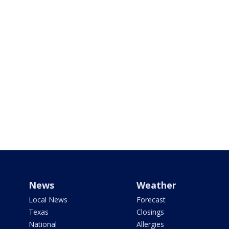
News
Weather
Local News
Forecast
Texas
Closings
National
Allergies