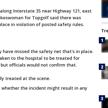
along Interstate 35 near Highway 121, east
okeswoman for Topgolf said there was
ace in violation of posted safety rules.
Tr
 have missed the safety net that's in place.
aken to the hospital to be treated for
, but officials would not confirm that.
y treated at the scene.
 whether the incident might result in any