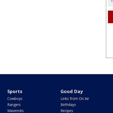
Sports
Good Day
Cowboys
Links from On Air
Rangers
Birthdays
Mavericks
Recipes