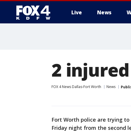
Live
News
W
More
2 injured
FOX 4 News Dallas-Fort Worth
News
Publi
Fort Worth police are trying to
Friday night from the second l