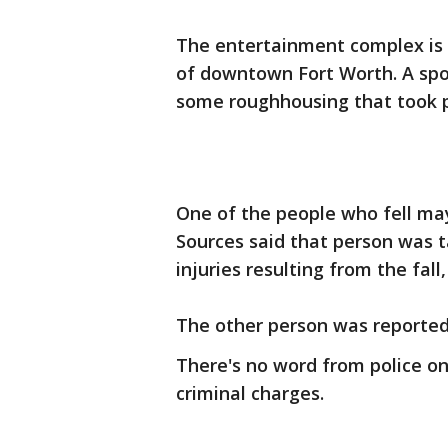
The entertainment complex is 
of downtown Fort Worth. A sp
some roughhousing that took pl
One of the people who fell may
Sources said that person was t
injuries resulting from the fall
The other person was reportedl
There's no word from police on
criminal charges.