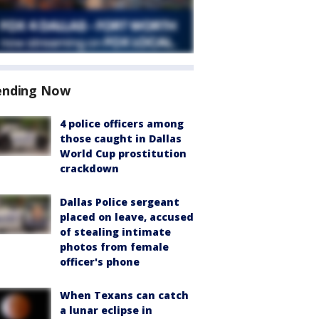
ending Now
4 police officers among
those caught in Dallas
World Cup prostitution
crackdown
Dallas Police sergeant
placed on leave, accused
of stealing intimate
photos from female
officer's phone
When Texans can catch
a lunar eclipse in